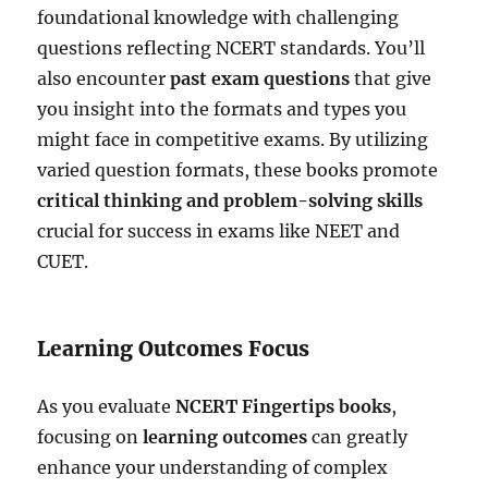
foundational knowledge with challenging
questions reflecting NCERT standards. You’ll
also encounter
past exam questions
that give
you insight into the formats and types you
might face in competitive exams. By utilizing
varied question formats, these books promote
critical thinking and problem-solving skills
crucial for success in exams like NEET and
CUET.
Learning Outcomes Focus
As you evaluate
NCERT Fingertips books
,
focusing on
learning outcomes
can greatly
enhance your understanding of complex