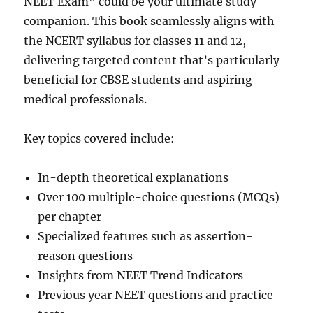
NEET Exam” could be your ultimate study
companion. This book seamlessly aligns with
the NCERT syllabus for classes 11 and 12,
delivering targeted content that’s particularly
beneficial for CBSE students and aspiring
medical professionals.
Key topics covered include:
In-depth theoretical explanations
Over 100 multiple-choice questions (MCQs)
per chapter
Specialized features such as assertion-
reason questions
Insights from NEET Trend Indicators
Previous year NEET questions and practice