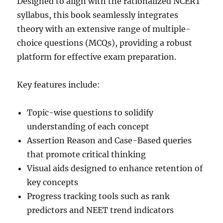
Designed to align with the rationalized NCERT
syllabus, this book seamlessly integrates
theory with an extensive range of multiple-
choice questions (MCQs), providing a robust
platform for effective exam preparation.
Key features include:
Topic-wise questions to solidify
understanding of each concept
Assertion Reason and Case-Based queries
that promote critical thinking
Visual aids designed to enhance retention of
key concepts
Progress tracking tools such as rank
predictors and NEET trend indicators