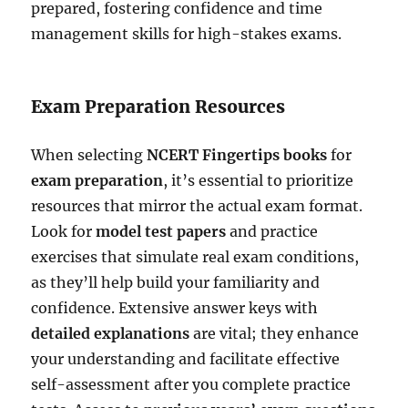
prepared, fostering confidence and time
management skills for high-stakes exams.
Exam Preparation Resources
When selecting
NCERT Fingertips books
for
exam preparation
, it’s essential to prioritize
resources that mirror the actual exam format.
Look for
model test papers
and practice
exercises that simulate real exam conditions,
as they’ll help build your familiarity and
confidence. Extensive answer keys with
detailed explanations
are vital; they enhance
your understanding and facilitate effective
self-assessment after you complete practice