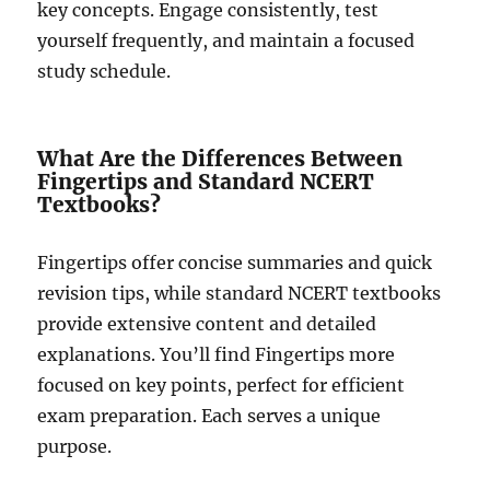
key concepts. Engage consistently, test
yourself frequently, and maintain a focused
study schedule.
What Are the Differences Between
Fingertips and Standard NCERT
Textbooks?
Fingertips offer concise summaries and quick
revision tips, while standard NCERT textbooks
provide extensive content and detailed
explanations. You’ll find Fingertips more
focused on key points, perfect for efficient
exam preparation. Each serves a unique
purpose.