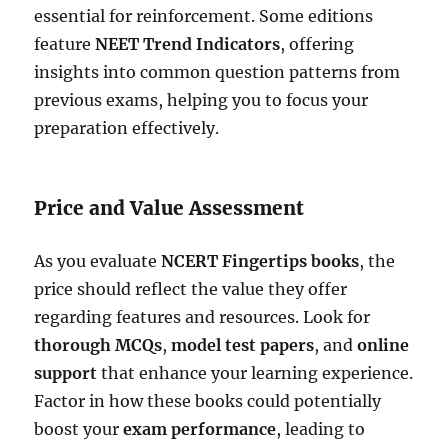
essential for reinforcement. Some editions
feature
NEET Trend Indicators
, offering
insights into common question patterns from
previous exams, helping you to focus your
preparation effectively.
Price and Value Assessment
As you evaluate
NCERT Fingertips books
, the
price should reflect the value they offer
regarding features and resources. Look for
thorough MCQs
,
model test papers
, and
online
support
that enhance your learning experience.
Factor in how these books could potentially
boost your
exam performance
, leading to