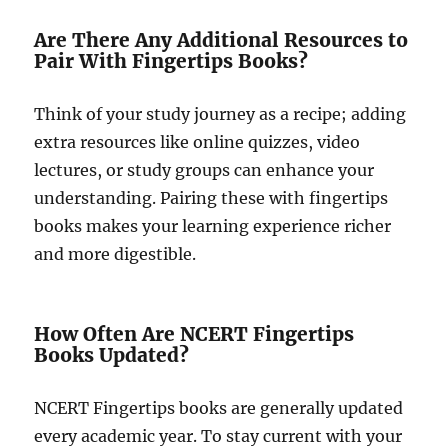
Are There Any Additional Resources to
Pair With Fingertips Books?
Think of your study journey as a recipe; adding
extra resources like online quizzes, video
lectures, or study groups can enhance your
understanding. Pairing these with fingertips
books makes your learning experience richer
and more digestible.
How Often Are NCERT Fingertips
Books Updated?
NCERT Fingertips books are generally updated
every academic year. To stay current with your