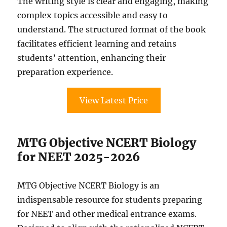
The writing style is clear and engaging, making
complex topics accessible and easy to
understand. The structured format of the book
facilitates efficient learning and retains
students’ attention, enhancing their
preparation experience.
View Latest Price
MTG Objective NCERT Biology
for NEET 2025-2026
MTG Objective NCERT Biology is an
indispensable resource for students preparing
for NEET and other medical entrance exams.