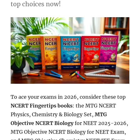
top choices now!
To ace your exams in 2026, consider these top
NCERT Fingertips books
: the MTG NCERT
Physics, Chemistry & Biology Set,
MTG
Objective NCERT Biology
for NEET 2025-2026,
MTG Objective NCERT Biology for NEET Exam,