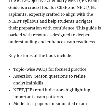
The MTG Objective Chemistry NEET/JEE Exam
Guide is a crucial tool for CBSE and NEET/JEE
aspirants, expertly crafted to align with the
NCERT syllabus and help students navigate
their preparation with confidence. This guide is
packed with resources designed to deepen
understanding and enhance exam readiness.
Key features of the book include:
Topic-wise MCQs for focused practice
Assertion-reason questions to refine
analytical skills
NEET/JEE trend indicators highlighting
important exam patterns
Model test papers for simulated exam