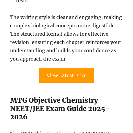
tests
The writing style is clear and engaging, making
complex biological concepts more digestible.
The structured format allows for effective
revision, ensuring each chapter reinforces your
understanding and builds your confidence as
you approach the exam.
View Latest Price
MTG Objective Chemistry
NEET/JEE Exam Guide 2025-
2026