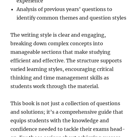
experience
Analysis of previous years’ questions to
identify common themes and question styles
The writing style is clear and engaging,
breaking down complex concepts into
manageable sections that make studying
efficient and effective. The structure supports
varied learning styles, encouraging critical
thinking and time management skills as
students work through the material.
This book is not just a collection of questions
and solutions; it’s a comprehensive guide that
equips students with the knowledge and
confidence needed to tackle their exams head-