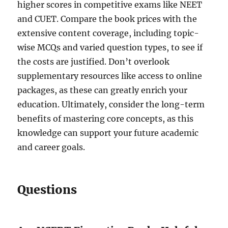
higher scores in competitive exams like NEET
and CUET. Compare the book prices with the
extensive content coverage, including topic-
wise MCQs and varied question types, to see if
the costs are justified. Don’t overlook
supplementary resources like access to online
packages, as these can greatly enrich your
education. Ultimately, consider the long-term
benefits of mastering core concepts, as this
knowledge can support your future academic
and career goals.
Questions