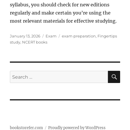
syllabus, you should check for new editions
regularly and make certain you’re using the
most relevant materials for effective studying.
Posted
Categories
Tags
January 13, 2026
Exam
exam preparation
,
Fingertips
on
study
,
NCERT books
SE
Search
for:
bookstorefer.com
Proudly powered by WordPress