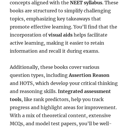
concepts aligned with the
NEET syllabus
. These
books are structured to simplify challenging
topics, emphasizing key takeaways that
promote effective learning. You’ll find that the
incorporation of
visual aids
helps facilitate
active learning, making it easier to retain
information and recall it during exams.
Additionally, these books cover various
question types, including
Assertion Reason
and HOTS, which develop your critical thinking
and reasoning skills.
Integrated assessment
tools
, like rank predictors, help you track
progress and highlight areas for improvement.
With a mix of theoretical content, extensive
MCQs, and model test papers, you’ll be well-