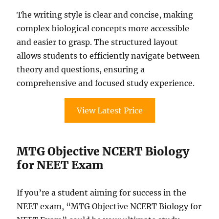
The writing style is clear and concise, making
complex biological concepts more accessible
and easier to grasp. The structured layout
allows students to efficiently navigate between
theory and questions, ensuring a
comprehensive and focused study experience.
View Latest Price
MTG Objective NCERT Biology
for NEET Exam
If you’re a student aiming for success in the
NEET exam, “MTG Objective NCERT Biology for