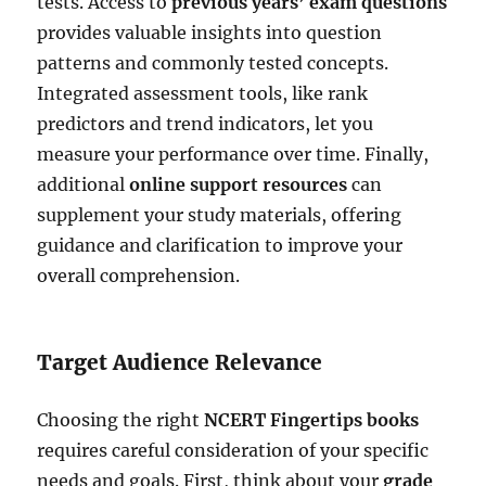
tests. Access to
previous years’ exam questions
provides valuable insights into question
patterns and commonly tested concepts.
Integrated assessment tools, like rank
predictors and trend indicators, let you
measure your performance over time. Finally,
additional
online support resources
can
supplement your study materials, offering
guidance and clarification to improve your
overall comprehension.
Target Audience Relevance
Choosing the right
NCERT Fingertips books
requires careful consideration of your specific
needs and goals. First, think about your
grade