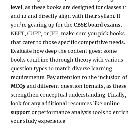
level
, as these books are designed for classes 11
and 12 and directly align with their syllabi. If
you’re gearing up for the
CBSE board exams
,
NEET, CUET, or JEE, make sure you pick books
that cater to those specific competitive needs.
Evaluate how deep the content goes; some
books combine thorough theory with various
question types to match diverse learning
requirements. Pay attention to the inclusion of
MCQs
and different question formats, as these
strengthen conceptual understanding. Finally,
look for any additional resources like
online
support
or performance analysis tools to enrich
your study experience.