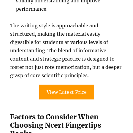
solidify understanding and improve
performance.
The writing style is approachable and
structured, making the material easily
digestible for students at various levels of
understanding. The blend of informative
content and strategic practice is designed to
foster not just rote memorization, but a deeper
grasp of core scientific principles.
View Latest Price
Factors to Consider When
Choosing Ncert Fingertips