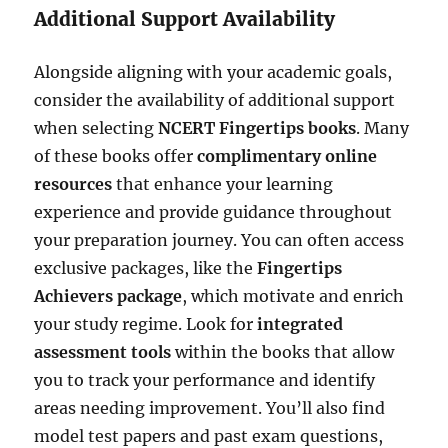
Additional Support Availability
Alongside aligning with your academic goals,
consider the availability of additional support
when selecting
NCERT Fingertips books
. Many
of these books offer
complimentary online
resources
that enhance your learning
experience and provide guidance throughout
your preparation journey. You can often access
exclusive packages, like the
Fingertips
Achievers package
, which motivate and enrich
your study regime. Look for
integrated
assessment tools
within the books that allow
you to track your performance and identify
areas needing improvement. You’ll also find
model test papers and past exam questions,