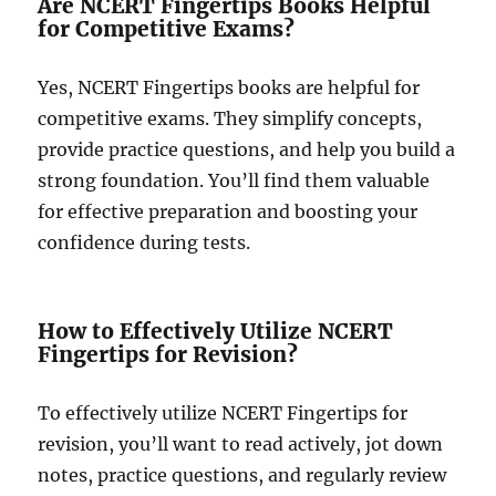
Are NCERT Fingertips Books Helpful
for Competitive Exams?
Yes, NCERT Fingertips books are helpful for
competitive exams. They simplify concepts,
provide practice questions, and help you build a
strong foundation. You’ll find them valuable
for effective preparation and boosting your
confidence during tests.
How to Effectively Utilize NCERT
Fingertips for Revision?
To effectively utilize NCERT Fingertips for
revision, you’ll want to read actively, jot down
notes, practice questions, and regularly review