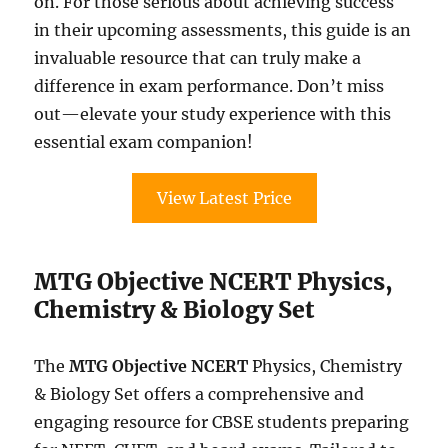
on. For those serious about achieving success
in their upcoming assessments, this guide is an
invaluable resource that can truly make a
difference in exam performance. Don’t miss
out—elevate your study experience with this
essential exam companion!
View Latest Price
MTG Objective NCERT Physics,
Chemistry & Biology Set
The
MTG Objective NCERT
Physics, Chemistry
& Biology Set offers a comprehensive and
engaging resource for CBSE students preparing