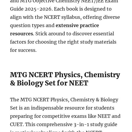
and MTG Objective Chemistry NEET/JEE Exam
Guide 2025-2026. Each book is designed to
align with the NCERT syllabus, offering diverse
question types and
extensive practice
resources
. Stick around to discover essential
factors for choosing the right study materials
for success.
MTG NCERT Physics, Chemistry
& Biology Set for NEET
The MTG NCERT Physics, Chemistry & Biology
Set is an indispensable resource for students
preparing for competitive exams like NEET and
CUET. This comprehensive 3-in-1 study guide