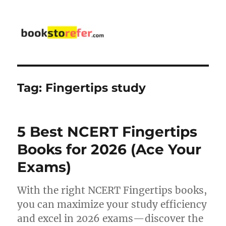
bookstorefer.com
Tag:
Fingertips study
5 Best NCERT Fingertips
Books for 2026 (Ace Your
Exams)
With the right NCERT Fingertips books,
you can maximize your study efficiency
and excel in 2026 exams—discover the