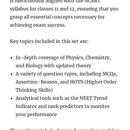
is meticulously aligned with the NCERT
syllabus for classes 11 and 12, ensuring that you
grasp all essential concepts necessary for
achieving exam success.
Key topics included in this set are:
In-depth coverage of Physics, Chemistry,
and Biology with updated theory
A variety of question types, including MCQs,
Assertion-Reason, and HOTS (Higher Order
Thinking Skills)
Analytical tools such as the NEET Trend
Indicator and rank predictors to monitor
your performance