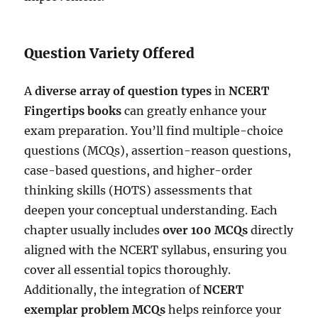
Question Variety Offered
A
diverse array of question types
in
NCERT
Fingertips books
can greatly enhance your
exam preparation. You’ll find multiple-choice
questions (MCQs), assertion-reason questions,
case-based questions, and higher-order
thinking skills (HOTS) assessments that
deepen your conceptual understanding. Each
chapter usually includes
over 100 MCQs
directly
aligned with the NCERT syllabus, ensuring you
cover all essential topics thoroughly.
Additionally, the integration of
NCERT
exemplar problem MCQs
helps reinforce your