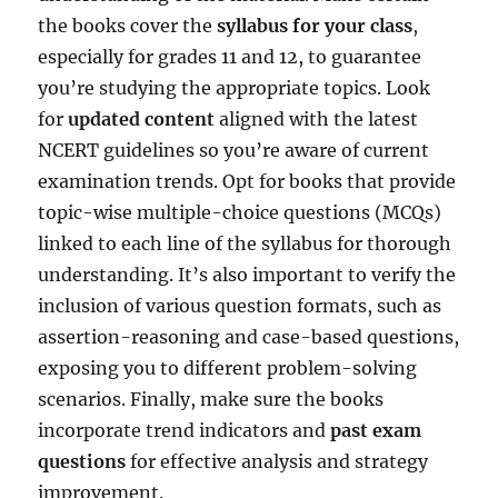
the books cover the
syllabus for your class
,
especially for grades 11 and 12, to guarantee
you’re studying the appropriate topics. Look
for
updated content
aligned with the latest
NCERT guidelines so you’re aware of current
examination trends. Opt for books that provide
topic-wise multiple-choice questions (MCQs)
linked to each line of the syllabus for thorough
understanding. It’s also important to verify the
inclusion of various question formats, such as
assertion-reasoning and case-based questions,
exposing you to different problem-solving
scenarios. Finally, make sure the books
incorporate trend indicators and
past exam
questions
for effective analysis and strategy
improvement.