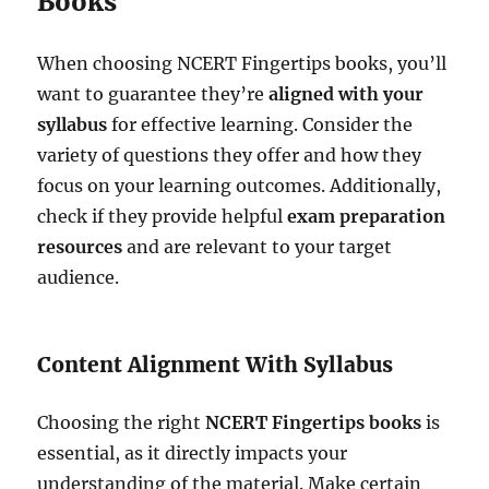
Books
When choosing NCERT Fingertips books, you’ll
want to guarantee they’re
aligned with your
syllabus
for effective learning. Consider the
variety of questions they offer and how they
focus on your learning outcomes. Additionally,
check if they provide helpful
exam preparation
resources
and are relevant to your target
audience.
Content Alignment With Syllabus
Choosing the right
NCERT Fingertips books
is
essential, as it directly impacts your
understanding of the material. Make certain