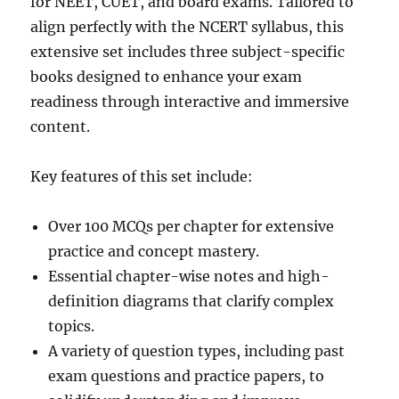
for NEET, CUET, and board exams. Tailored to
align perfectly with the NCERT syllabus, this
extensive set includes three subject-specific
books designed to enhance your exam
readiness through interactive and immersive
content.
Key features of this set include:
Over 100 MCQs per chapter for extensive
practice and concept mastery.
Essential chapter-wise notes and high-
definition diagrams that clarify complex
topics.
A variety of question types, including past
exam questions and practice papers, to