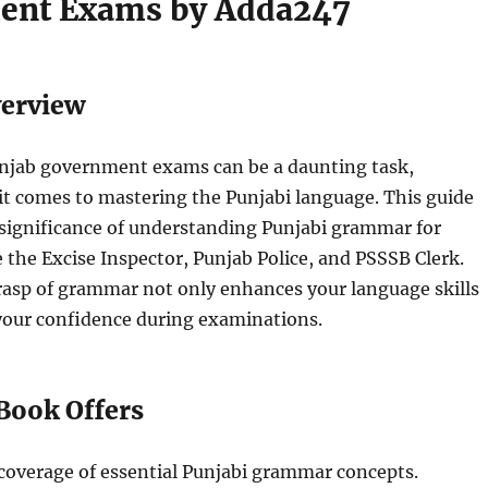
ent Exams by Adda247
verview
unjab government exams can be a daunting task,
it comes to mastering the Punjabi language. This guide
significance of understanding Punjabi grammar for
ke the Excise Inspector, Punjab Police, and PSSSB Clerk.
rasp of grammar not only enhances your language skills
 your confidence during examinations.
Book Offers
overage of essential Punjabi grammar concepts.