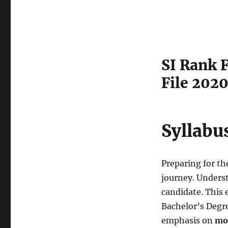
SI Rank F
File 202
Syllabu
Preparing for th
journey. Understa
candidate. This 
Bachelor’s Degre
emphasis on
mo