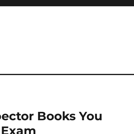
 reference, motivational
pector Books You
r Exam