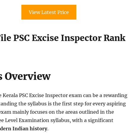
View Latest Price
ile PSC Excise Inspector Rank
0
s Overview
e Kerala PSC Excise Inspector exam can be a rewarding
nding the syllabus is the first step for every aspiring
exam mainly focuses on the areas outlined in the
e Level Examination syllabus, with a significant
dern Indian history
.