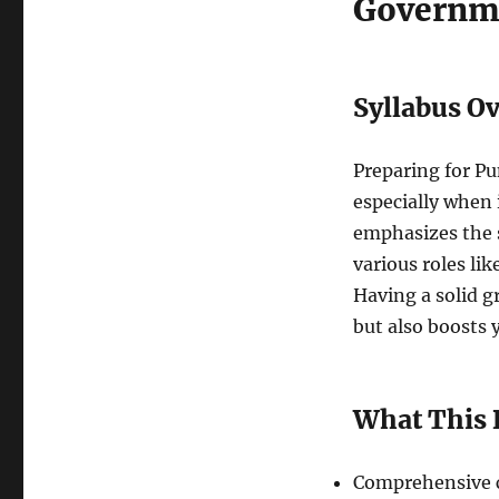
Governm
Syllabus O
Preparing for P
especially when 
emphasizes the 
various roles li
Having a solid g
but also boosts
What This 
Comprehensive c