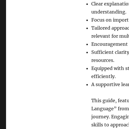
Clear explanatio
understanding.
Focus on import
Tailored approa
relevant for mul
Encouragement f
Sufficient clari
resources.
Equipped with st
efficiently.
A supportive lea
This guide, feat
Language” from 
journey. Engagin
skills to approa