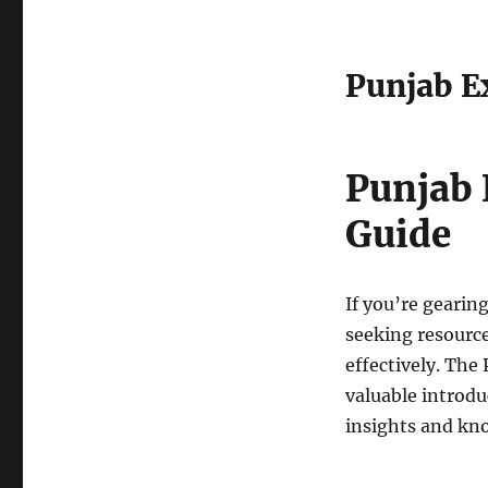
Punjab Ex
Punjab 
Guide
If you’re gearin
seeking resource
effectively. The
valuable introdu
insights and kn