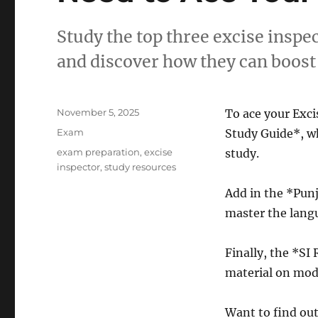
Study the top three excise inspe
and discover how they can boost 
Posted
November 5, 2025
To ace your Exci
on
Categories
Exam
Study Guide*, wh
Tags
exam preparation
,
excise
study.
inspector
,
study resources
Add in the *Pu
master the langu
Finally, the *SI
material on mode
Want to find ou