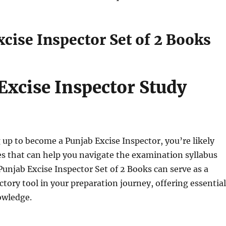
cise Inspector Set of 2 Books
Excise Inspector Study
g up to become a Punjab Excise Inspector, you’re likely
s that can help you navigate the examination syllabus
 Punjab Excise Inspector Set of 2 Books can serve as a
ctory tool in your preparation journey, offering essential
owledge.