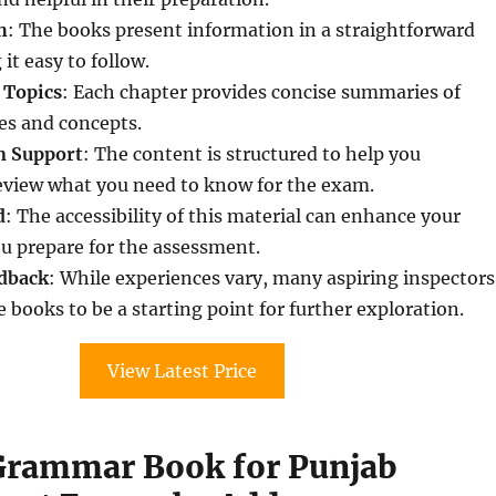
h
: The books present information in a straightforward
t easy to follow.
 Topics
: Each chapter provides concise summaries of
s and concepts.
n Support
: The content is structured to help you
review what you need to know for the exam.
d
: The accessibility of this material can enhance your
u prepare for the assessment.
dback
: While experiences vary, many aspiring inspectors
 books to be a starting point for further exploration.
View Latest Price
Grammar Book for Punjab