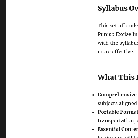
Syllabus O
This set of books
Punjab Excise In
with the syllabu
more effective.
What This 
Comprehensive 
subjects aligned
Portable Forma
transportation, 
Essential Conte
beginners will fi