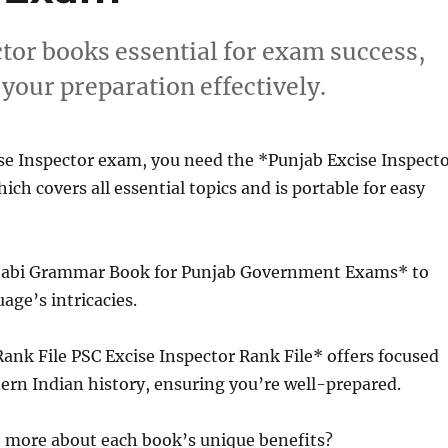
ctor books essential for exam success,
your preparation effectively.
se Inspector exam, you need the *Punjab Excise Inspect
ich covers all essential topics and is portable for easy
njabi Grammar Book for Punjab Government Exams* to
age’s intricacies.
 Rank File PSC Excise Inspector Rank File* offers focused
rn Indian history, ensuring you’re well-prepared.
t more about each book’s unique benefits?