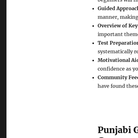
Guided Approac
manner, making i
Overview of Key
important theme
Test Preparatio
systematically 
Motivational Ai
confidence as yo
Community Fee
have found these
Punjabi 