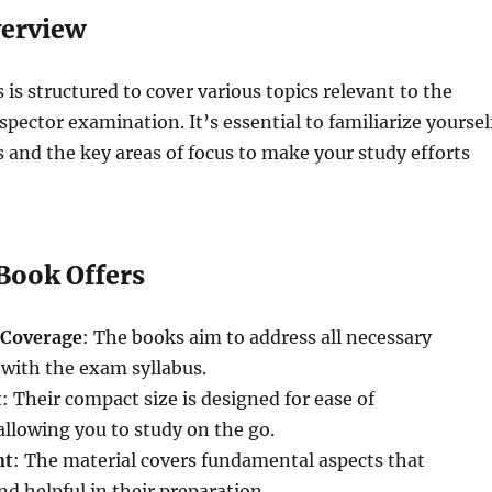
verview
 is structured to cover various topics relevant to the
spector examination. It’s essential to familiarize yoursel
s and the key areas of focus to make your study efforts
Book Offers
Coverage
: The books aim to address all necessary
 with the exam syllabus.
t
: Their compact size is designed for ease of
allowing you to study on the go.
nt
: The material covers fundamental aspects that
nd helpful in their preparation.