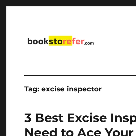
library on educational, self-help, business, management,
bookstorefer.com
Tag:
excise inspector
3 Best Excise Ins
Need to Ace You