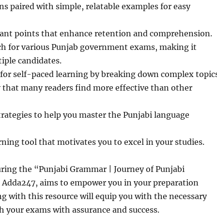
ns paired with simple, relatable examples for easy
ant points that enhance retention and comprehension.
ch for various Punjab government exams, making it
tiple candidates.
or self-paced learning by breaking down complex topics
ty that many readers find more effective than other
rategies to help you master the Punjabi language
rning tool that motivates you to excel in your studies.
uring the “Punjabi Grammar | Journey of Punjabi
Adda247, aims to empower you in your preparation
g with this resource will equip you with the necessary
ch your exams with assurance and success.