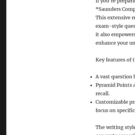
If you’re prepa
*Saunders Comp
This extensive r
exam-style ques
it also empowers
enhance your und
Key features of 
A vast question 
Pyramid Points a
recall.
Customizable pra
focus on specifi
The writing styl