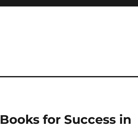
 reference, motivational
Books for Success in