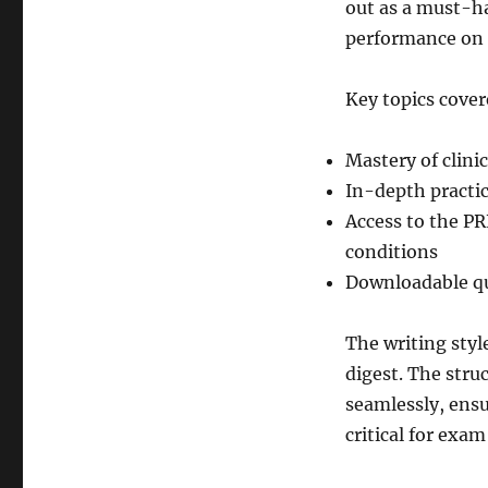
out as a must-ha
performance on 
Key topics cover
Mastery of clini
In-depth practi
Access to the P
conditions
Downloadable que
The writing styl
digest. The stru
seamlessly, ensu
critical for exam