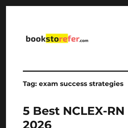
library on educational, self-help, business, management,
bookstorefer.com
Tag:
exam success strategies
5 Best NCLEX-RN 
2026