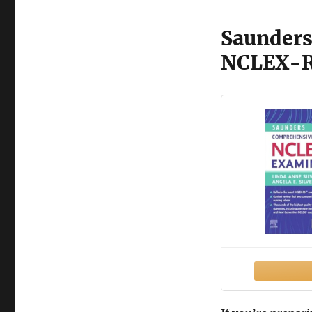
Saunders
NCLEX-R