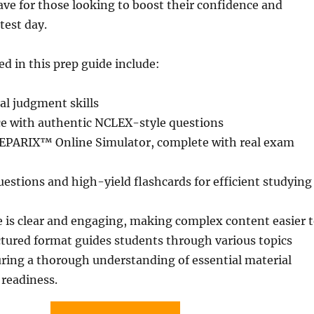
ve for those looking to boost their confidence and
test day.
ed in this prep guide include:
cal judgment skills
ce with authentic NCLEX-style questions
REPARIX™ Online Simulator, complete with real exam
stions and high-yield flashcards for efficient studying
e is clear and engaging, making complex content easier 
ctured format guides students through various topics
ring a thorough understanding of essential material
 readiness.