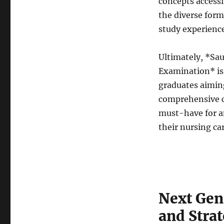
concepts accessi
the diverse form
study experienc
Ultimately, *S
Examination* is 
graduates aimin
comprehensive co
must-have for a
their nursing ca
Next Ge
and Strat