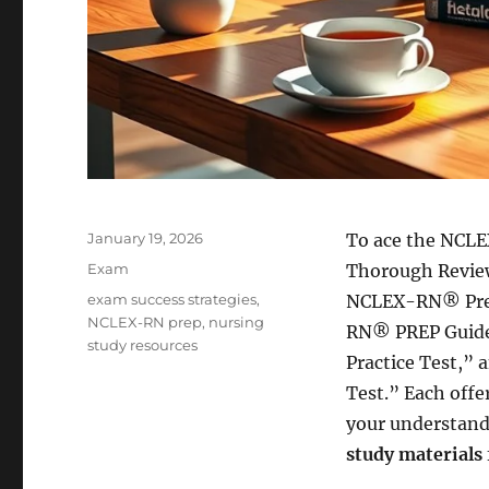
Posted
January 19, 2026
To ace the NCLE
on
Categories
Exam
Thorough Revie
Tags
exam success strategies
,
NCLEX-RN® Prep
NCLEX-RN prep
,
nursing
RN® PREP Guide
study resources
Practice Test,”
Test.” Each offe
your understand
study materials