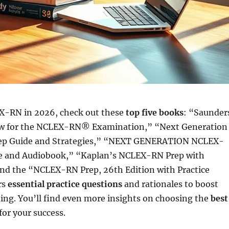
X-RN in 2026, check out these
top five books
: “Saunder
w for the NCLEX-RN® Examination,” “Next Generation
 Guide and Strategies,” “NEXT GENERATION NCLEX-
 and Audiobook,” “Kaplan’s NCLEX-RN Prep with
 and the “NCLEX-RN Prep, 26th Edition with Practice
rs
essential practice questions
and rationales to boost
ing. You’ll find even more insights on choosing the
best
for your success.