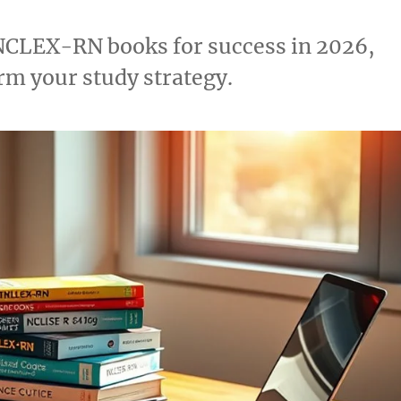
t NCLEX-RN books for success in 2026,
orm your study strategy.