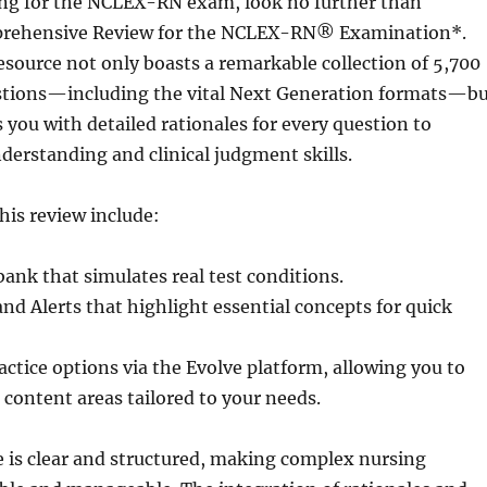
ring for the NCLEX-RN exam, look no further than
rehensive Review for the NCLEX-RN® Examination*.
esource not only boasts a remarkable collection of 5,700
tions—including the vital Next Generation formats—b
 you with detailed rationales for every question to
erstanding and clinical judgment skills.
this review include:
bank that simulates real test conditions.
nd Alerts that highlight essential concepts for quick
ctice options via the Evolve platform, allowing you to
c content areas tailored to your needs.
e is clear and structured, making complex nursing