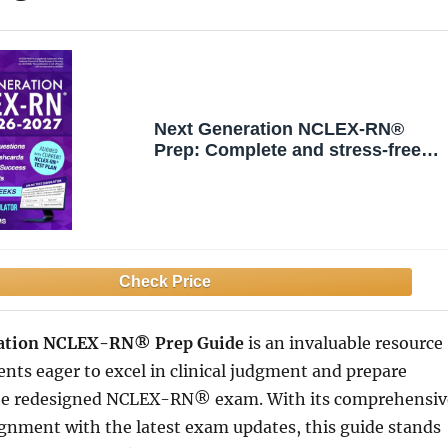
Next Generation NCLEX-RN®
Prep: Complete and stress-free
guide with examination and
mindset strategies to study
smarter, NGN clinical judgment,
digital exam simulations, and real
case studies
ation NCLEX-RN® Prep Guide
is an invaluable resource
ents eager to excel in clinical judgment and prepare
 the redesigned NCLEX-RN® exam. With its comprehensiv
gnment with the latest exam updates, this guide stands