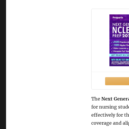
The
Next Gener
for nursing stud
effectively for
coverage and ali