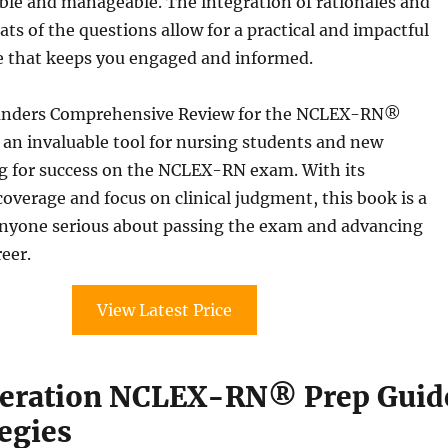
ble and manageable. The integration of rationales and
ats of the questions allow for a practical and impactful
e that keeps you engaged and informed.
aunders Comprehensive Review for the NCLEX-RN®
an invaluable tool for nursing students and new
g for success on the NCLEX-RN exam. With its
verage and focus on clinical judgment, this book is a
nyone serious about passing the exam and advancing
reer.
View Latest Price
neration NCLEX-RN® Prep Guid
egies