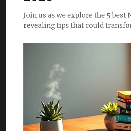
Join us as we explore the 5 bes
revealing tips that could transf