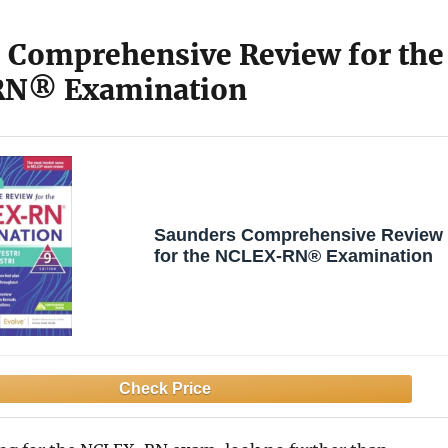
 Comprehensive Review for the
N® Examination
Saunders Comprehensive Review
for the NCLEX-RN® Examination