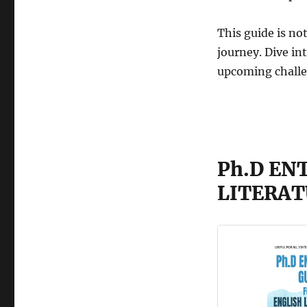
This guide is not
journey. Dive in
upcoming chall
Ph.D EN
LITERAT