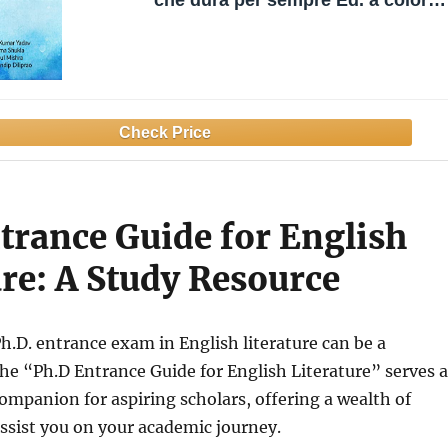
che dura per sempre Ed. a colori
(Italian Edition)
trance Guide for English
ure: A Study Resource
Ph.D. entrance exam in English literature can be a
he “Ph.D Entrance Guide for English Literature” serves a
companion for aspiring scholars, offering a wealth of
ssist you on your academic journey.