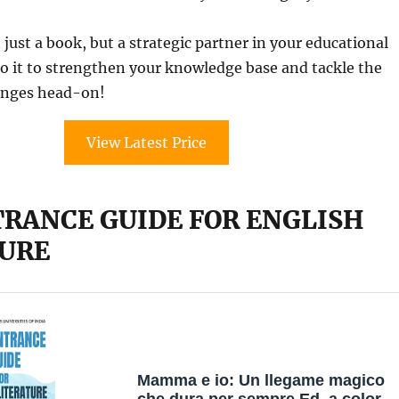
 just a book, but a strategic partner in your educational
to it to strengthen your knowledge base and tackle the
enges head-on!
View Latest Price
TRANCE GUIDE FOR ENGLISH
URE
Mamma e io: Un llegame magico