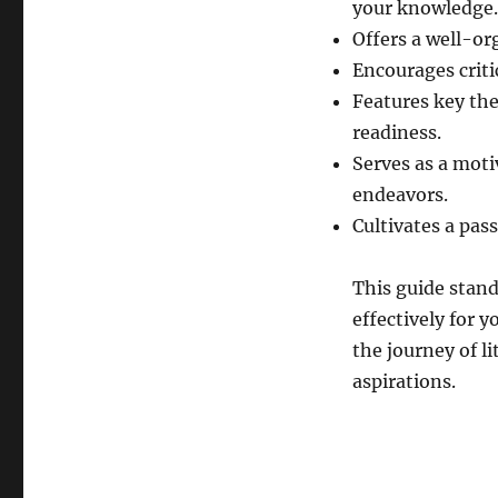
your knowledge.
Offers a well-or
Encourages criti
Features key the
readiness.
Serves as a moti
endeavors.
Cultivates a pas
This guide stand
effectively for 
the journey of l
aspirations.