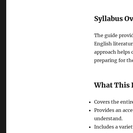
Syllabus O
The guide provi
English literatur
approach helps c
preparing for th
What This 
Covers the entir
Provides an acce
understand.
Includes a varie