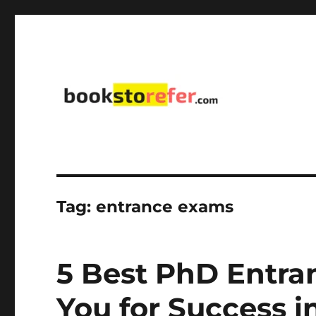
library on educational, self-help, business, management,
bookstorefer.com
Tag:
entrance exams
5 Best PhD Entra
You for Success 