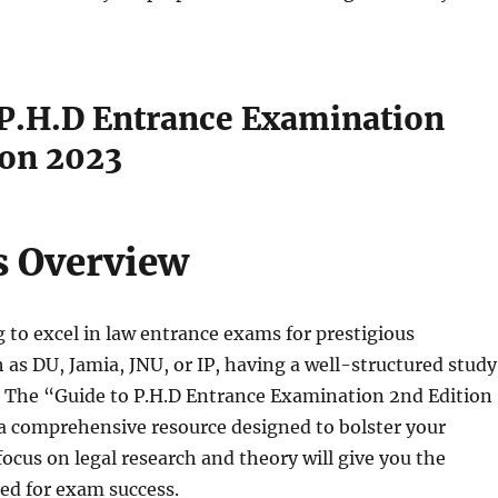
 P.H.D Entrance Examination
ion 2023
s Overview
ng to excel in law entrance exams for prestigious
h as DU, Jamia, JNU, or IP, having a well-structured study
l. The “Guide to P.H.D Entrance Examination 2nd Edition
a comprehensive resource designed to bolster your
focus on legal research and theory will give you the
ed for exam success.