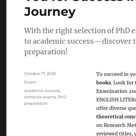
Journey
With the right selection of PhD 
to academic success—discover the
preparation!
Posted
October 17, 2025
To succeed in y
on
Categories
Exam
books
. Look for
Tags
academic success
,
Examination 2n
entrance exams
,
PhD
ENGLISH LITERA
preparation
offer diverse qu
theoretical conc
on Research Meth
reviewed titles,