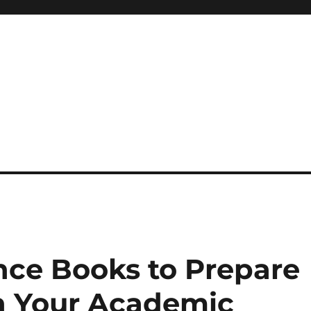
 reference, motivational
nce Books to Prepare
in Your Academic