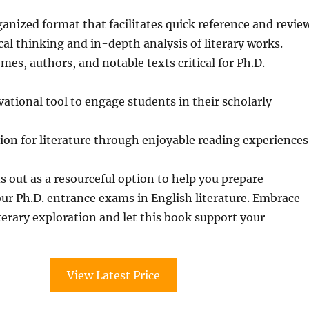
ganized format that facilitates quick reference and revie
cal thinking and in-depth analysis of literary works.
mes, authors, and notable texts critical for Ph.D.
vational tool to engage students in their scholarly
sion for literature through enjoyable reading experiences
s out as a resourceful option to help you prepare
your Ph.D. entrance exams in English literature. Embrace
iterary exploration and let this book support your
View Latest Price