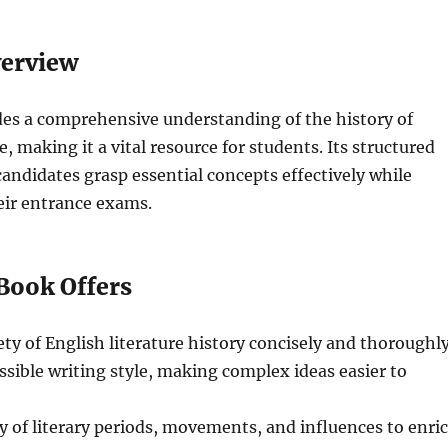
verview
des a comprehensive understanding of the history of
e, making it a vital resource for students. Its structured
andidates grasp essential concepts effectively while
eir entrance exams.
Book Offers
ety of English literature history concisely and thoroughly
ssible writing style, making complex ideas easier to
ty of literary periods, movements, and influences to enri