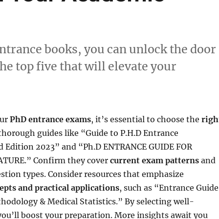
entrance books, you can unlock the door
 top five that will elevate your
our
PhD entrance exams
, it’s essential to choose the
righ
 thorough guides like “Guide to P.H.D Entrance
d Edition 2023” and “Ph.D ENTRANCE GUIDE FOR
TURE.” Confirm they cover
current exam patterns
and
estion types. Consider resources that emphasize
epts and practical applications
, such as “Entrance Guide
odology & Medical Statistics.” By selecting well-
 you’ll boost your preparation. More insights await you