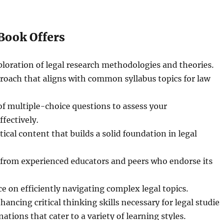
Book Offers
loration of legal research methodologies and theories.
roach that aligns with common syllabus topics for law
of multiple-choice questions to assess your
fectively.
ical content that builds a solid foundation in legal
 from experienced educators and peers who endorse its
ce on efficiently navigating complex legal topics.
hancing critical thinking skills necessary for legal studie
ations that cater to a variety of learning styles.