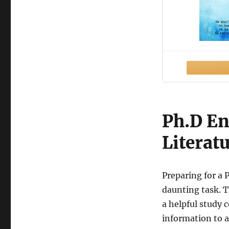
Ph.D En
Literat
Preparing for a 
daunting task. T
a helpful study 
information to a