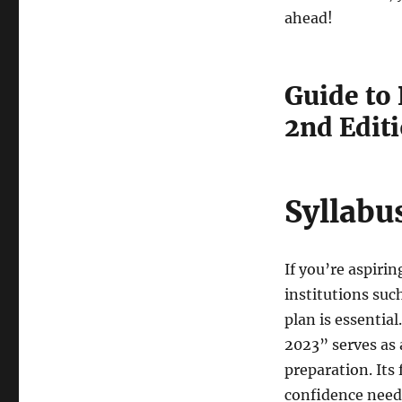
ahead!
Guide to
2nd Edit
Syllabu
If you’re aspiri
institutions suc
plan is essentia
2023” serves as 
preparation. Its 
confidence need