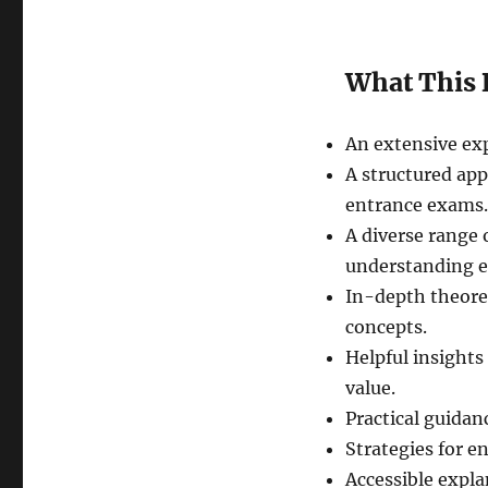
What This 
An extensive exp
A structured app
entrance exams.
A diverse range 
understanding ef
In-depth theoret
concepts.
Helpful insights
value.
Practical guidan
Strategies for en
Accessible explan