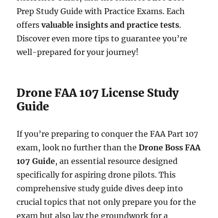
Prep Study Guide with Practice Exams. Each
offers
valuable insights and practice tests
.
Discover even more tips to guarantee you’re
well-prepared for your journey!
Drone FAA 107 License Study
Guide
If you’re preparing to conquer the FAA Part 107
exam, look no further than the
Drone Boss FAA
107 Guide
, an essential resource designed
specifically for aspiring drone pilots. This
comprehensive study guide dives deep into
crucial topics that not only prepare you for the
exam but also lay the groundwork for a