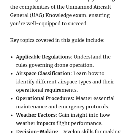
the complexities of the Unmanned Aircraft
General (UAG) Knowledge exam, ensuring
you’re well-equipped to succeed.
Key topics covered in this guide include:
Applicable Regulations
: Understand the
rules governing drone operation.
Airspace Classification
: Learn how to
identify different airspace types and their
operational requirements.
Operational Procedures
: Master essential
maintenance and emergency protocols.
Weather Factors
: Gain insight into how
weather impacts flight performance.
Decision-Making
: Develop skills for making