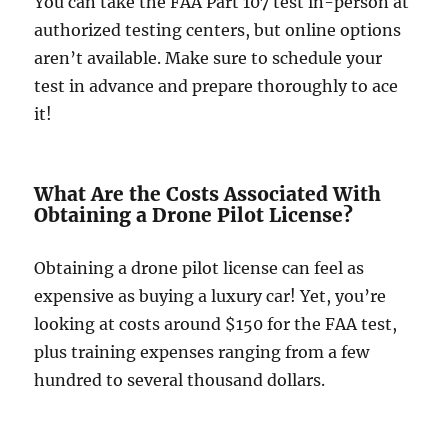
You can take the FAA Part 107 test in-person at
authorized testing centers, but online options
aren’t available. Make sure to schedule your
test in advance and prepare thoroughly to ace
it!
What Are the Costs Associated With
Obtaining a Drone Pilot License?
Obtaining a drone pilot license can feel as
expensive as buying a luxury car! Yet, you’re
looking at costs around $150 for the FAA test,
plus training expenses ranging from a few
hundred to several thousand dollars.