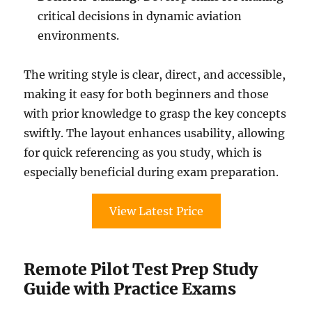
critical decisions in dynamic aviation
environments.
The writing style is clear, direct, and accessible,
making it easy for both beginners and those
with prior knowledge to grasp the key concepts
swiftly. The layout enhances usability, allowing
for quick referencing as you study, which is
especially beneficial during exam preparation.
View Latest Price
Remote Pilot Test Prep Study
Guide with Practice Exams