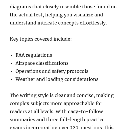
diagrams that closely resemble those found on
the actual test, helping you visualize and
understand intricate concepts effortlessly.
Key topics covered include:
FAA regulations
Airspace classifications
Operations and safety protocols
Weather and loading considerations
The writing style is clear and concise, making
complex subjects more approachable for
readers at all levels. With easy-to-follow
summaries and three full-length practice
exams incorporating over 320 questions, this