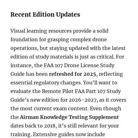
Recent Edition Updates
Visual learning resources provide a solid
foundation for grasping complex drone
operations, but staying updated with the latest
edition of study materials is just as critical. For
instance, the FAA 107 Drone License Study
Guide has been
refreshed for 2025
, reflecting
essential regulatory changes. You’ll want to
evaluate the Remote Pilot FAA Part 107 Study
Guide’s new edition for 2026-2027, as it covers
the most current exam content. Even though
the
Airman Knowledge Testing Supplement
dates back to 2018, it’s still relevant for your
training. Extensive guides now include