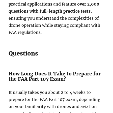
practical applications
and feature
over 2,000
questions
with
full-length practice tests
,
ensuring you understand the complexities of
drone operation while staying compliant with
FAA regulations.
Questions
How Long Does It Take to Prepare for
the FAA Part 107 Exam?
It usually takes you about 2 to 4 weeks to
prepare for the FAA Part 107 exam, depending
on your familiarity with drones and aviation