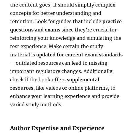
the content goes; it should simplify complex
concepts for better understanding and
retention. Look for guides that include
practice
questions and exams
since they’re crucial for
reinforcing your knowledge and simulating the
test experience. Make certain the study
material is
updated for current exam standards
—outdated resources can lead to missing
important regulatory changes. Additionally,
check if the book offers
supplemental
resources
, like videos or online platforms, to
enhance your learning experience and provide
varied study methods.
Author Expertise and Experience