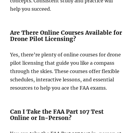
concepts. Consistent study and practice will
help you succeed.
Are There Online Courses Available for
Drone Pilot Licensing?
Yes, there’re plenty of online courses for drone
pilot licensing that guide you like a compass
through the skies. These courses offer flexible
schedules, interactive lessons, and essential
resources to help you ace the FAA exams.
Can I Take the FAA Part 107 Test
Online or In-Person?