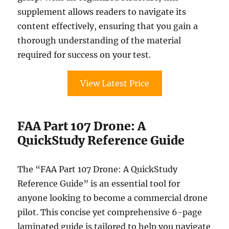
supplement allows readers to navigate its
content effectively, ensuring that you gain a
thorough understanding of the material
required for success on your test.
View Latest Price
FAA Part 107 Drone: A
QuickStudy Reference Guide
The “FAA Part 107 Drone: A QuickStudy
Reference Guide” is an essential tool for
anyone looking to become a commercial drone
pilot. This concise yet comprehensive 6-page
laminated guide is tailored to help you navigate