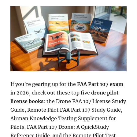
If you’re gearing up for the
FAA Part 107 exam
in 2026, check out these top five
drone pilot
license books
: the Drone FAA 107 License Study
Guide, Remote Pilot FAA Part 107 Study Guide,
Airman Knowledge Testing Supplement for
Pilots, FAA Part 107 Drone: A QuickStudy
Reference Guide, and the Remote Pilot Test