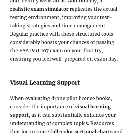
and identify weak areas. Additionally, a
realistic exam simulator
replicates the actual
testing environment, improving your test-
taking strategies and time management.
Regular practice with these structured tools
considerably boosts your chances of passing
the FAA Part 107 exam on your first try,
ensuring you feel well-prepared on exam day.
Visual Learning Support
When evaluating drone pilot license books,
consider the importance of
visual learning
support
, as it can substantially enhance your
understanding of complex topics. Resources
that incorporate
full-color sectional charts
and