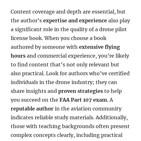
Content coverage and depth are essential, but
the author’s
expertise and experience
also play
a significant role in the quality of a drone pilot
license book. When you choose a book
authored by someone with
extensive flying
hours
and commercial experience, you’re likely
to find content that’s not only relevant but
also practical. Look for authors who’ve certified
individuals in the drone industry; they can
share insights and
proven strategies
to help
you succeed on the
FAA Part 107 exam
. A
reputable author
in the aviation community
indicates reliable study materials. Additionally,
those with teaching backgrounds often present
complex concepts clearly, including practical