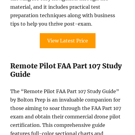
material, and it includes practical test
preparation techniques along with business
tips to help you thrive post-exam.
View Latest Price
Remote Pilot FAA Part 107 Study
Guide
The “Remote Pilot FAA Part 107 Study Guide”
by Bolton Prep is an invaluable companion for
those aiming to soar through the FAA Part 107
exam and obtain their commercial drone pilot
certification. This comprehensive guide
features full-color sectional charts and