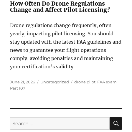
How Often Do Drone Regulations
Change and Affect Pilot Licensing?
Drone regulations change frequently, often
yearly, impacting pilot licensing. You should
stay updated with the latest FAA guidelines and
news to guarantee your flight operations
comply, avoiding penalties and maintaining
your certification’s validity.
Posted
Categories
Tags
June 21, 2026
Uncategorized
drone pilot
,
FAA exam
,
on
Part 107
SE
Search
for: