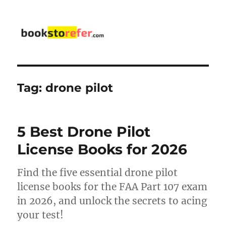
bookstorefer.com
Tag:
drone pilot
5 Best Drone Pilot
License Books for 2026
Find the five essential drone pilot
license books for the FAA Part 107 exam
in 2026, and unlock the secrets to acing
your test!