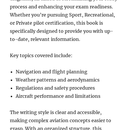
process and enhancing your exam readiness.
Whether you’re pursuing Sport, Recreational,
or Private pilot certification, this book is
specifically designed to provide you with up-
to-date, relevant information.
Key topics covered include:
Navigation and flight planning
Weather patterns and aerodynamics
Regulations and safety procedures
Aircraft performance and limitations
The writing style is clear and accessible,
making complex aviation concepts easier to
grasp. With an organized structure, this