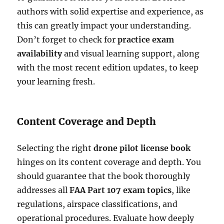
authors with solid expertise and experience, as
this can greatly impact your understanding.
Don’t forget to check for
practice exam
availability
and visual learning support, along
with the most recent edition updates, to keep
your learning fresh.
Content Coverage and Depth
Selecting the right
drone pilot license book
hinges on its content coverage and depth. You
should guarantee that the book thoroughly
addresses all
FAA Part 107 exam topics
, like
regulations, airspace classifications, and
operational procedures. Evaluate how deeply