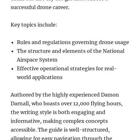
successful drone career.
Key topics include:
Rules and regulations governing drone usage
The structure and elements of the National
Airspace System
Effective operational strategies for real-
world applications
Authored by the highly experienced Damon
Darnall, who boasts over 12,000 flying hours,
the writing style is both engaging and
informative, making complex concepts
accessible. The guide is well-structured,
allowing for easy navigation through the