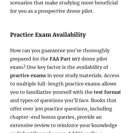
scenarios that make studying more beneficial
for you as a prospective drone pilot.
Practice Exam Availability
How can you guarantee you’re thoroughly
prepared for the
FAA Part 107
drone pilot
exam? One key factor is the availability of
practice exams
in your study materials. Access
to multiple full-length practice exams allows
you to familiarize yourself with the
test format
and types of questions you’ll face. Books that
offer over 300 practice questions, including
chapter-end bonus queries, provide an
extensive review to reinforce your knowledge