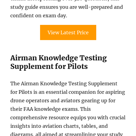
study guide ensures you are well-prepared and
confident on exam day.
View Latest Price
Airman Knowledge Testing
Supplement for Pilots
The Airman Knowledge Testing Supplement
for Pilots is an essential companion for aspiring
drone operators and aviators gearing up for
their FAA knowledge exams. This
comprehensive resource equips you with crucial
insights into aviation charts, tables, and
diagrams, all aimed at streamlining your study