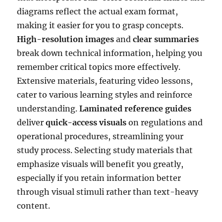
diagrams reflect the actual exam format,
making it easier for you to grasp concepts.
High-resolution images
and
clear summaries
break down technical information, helping you
remember critical topics more effectively.
Extensive materials, featuring video lessons,
cater to various learning styles and reinforce
understanding.
Laminated reference guides
deliver
quick-access visuals
on regulations and
operational procedures, streamlining your
study process. Selecting study materials that
emphasize visuals will benefit you greatly,
especially if you retain information better
through visual stimuli rather than text-heavy
content.