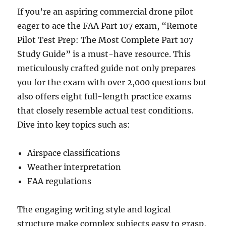
If you’re an aspiring commercial drone pilot
eager to ace the FAA Part 107 exam, “Remote
Pilot Test Prep: The Most Complete Part 107
Study Guide” is a must-have resource. This
meticulously crafted guide not only prepares
you for the exam with over 2,000 questions but
also offers eight full-length practice exams
that closely resemble actual test conditions.
Dive into key topics such as:
Airspace classifications
Weather interpretation
FAA regulations
The engaging writing style and logical
structure make complex subjects easy to grasp,