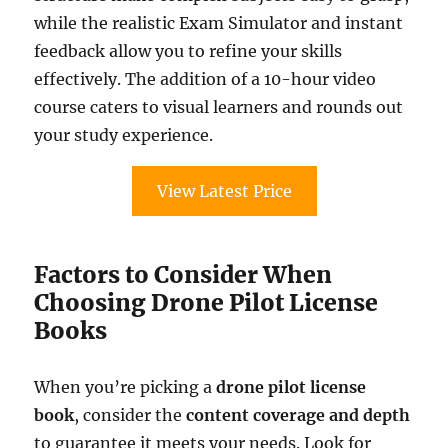
while the realistic Exam Simulator and instant
feedback allow you to refine your skills
effectively. The addition of a 10-hour video
course caters to visual learners and rounds out
your study experience.
View Latest Price
Factors to Consider When
Choosing Drone Pilot License
Books
When you’re picking a
drone pilot license
book
, consider the
content coverage and depth
to guarantee it meets your needs. Look for