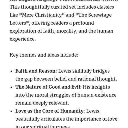
This thoughtfully curated set includes classics
like *Mere Christianity* and *The Screwtape
Letters*, offering readers a profound
exploration of faith, morality, and the human
experience.
Key themes and ideas include:
Faith and Reason
: Lewis skillfully bridges
the gap between belief and rational thought.
The Nature of Good and Evil
: His insights
into the moral struggles of human existence
remain deeply relevant.
Love as the Core of Humanity
: Lewis
beautifully articulates the importance of love
in our spiritual journeys.