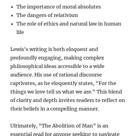
The importance of moral absolutes
The dangers of relativism
The role of ethics and natural law in human
life
Lewis’s writing is both eloquent and
profoundly engaging, making complex
philosophical ideas accessible to a wide
audience. His use of rational discourse
captivates, as he eloquently states, “For the
things we love tell us what we are.” This blend
of clarity and depth invites readers to reflect on
their beliefs in a compelling manner.
Ultimately, “The Abolition of Man” is an
essential read for anyone seeking to navigate