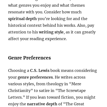
what genres you enjoy and what themes
resonate with you. Consider how much
spiritual depth
you’re looking for and the
historical context behind his works. Also, pay
attention to his
writing style
, as it can greatly
affect your reading experience.
Genre Preferences
Choosing a
C.S. Lewis
book means considering
your
genre preferences
. He writes across
various styles, from theology in “Mere
Christianity” to satire in “The Screwtape
Letters.” If you lean toward fiction, you might
enjoy the
narrative depth
of “The Great