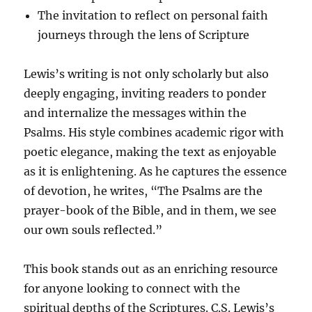
The invitation to reflect on personal faith
journeys through the lens of Scripture
Lewis’s writing is not only scholarly but also
deeply engaging, inviting readers to ponder
and internalize the messages within the
Psalms. His style combines academic rigor with
poetic elegance, making the text as enjoyable
as it is enlightening. As he captures the essence
of devotion, he writes, “The Psalms are the
prayer-book of the Bible, and in them, we see
our own souls reflected.”
This book stands out as an enriching resource
for anyone looking to connect with the
spiritual depths of the Scriptures. C.S. Lewis’s