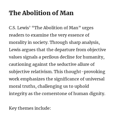
The Abolition of Man
C.S. Lewis’ “The Abolition of Man” urges
readers to examine the very essence of
morality in society. Through sharp analysis,
Lewis argues that the departure from objective
values signals a perilous decline for humanity,
cautioning against the seductive allure of
subjective relativism. This thought-provoking
work emphasizes the significance of universal
moral truths, challenging us to uphold
integrity as the cornerstone of human dignity.
Key themes include: