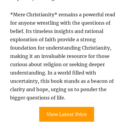
*Mere Christianity* remains a powerful read
for anyone wrestling with the questions of
belief. Its timeless insights and rational
exploration of faith provide a strong
foundation for understanding Christianity,
making it an invaluable resource for those
curious about religion or seeking deeper
understanding. In a world filled with
uncertainty, this book stands as a beacon of
clarity and hope, urging us to ponder the
bigger questions of life.
View Latest Price