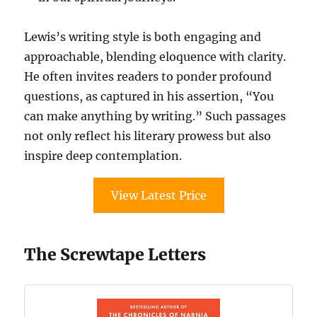
Lewis’s writing style is both engaging and
approachable, blending eloquence with clarity.
He often invites readers to ponder profound
questions, as captured in his assertion, “You
can make anything by writing.” Such passages
not only reflect his literary prowess but also
inspire deep contemplation.
View Latest Price
The Screwtape Letters