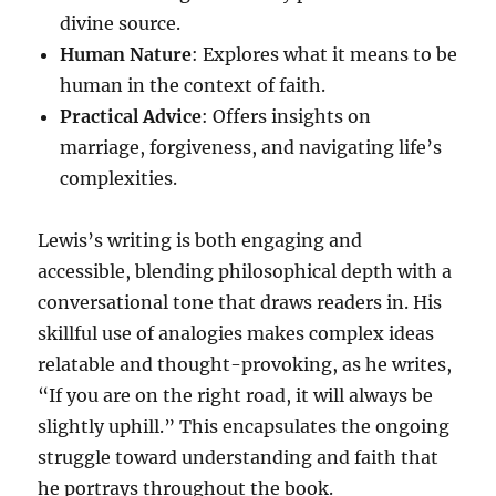
divine source.
Human Nature
: Explores what it means to be
human in the context of faith.
Practical Advice
: Offers insights on
marriage, forgiveness, and navigating life’s
complexities.
Lewis’s writing is both engaging and
accessible, blending philosophical depth with a
conversational tone that draws readers in. His
skillful use of analogies makes complex ideas
relatable and thought-provoking, as he writes,
“If you are on the right road, it will always be
slightly uphill.” This encapsulates the ongoing
struggle toward understanding and faith that
he portrays throughout the book.