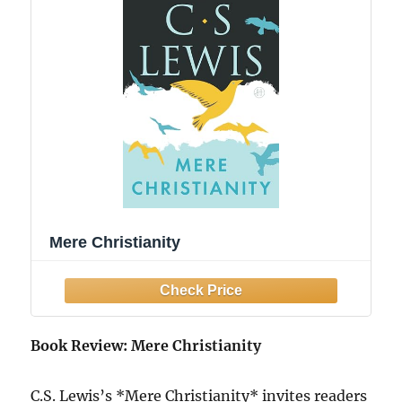
Mere Christianity
Book Review: Mere Christianity
C.S. Lewis’s *Mere Christianity* invites readers