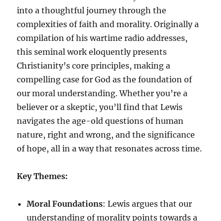
into a thoughtful journey through the
complexities of faith and morality. Originally a
compilation of his wartime radio addresses,
this seminal work eloquently presents
Christianity’s core principles, making a
compelling case for God as the foundation of
our moral understanding. Whether you’re a
believer or a skeptic, you’ll find that Lewis
navigates the age-old questions of human
nature, right and wrong, and the significance
of hope, all in a way that resonates across time.
Key Themes:
Moral Foundations
: Lewis argues that our
understanding of morality points towards a