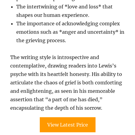
The intertwining of *love and loss* that
shapes our human experience.
The importance of acknowledging complex
emotions such as *anger and uncertainty* in
the grieving process.
The writing style is introspective and
contemplative, drawing readers into Lewis’s
psyche with its heartfelt honesty. His ability to
articulate the chaos of grief is both comforting
and enlightening, as seen in his memorable
assertion that “a part of me has died,”
encapsulating the depth of his sorrow.
View Latest Price