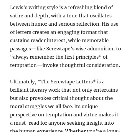
Lewis’s writing style is a refreshing blend of
satire and depth, with a tone that oscillates
between humor and serious reflection. His use
of letters creates an engaging format that
sustains reader interest, while memorable
passages—like Screwtape’s wise admonition to
“always remember the first principles” of
temptation—invoke thoughtful consideration.
Ultimately, *The Screwtape Letters* is a
brilliant literary work that not only entertains
but also provokes critical thought about the
moral struggles we all face. Its unique
perspective on temptation and virtue makes it
a must-read for anyone seeking insight into
the human experience. Whether you’re a long-