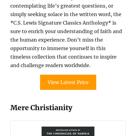
contemplating life’s greatest questions, or
simply seeking solace in the written word, the
*C.S. Lewis Signature Classics Anthology* is
sure to enrich your understanding of faith and
the human experience. Don’t miss the
opportunity to immerse yourself in this
timeless collection that continues to inspire
and challenge readers worldwide.
View Latest Price
Mere Christianity