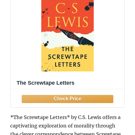
The Screwtape Letters
*The Screwtape Letters* by C.S. Lewis offers a
captivating exploration of morality through
the clever correspondence between Screwtape,