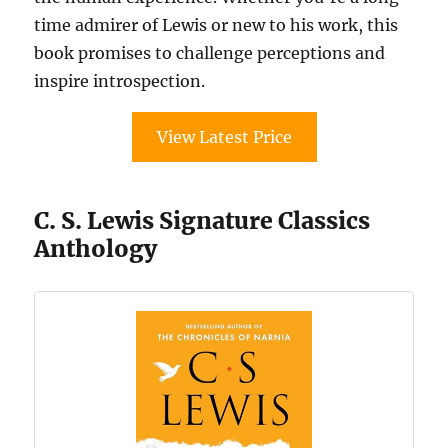
time admirer of Lewis or new to his work, this
book promises to challenge perceptions and
inspire introspection.
View Latest Price
C. S. Lewis Signature Classics
Anthology