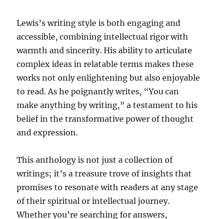
Lewis’s writing style is both engaging and
accessible, combining intellectual rigor with
warmth and sincerity. His ability to articulate
complex ideas in relatable terms makes these
works not only enlightening but also enjoyable
to read. As he poignantly writes, “You can
make anything by writing,” a testament to his
belief in the transformative power of thought
and expression.
This anthology is not just a collection of
writings; it’s a treasure trove of insights that
promises to resonate with readers at any stage
of their spiritual or intellectual journey.
Whether you’re searching for answers,