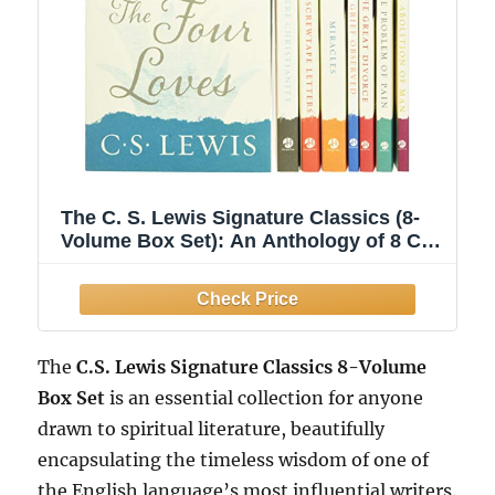
The C. S. Lewis Signature Classics (8-
Volume Box Set): An Anthology of 8 C.
S. Lewis Titles: Mere Christianity, The
Screwtape Letters, Miracles, The ... The
Abolition of Man, and The Four Loves
The
C.S. Lewis Signature Classics 8-Volume
Box Set
is an essential collection for anyone
drawn to spiritual literature, beautifully
encapsulating the timeless wisdom of one of
the English language’s most influential writers.