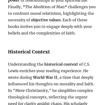
power
of relationships in your spiritual life.
Finally, *The Abolition of Man* challenges you
to confront moral relativism, highlighting the
necessity of
objective values
. Each of these
books invites you to engage deeply with your
beliefs and the complexities of faith.
Historical Context
Understanding the
historical context
of C.S.
Lewis enriches your reading experience. He
wrote during
World War II
, a time that deeply
influenced his thoughts on morality and faith.
In “Mere Christianity,” he simplifies complex
theological concepts, reflecting the urgent
need for clarity amidst chaos. His scholarly