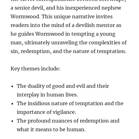
a senior devil, and his inexperienced nephew
Wormwood. This unique narrative invites
readers into the mind of a devilish mentor as
he guides Wormwood in tempting a young
man, ultimately unraveling the complexities of
sin, redemption, and the nature of temptation.
Key themes include:
The duality of good and evil and their
interplay in human lives.
The insidious nature of temptation and the
importance of vigilance.
The profound nuances of redemption and
what it means to be human.