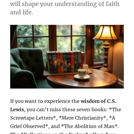
will shape your understanding of faith
and life.
If you want to experience the
wisdom of C.S.
Lewis
, you can’t miss these seven books: *The
Screwtape Letters*, *Mere Christianity*, *A
Grief Observed*, and *The Abolition of Man*.