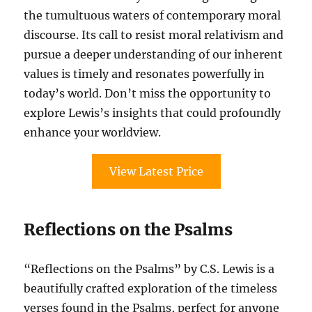
the tumultuous waters of contemporary moral
discourse. Its call to resist moral relativism and
pursue a deeper understanding of our inherent
values is timely and resonates powerfully in
today’s world. Don’t miss the opportunity to
explore Lewis’s insights that could profoundly
enhance your worldview.
View Latest Price
Reflections on the Psalms
“Reflections on the Psalms” by C.S. Lewis is a
beautifully crafted exploration of the timeless
verses found in the Psalms, perfect for anyone