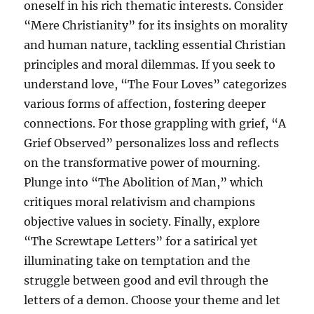
oneself in his rich thematic interests. Consider
“Mere Christianity” for its insights on morality
and human nature, tackling essential Christian
principles and moral dilemmas. If you seek to
understand love, “The Four Loves” categorizes
various forms of affection, fostering deeper
connections. For those grappling with grief, “A
Grief Observed” personalizes loss and reflects
on the transformative power of mourning.
Plunge into “The Abolition of Man,” which
critiques moral relativism and champions
objective values in society. Finally, explore
“The Screwtape Letters” for a satirical yet
illuminating take on temptation and the
struggle between good and evil through the
letters of a demon. Choose your theme and let