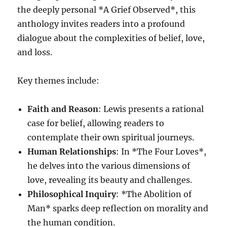
the deeply personal *A Grief Observed*, this
anthology invites readers into a profound
dialogue about the complexities of belief, love,
and loss.
Key themes include:
Faith and Reason
: Lewis presents a rational
case for belief, allowing readers to
contemplate their own spiritual journeys.
Human Relationships
: In *The Four Loves*,
he delves into the various dimensions of
love, revealing its beauty and challenges.
Philosophical Inquiry
: *The Abolition of
Man* sparks deep reflection on morality and
the human condition.