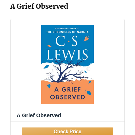
A Grief Observed
A Grief Observed