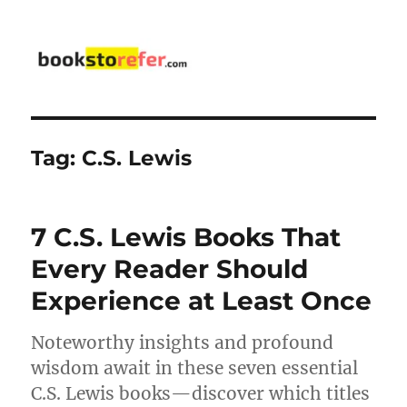
bookstorefer.com
Tag:
C.S. Lewis
7 C.S. Lewis Books That
Every Reader Should
Experience at Least Once
Noteworthy insights and profound
wisdom await in these seven essential
C.S. Lewis books—discover which titles