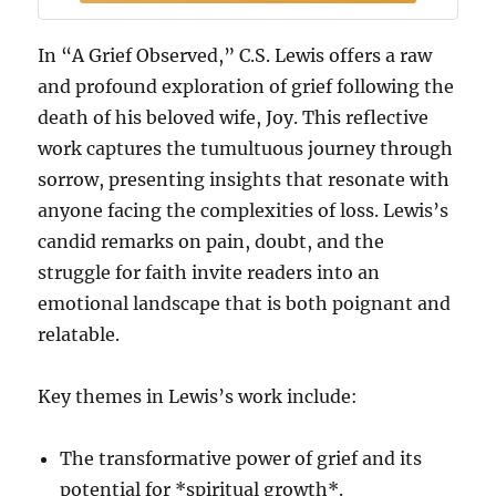
In “A Grief Observed,” C.S. Lewis offers a raw
and profound exploration of grief following the
death of his beloved wife, Joy. This reflective
work captures the tumultuous journey through
sorrow, presenting insights that resonate with
anyone facing the complexities of loss. Lewis’s
candid remarks on pain, doubt, and the
struggle for faith invite readers into an
emotional landscape that is both poignant and
relatable.
Key themes in Lewis’s work include:
The transformative power of grief and its
potential for *spiritual growth*.