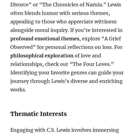
Divorce” or “The Chronicles of Narnia.” Lewis
often blends humor with serious themes,
appealing to those who appreciate wittiness
alongside moral inquiry. If you’re interested in
profound emotional themes
, explore “A Grief
Observed” for personal reflections on loss. For
philosophical exploration
of love and
relationships, check out “The Four Loves.”
Identifying your favorite genres can guide your
journey through Lewis’s diverse and enriching
works.
Thematic Interests
Engaging with C.S. Lewis involves immersing