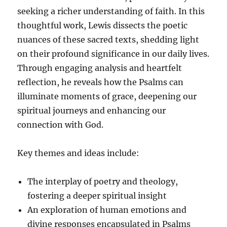
seeking a richer understanding of faith. In this
thoughtful work, Lewis dissects the poetic
nuances of these sacred texts, shedding light
on their profound significance in our daily lives.
Through engaging analysis and heartfelt
reflection, he reveals how the Psalms can
illuminate moments of grace, deepening our
spiritual journeys and enhancing our
connection with God.
Key themes and ideas include:
The interplay of poetry and theology,
fostering a deeper spiritual insight
An exploration of human emotions and
divine responses encapsulated in Psalms