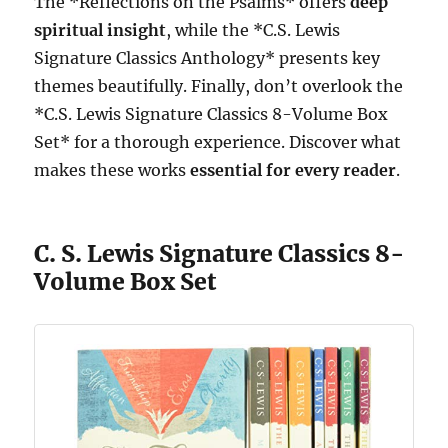
The *Reflections on the Psalms* offers
deep
spiritual insight
, while the *C.S. Lewis
Signature Classics Anthology* presents key
themes beautifully. Finally, don’t overlook the
*C.S. Lewis Signature Classics 8-Volume Box
Set* for a thorough experience. Discover what
makes these works
essential for every reader
.
C. S. Lewis Signature Classics 8-
Volume Box Set