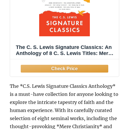
The C. S. Lewis Signature Classics: An
Anthology of 8 C. S. Lewis Titles: Mere
Christianity, The Screwtape Letters,
Miracles, The Great Divorce, The ... The
Abolition of Man, and The Four Loves
The *C.S. Lewis Signature Classics Anthology*
is a must-have collection for anyone looking to
explore the intricate tapestry of faith and the
human experience. With its carefully curated
selection of eight seminal works, including the
thought-provoking *Mere Christianity* and