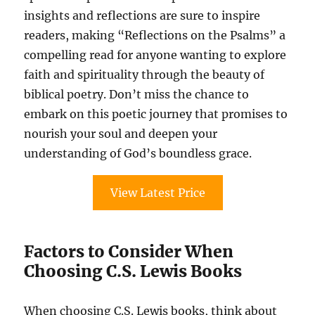
insights and reflections are sure to inspire
readers, making “Reflections on the Psalms” a
compelling read for anyone wanting to explore
faith and spirituality through the beauty of
biblical poetry. Don’t miss the chance to
embark on this poetic journey that promises to
nourish your soul and deepen your
understanding of God’s boundless grace.
View Latest Price
Factors to Consider When
Choosing C.S. Lewis Books
When choosing C.S. Lewis books, think about