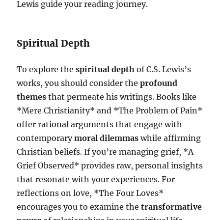
Lewis guide your reading journey.
Spiritual Depth
To explore the
spiritual depth
of C.S. Lewis’s
works, you should consider the
profound
themes
that permeate his writings. Books like
*Mere Christianity* and *The Problem of Pain*
offer rational arguments that engage with
contemporary
moral dilemmas
while affirming
Christian beliefs. If you’re managing grief, *A
Grief Observed* provides raw, personal insights
that resonate with your experiences. For
reflections on love, *The Four Loves*
encourages you to examine the
transformative