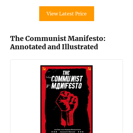
View Latest Price
The Communist Manifesto:
Annotated and Illustrated