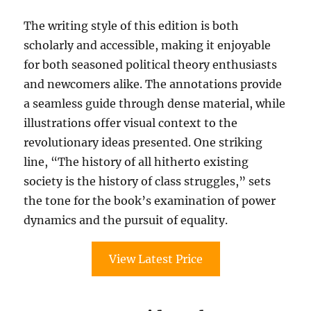
The writing style of this edition is both
scholarly and accessible, making it enjoyable
for both seasoned political theory enthusiasts
and newcomers alike. The annotations provide
a seamless guide through dense material, while
illustrations offer visual context to the
revolutionary ideas presented. One striking
line, “The history of all hitherto existing
society is the history of class struggles,” sets
the tone for the book’s examination of power
dynamics and the pursuit of equality.
View Latest Price