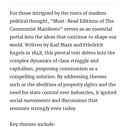
For those intrigued by the roots of modern
political thought, “Must-Read Editions of The
Communist Manifesto” serves as an essential
portal into the ideas that continue to shape our
world. Written by Karl Marx and Friedrich
Engels in 1848, this pivotal text delves into the
complex dynamics of class struggle and
capitalism, proposing communism as a
compelling solution. By addressing themes
such as the abolition of property rights and the
need for state control over industries, it ignited
social movements and discussions that
resonate strongly even today.
Key themes include: