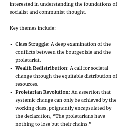
interested in understanding the foundations of
socialist and communist thought.
Key themes include:
Class Struggle
: A deep examination of the
conflicts between the bourgeoisie and the
proletariat.
Wealth Redistribution
: A call for societal
change through the equitable distribution of
resources.
Proletarian Revolution
: An assertion that
systemic change can only be achieved by the
working class, poignantly encapsulated by
the declaration, “The proletarians have
nothing to lose but their chains.”