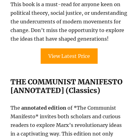
This book is a must-read for anyone keen on
political theory, social justice, or understanding
the undercurrents of modern movements for
change. Don’t miss the opportunity to explore
the ideas that have shaped generations!
View Latest Price
THE COMMUNIST MANIFESTO
[ANNOTATED] (Classics)
The
annotated edition
of *The Communist
Manifesto* invites both scholars and curious
readers to explore Marx’s revolutionary ideas
in a captivating way. This edition not only