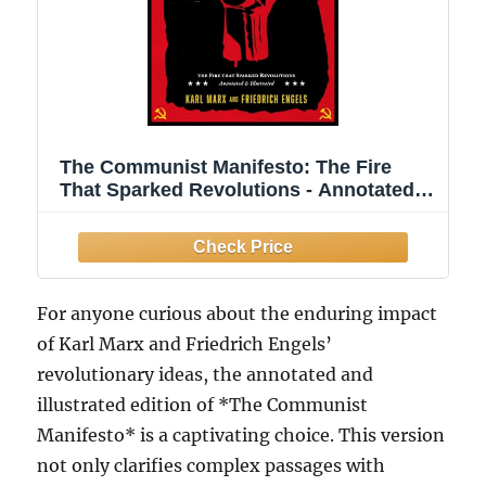
The Communist Manifesto: The Fire
That Sparked Revolutions - Annotated
and Illustrated
For anyone curious about the enduring impact
of Karl Marx and Friedrich Engels’
revolutionary ideas, the annotated and
illustrated edition of *The Communist
Manifesto* is a captivating choice. This version
not only clarifies complex passages with