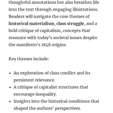
thoughtful annotations but also breathes life
into the text through engaging illustrations.
Readers will navigate the core themes of
historical materialism
,
class struggle
, and a
bold critique of capitalism, concepts that
resonate with today’s societal issues despite
the manifesto’s 1848 origins.
Key themes include:
An exploration of class conflict and its
persistent relevance.
A critique of capitalist structures that
encourage inequality.
Insights into the historical conditions that
shaped the authors’ perspectives.