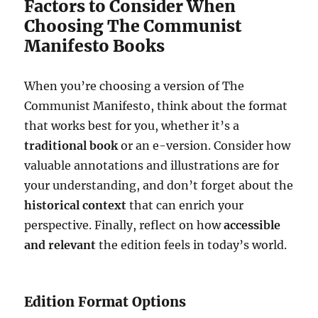
Factors to Consider When
Choosing The Communist
Manifesto Books
When you’re choosing a version of The
Communist Manifesto, think about the format
that works best for you, whether it’s a
traditional book
or an e-version. Consider how
valuable annotations and illustrations are for
your understanding, and don’t forget about the
historical context
that can enrich your
perspective. Finally, reflect on how
accessible
and relevant
the edition feels in today’s world.
Edition Format Options