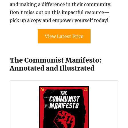
and making a difference in their community.
Don’t miss out on this impactful resource—
pick up a copy and empower yourself today!
View Latest Price
The Communist Manifesto:
Annotated and Illustrated