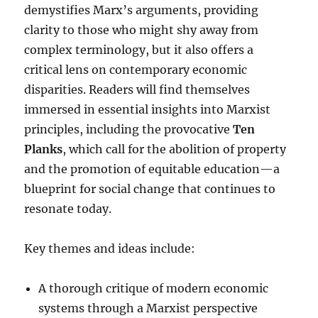
demystifies Marx’s arguments, providing
clarity to those who might shy away from
complex terminology, but it also offers a
critical lens on contemporary economic
disparities. Readers will find themselves
immersed in essential insights into Marxist
principles, including the provocative
Ten
Planks
, which call for the abolition of property
and the promotion of equitable education—a
blueprint for social change that continues to
resonate today.
Key themes and ideas include:
A thorough critique of modern economic
systems through a Marxist perspective