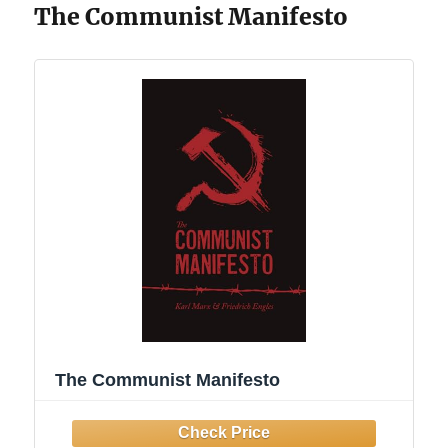
The Communist Manifesto
The Communist Manifesto