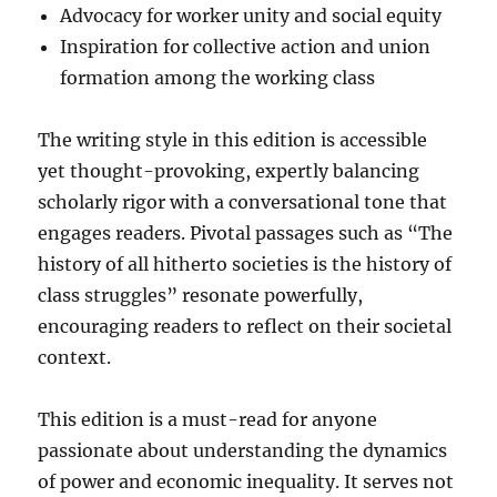
Advocacy for worker unity and social equity
Inspiration for collective action and union
formation among the working class
The writing style in this edition is accessible
yet thought-provoking, expertly balancing
scholarly rigor with a conversational tone that
engages readers. Pivotal passages such as “The
history of all hitherto societies is the history of
class struggles” resonate powerfully,
encouraging readers to reflect on their societal
context.
This edition is a must-read for anyone
passionate about understanding the dynamics
of power and economic inequality. It serves not