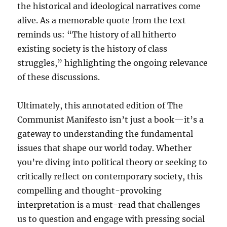
the historical and ideological narratives come
alive. As a memorable quote from the text
reminds us: “The history of all hitherto
existing society is the history of class
struggles,” highlighting the ongoing relevance
of these discussions.
Ultimately, this annotated edition of The
Communist Manifesto isn’t just a book—it’s a
gateway to understanding the fundamental
issues that shape our world today. Whether
you’re diving into political theory or seeking to
critically reflect on contemporary society, this
compelling and thought-provoking
interpretation is a must-read that challenges
us to question and engage with pressing social