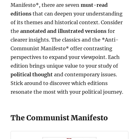
Manifesto*, there are seven
must-read
editions
that can deepen your understanding
of its themes and historical context. Consider
the
annotated and illustrated versions
for
clearer insights. The classics and the *Anti-
Communist Manifesto* offer contrasting
perspectives to expand your viewpoint. Each
edition brings unique value to your study of
political thought
and contemporary issues.
Stick around to discover which editions
resonate the most with your political journey.
The Communist Manifesto