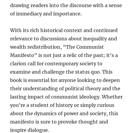
drawing readers into the discourse with a sense
of immediacy and importance.
With its rich historical context and continued
relevance to discussions about inequality and
wealth redistribution, “The Communist
Manifesto” is not just a relic of the past; it’s a
clarion call for contemporary society to
examine and challenge the status quo. This
book is essential for anyone looking to deepen
their understanding of political theory and the
lasting impact of communist ideology. Whether
you’re a student of history or simply curious
about the dynamics of power and society, this
manifesto is sure to provoke thought and
inspire dialogue.