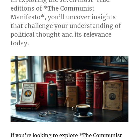
editions of *The Communist
Manifesto*, you’ll uncover insights
that challenge your understanding of
political thought and its relevance
today.
If you’re looking to explore *The Communist