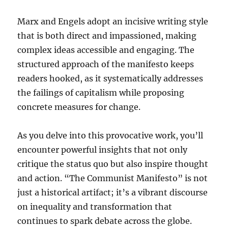
Marx and Engels adopt an incisive writing style
that is both direct and impassioned, making
complex ideas accessible and engaging. The
structured approach of the manifesto keeps
readers hooked, as it systematically addresses
the failings of capitalism while proposing
concrete measures for change.
As you delve into this provocative work, you’ll
encounter powerful insights that not only
critique the status quo but also inspire thought
and action. “The Communist Manifesto” is not
just a historical artifact; it’s a vibrant discourse
on inequality and transformation that
continues to spark debate across the globe.