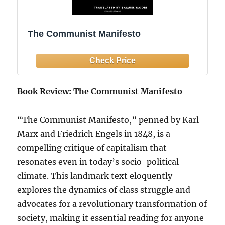
The Communist Manifesto
Book Review: The Communist Manifesto
“The Communist Manifesto,” penned by Karl
Marx and Friedrich Engels in 1848, is a
compelling critique of capitalism that
resonates even in today’s socio-political
climate. This landmark text eloquently
explores the dynamics of class struggle and
advocates for a revolutionary transformation of
society, making it essential reading for anyone