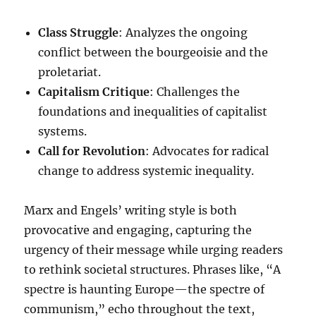
Class Struggle
: Analyzes the ongoing
conflict between the bourgeoisie and the
proletariat.
Capitalism Critique
: Challenges the
foundations and inequalities of capitalist
systems.
Call for Revolution
: Advocates for radical
change to address systemic inequality.
Marx and Engels’ writing style is both
provocative and engaging, capturing the
urgency of their message while urging readers
to rethink societal structures. Phrases like, “A
spectre is haunting Europe—the spectre of
communism,” echo throughout the text,