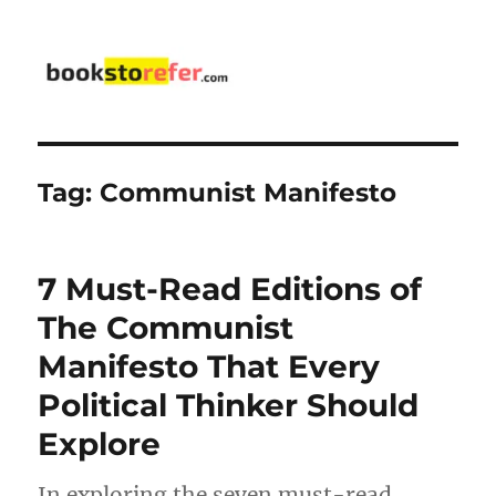
bookstorefer.com
Tag:
Communist Manifesto
7 Must-Read Editions of
The Communist
Manifesto That Every
Political Thinker Should
Explore
In exploring the seven must-read