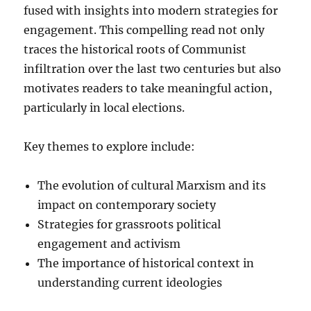
fused with insights into modern strategies for
engagement. This compelling read not only
traces the historical roots of Communist
infiltration over the last two centuries but also
motivates readers to take meaningful action,
particularly in local elections.
Key themes to explore include:
The evolution of cultural Marxism and its
impact on contemporary society
Strategies for grassroots political
engagement and activism
The importance of historical context in
understanding current ideologies