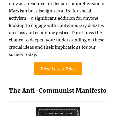
only as a resource for deeper comprehension of
Marxism but also ignites a fire for social
activism—a significant addition for anyone
looking to engage with contemporary debates
on class and economic justice. Don’t miss the
chance to deepen your understanding of these
crucial ideas and their implications for our
society today.
View Latest Price
The Anti-Communist Manifesto