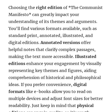
Choosing the
right edition
of *The Communist
Manifesto* can greatly impact your
understanding of its themes and arguments.
You’ll find various formats available, such as
standard print, annotated, illustrated, and
digital editions.
Annotated versions
offer
helpful notes that clarify complex passages,
making the text more accessible.
Illustrated
editions
enhance your engagement by visually
representing key themes and figures, aiding
comprehension of historical and philosophical
ideas. If you prefer convenience,
digital
formats
like e-books allow you to read on
multiple devices and adjust font sizes for better
readability. Just keep in mind that
physical