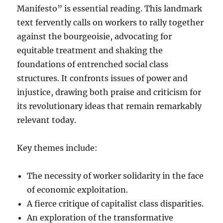
Manifesto” is essential reading. This landmark
text fervently calls on workers to rally together
against the bourgeoisie, advocating for
equitable treatment and shaking the
foundations of entrenched social class
structures. It confronts issues of power and
injustice, drawing both praise and criticism for
its revolutionary ideas that remain remarkably
relevant today.
Key themes include:
The necessity of worker solidarity in the face
of economic exploitation.
A fierce critique of capitalist class disparities.
An exploration of the transformative