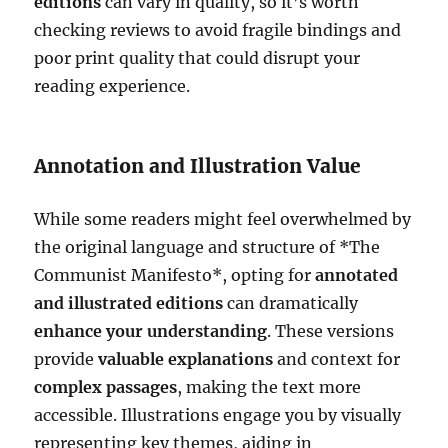
editions
can vary in quality, so it’s worth
checking reviews to avoid fragile bindings and
poor print quality that could disrupt your
reading experience.
Annotation and Illustration Value
While some readers might feel overwhelmed by
the original language and structure of *The
Communist Manifesto*, opting for
annotated
and illustrated editions
can dramatically
enhance your understanding
. These versions
provide
valuable explanations
and context for
complex passages
, making the text more
accessible. Illustrations engage you by visually
representing key themes, aiding in