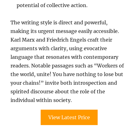
potential of collective action.
The writing style is direct and powerful,
making its urgent message easily accessible.
Karl Marx and Friedrich Engels craft their
arguments with clarity, using evocative
language that resonates with contemporary
readers. Notable passages such as “Workers of
the world, unite! You have nothing to lose but
your chains!” invite both introspection and
spirited discourse about the role of the
individual within society.
View Latest Price