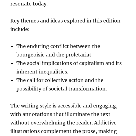
resonate today.
Key themes and ideas explored in this edition
include:
The enduring conflict between the
bourgeoisie and the proletariat.
The social implications of capitalism and its
inherent inequalities.
The call for collective action and the
possibility of societal transformation.
The writing style is accessible and engaging,
with annotations that illuminate the text
without overwhelming the reader. Addictive
illustrations complement the prose, making