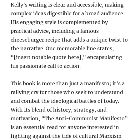
Kelly’s writing is clear and accessible, making
complex ideas digestible for a broad audience.
His engaging style is complemented by
practical advice, including a famous
cheeseburger recipe that adds a unique twist to
the narrative. One memorable line states,
“[insert notable quote here],” encapsulating
his passionate call to action.
This book is more than just a manifesto; it’s a
rallying cry for those who seek to understand
and combat the ideological battles of today.
With its blend of history, strategy, and
motivation, “The Anti-Communist Manifesto”
is an essential read for anyone interested in
fighting against the tide of cultural Marxism