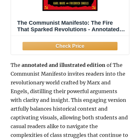
The Communist Manifesto: The Fire
That Sparked Revolutions - Annotated
and Illustrated
The
annotated and illustrated edition
of The
Communist Manifesto invites readers into the
revolutionary world crafted by Marx and
Engels, distilling their powerful arguments
with clarity and insight. This engaging version
artfully balances historical context and
captivating visuals, allowing both students and
casual readers alike to navigate the
complexities of class struggles that continue to