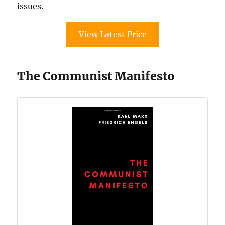
issues.
View Latest Price
The Communist Manifesto