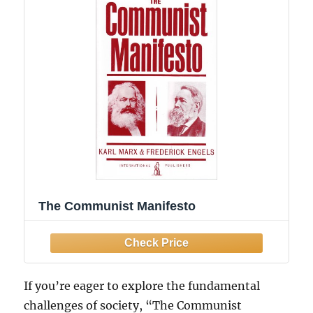
The Communist Manifesto
If you’re eager to explore the fundamental
challenges of society, “The Communist