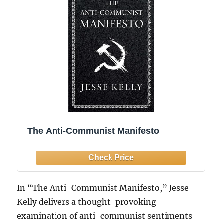
The Anti-Communist Manifesto
In “The Anti-Communist Manifesto,” Jesse
Kelly delivers a thought-provoking
examination of anti-communist sentiments