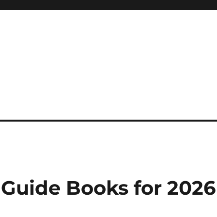
 reference, motivational
 Guide Books for 2026