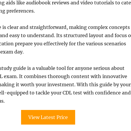
g aids like audiobook reviews and video tutorials to cate
ing preferences.
e is clear and straightforward, making complex concepts
and easy to understand. Its structured layout and focus 
cation prepare you effectively for the various scenarios
 exam day.
 study guide is a valuable tool for anyone serious about
DL exam. It combines thorough content with innovative
making it worth your investment. With this guide by your
well-equipped to tackle your CDL test with confidence and
s.
View Latest Price