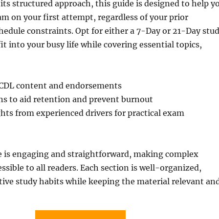
 its structured approach, this guide is designed to help y
m on your first attempt, regardless of your prior
edule constraints. Opt for either a 7-Day or 21-Day stu
fit into your busy life while covering essential topics,
CDL content and endorsements
ns to aid retention and prevent burnout
hts from experienced drivers for practical exam
le is engaging and straightforward, making complex
ssible to all readers. Each section is well-organized,
ive study habits while keeping the material relevant an