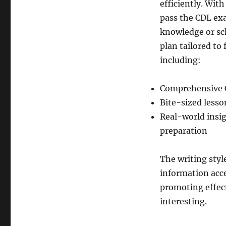
efficiently. With
pass the CDL exa
knowledge or sch
plan tailored to 
including:
Comprehensive 
Bite-sized lesso
Real-world insig
preparation
The writing sty
information acce
promoting effect
interesting.