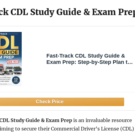
ck CDL Study Guide & Exam Pre
Fast-Track CDL Study Guide &
Exam Prep: Step-by-Step Plan to
the Commercial Driver’s License
Class A/B/C & Endorsements with
Full Practice Tests – Your Coach
to Pass the First Time & Start
Earning
 CDL Study Guide & Exam Prep
is an invaluable resource
aiming to secure their Commercial Driver’s License (CDL)