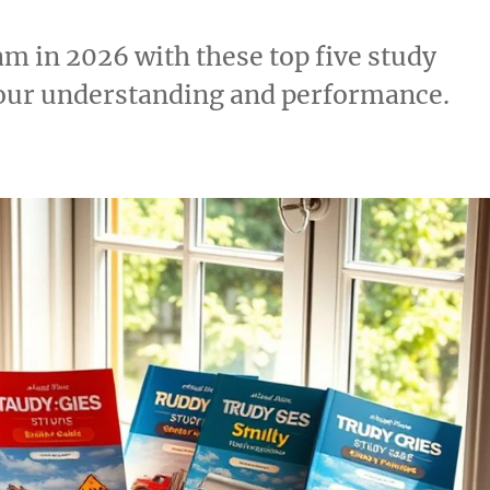
m in 2026 with these top five study
your understanding and performance.