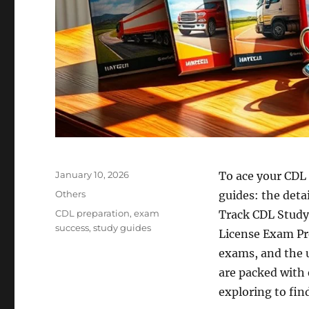
Posted
January 10, 2026
To ace your CDL 
on
Categories
Others
guides: the deta
Tags
CDL preparation
,
exam
Track CDL Study
success
,
study guides
License Exam Pre
exams, and the 
are packed with 
exploring to find