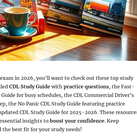
exam in 2026, you’ll want to check out these top study
iled
CDL Study Guide
with
practice questions
, the Fast-
 Guide for busy schedules, the CDL Commercial Driver’s
p, the No Panic CDL Study Guide featuring practice
updated CDL Study Guide for 2025-2026. These resource
essential insights to
boost your confidence
. Keep
 the best fit for your study needs!