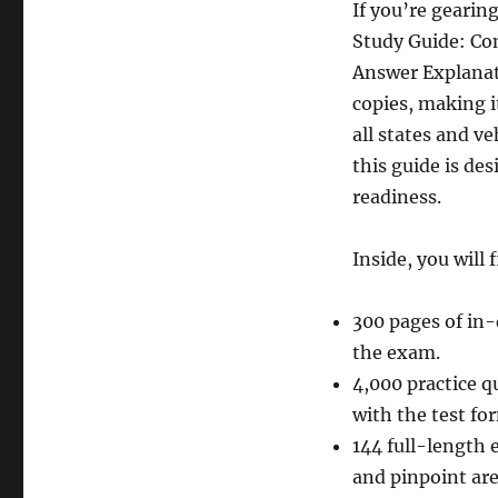
If you’re gearin
Study Guide: Co
Answer Explanat
copies, making i
all states and ve
this guide is d
readiness.
Inside, you will 
300 pages of in-
the exam.
4,000 practice q
with the test fo
144 full-length 
and pinpoint ar