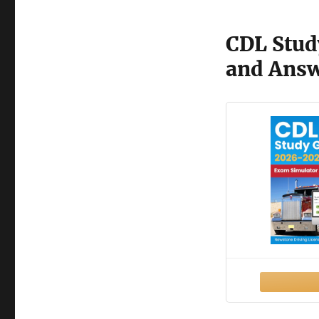
CDL Stud
and Ans