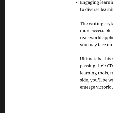
Engaging learnin
to diverse learn
The writing styl
more accessible 
real-world appli
you may face on
Ultimately, this
passing their C
learning tools, 
side, you’ll be 
emerge victoriou