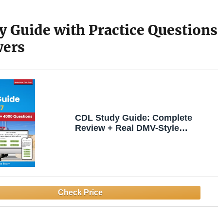
y Guide with Practice Questions
wers
CDL Study Guide: Complete
Review + Real DMV-Style
Questions and Detailed Answer
Explanations (Exam Simulator
and E-Learning Access)