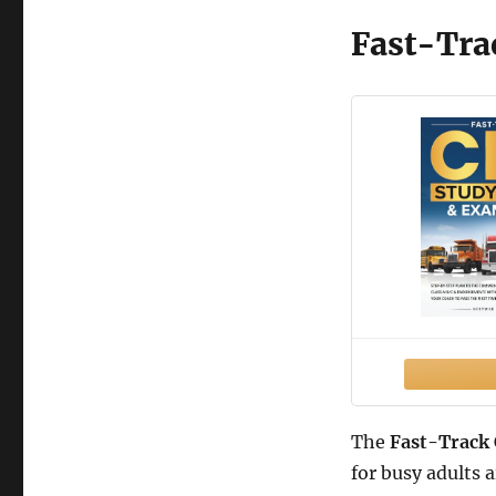
Fast-Tra
The
Fast-Track
for busy adults 