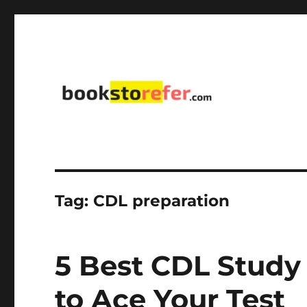
library on educational, self-help, business, management,
bookstorefer.com
Tag:
CDL preparation
5 Best CDL Study
to Ace Your Test