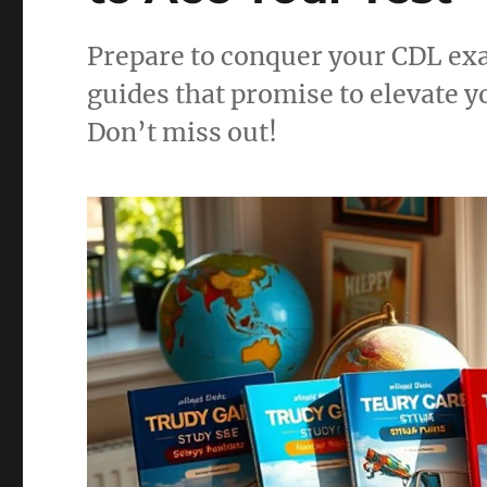
Prepare to conquer your CDL exa
guides that promise to elevate 
Don’t miss out!