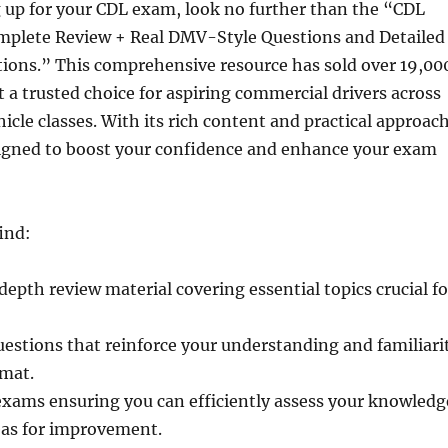
g up for your CDL exam, look no further than the “CDL
mplete Review + Real DMV-Style Questions and Detailed
ions.” This comprehensive resource has sold over 19,00
t a trusted choice for aspiring commercial drivers across
hicle classes. With its rich content and practical approach
esigned to boost your confidence and enhance your exam
find:
depth review material covering essential topics crucial fo
uestions that reinforce your understanding and familiari
rmat.
exams ensuring you can efficiently assess your knowledg
eas for improvement.