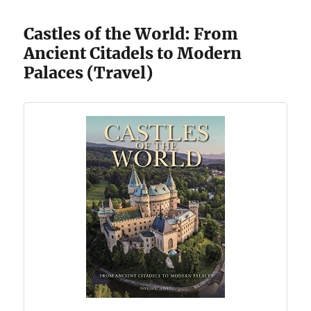
Castles of the World: From
Ancient Citadels to Modern
Palaces (Travel)