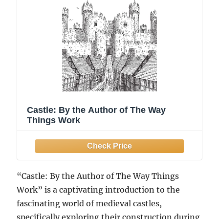
Castle: By the Author of The Way
Things Work
“Castle: By the Author of The Way Things
Work” is a captivating introduction to the
fascinating world of medieval castles,
specifically exploring their construction during