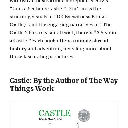
whimsical illustrations
in Stephen Biesty’s
“Cross-Sections Castle.” Don’t miss the
stunning visuals in “DK Eyewitness Books:
Castle,” and the engaging narratives of “The
Castle.” For a seasonal twist, there’s “A Year in
a Castle.” Each book offers a
unique slice of
history
and adventure, revealing more about
these fascinating structures.
Castle: By the Author of The Way
Things Work