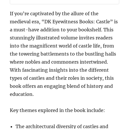
If you’re captivated by the allure of the
medieval era, “DK Eyewitness Books: Castle” is
a must-have addition to your bookshelf. This
stunningly illustrated volume invites readers
into the magnificent world of castle life, from
the towering battlements to the bustling halls
where nobles and commoners intertwined.
With fascinating insights into the different
types of castles and their roles in society, this
book offers an engaging blend of history and
education.
Key themes explored in the book include:
The architectural diversity of castles and