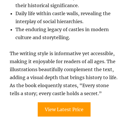
their historical significance.
Daily life within castle walls, revealing the
interplay of social hierarchies.
The enduring legacy of castles in modern
culture and storytelling.
The writing style is informative yet accessible,
making it enjoyable for readers of all ages. The
illustrations beautifully complement the text,
adding a visual depth that brings history to life.
As the book eloquently states, “Every stone
tells a story; every castle holds a secret.”
View Latest Price