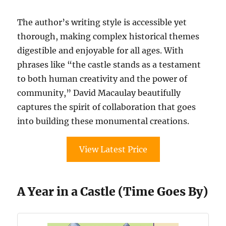
The author’s writing style is accessible yet
thorough, making complex historical themes
digestible and enjoyable for all ages. With
phrases like “the castle stands as a testament
to both human creativity and the power of
community,” David Macaulay beautifully
captures the spirit of collaboration that goes
into building these monumental creations.
View Latest Price
A Year in a Castle (Time Goes By)