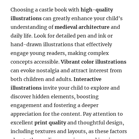
Choosing a castle book with
high-quality
illustrations
can greatly enhance your child’s
understanding of
medieval architecture
and
daily life. Look for detailed pen and ink or
hand-drawn illustrations that effectively
engage young readers, making complex
concepts accessible.
Vibrant color illustrations
can evoke nostalgia and attract interest from
both children and adults.
Interactive
illustrations
invite your child to explore and
discover hidden elements, boosting
engagement and fostering a deeper
appreciation for the content. Pay attention to
excellent
print quality
and thoughtful design,
including textures and layouts, as these factors