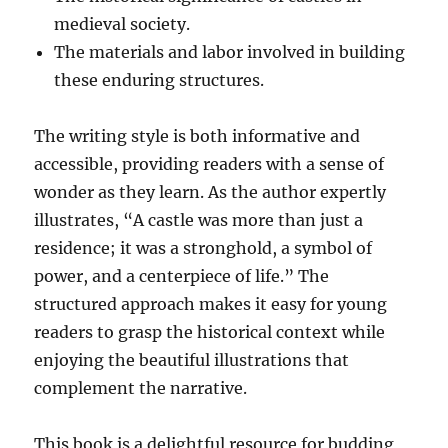
medieval society.
The materials and labor involved in building
these enduring structures.
The writing style is both informative and
accessible, providing readers with a sense of
wonder as they learn. As the author expertly
illustrates, “A castle was more than just a
residence; it was a stronghold, a symbol of
power, and a centerpiece of life.” The
structured approach makes it easy for young
readers to grasp the historical context while
enjoying the beautiful illustrations that
complement the narrative.
This book is a delightful resource for budding