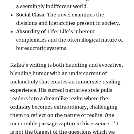
a seemingly indifferent world.
Social Class
: The novel examines the
divisions and hierarchies present in society.
Absurdity of Life
: Life’s inherent
complexities and the often illogical nature of
bureaucratic systems.
Kafka’s writing is both haunting and evocative,
blending humor with an undercurrent of
melancholy that creates an immersive reading
experience. His surreal narrative style pulls
readers into a dreamlike realm where the
ordinary becomes extraordinary, challenging
them to reflect on the nature of reality. One
memorable passage captures this essence: “It
is not the biggest of the questions which we