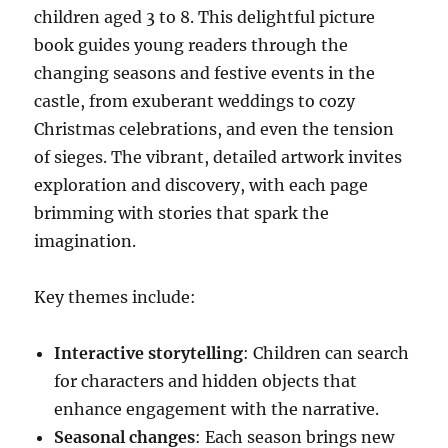
children aged 3 to 8. This delightful picture
book guides young readers through the
changing seasons and festive events in the
castle, from exuberant weddings to cozy
Christmas celebrations, and even the tension
of sieges. The vibrant, detailed artwork invites
exploration and discovery, with each page
brimming with stories that spark the
imagination.
Key themes include:
Interactive storytelling
: Children can search
for characters and hidden objects that
enhance engagement with the narrative.
Seasonal changes
: Each season brings new