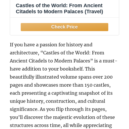
Castles of the World: From Ancient
Citadels to Modern Palaces (Travel)
If you have a passion for history and
architecture, “Castles of the World: From
Ancient Citadels to Modern Palaces” is a must-
have addition to your bookshelf. This
beautifully illustrated volume spans over 200
pages and showcases more than 150 castles,
each presenting a captivating snapshot of its
unique history, construction, and cultural
significance. As you flip through its pages,
you’ll discover the majestic evolution of these
structures across time, all while appreciating