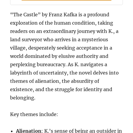
“The Castle” by Franz Kafka is a profound
exploration of the human condition, taking
readers on an extraordinary journey with K., a
land surveyor who arrives in a mysterious
village, desperately seeking acceptance in a
world dominated by elusive authority and
perplexing bureaucracy. As K. navigates a
labyrinth of uncertainty, the novel delves into
themes of alienation, the absurdity of
existence, and the struggle for identity and
belonging.
Key themes include:
Alienation
: K.’s sense of being an outsider in