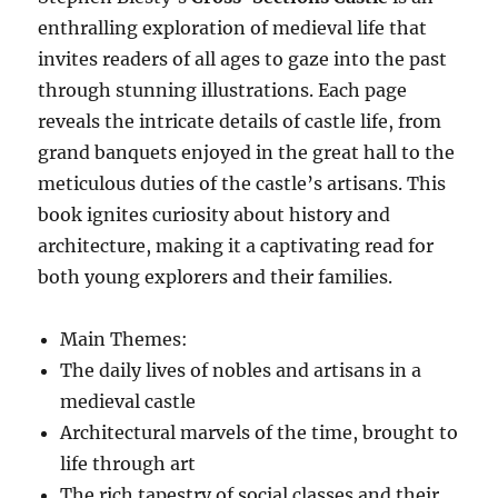
enthralling exploration of medieval life that
invites readers of all ages to gaze into the past
through stunning illustrations. Each page
reveals the intricate details of castle life, from
grand banquets enjoyed in the great hall to the
meticulous duties of the castle’s artisans. This
book ignites curiosity about history and
architecture, making it a captivating read for
both young explorers and their families.
Main Themes:
The daily lives of nobles and artisans in a
medieval castle
Architectural marvels of the time, brought to
life through art
The rich tapestry of social classes and their