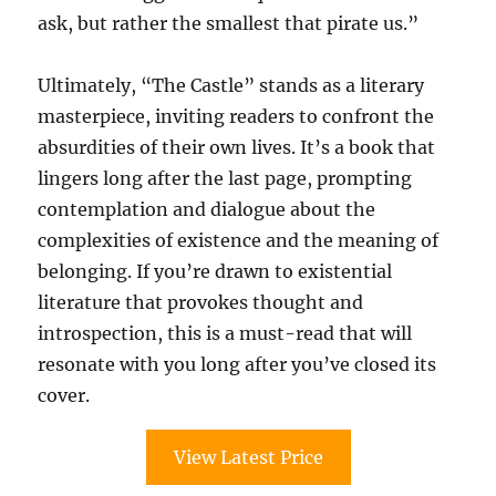
ask, but rather the smallest that pirate us.”
Ultimately, “The Castle” stands as a literary
masterpiece, inviting readers to confront the
absurdities of their own lives. It’s a book that
lingers long after the last page, prompting
contemplation and dialogue about the
complexities of existence and the meaning of
belonging. If you’re drawn to existential
literature that provokes thought and
introspection, this is a must-read that will
resonate with you long after you’ve closed its
cover.
View Latest Price