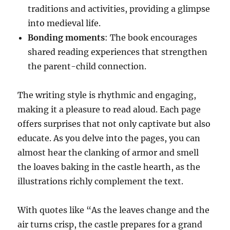
traditions and activities, providing a glimpse
into medieval life.
Bonding moments
: The book encourages
shared reading experiences that strengthen
the parent-child connection.
The writing style is rhythmic and engaging,
making it a pleasure to read aloud. Each page
offers surprises that not only captivate but also
educate. As you delve into the pages, you can
almost hear the clanking of armor and smell
the loaves baking in the castle hearth, as the
illustrations richly complement the text.
With quotes like “As the leaves change and the
air turns crisp, the castle prepares for a grand