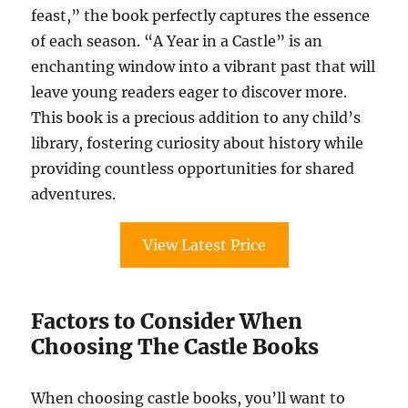
feast,” the book perfectly captures the essence
of each season. “A Year in a Castle” is an
enchanting window into a vibrant past that will
leave young readers eager to discover more.
This book is a precious addition to any child’s
library, fostering curiosity about history while
providing countless opportunities for shared
adventures.
View Latest Price
Factors to Consider When
Choosing The Castle Books
When choosing castle books, you’ll want to