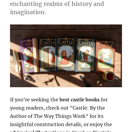
enchanting realms of history and
imagination.
If you’re seeking the
best castle books
for
young readers, check out “Castle: By the
Author of The Way Things Work” for its
insightful construction details, or enjoy the