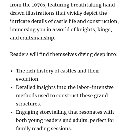
from the 1970s, featuring breathtaking hand-
drawn illustrations that vividly depict the
intricate details of castle life and construction,
immersing you in a world of knights, kings,
and craftsmanship.
Readers will find themselves diving deep into:
The rich history of castles and their
evolution.
Detailed insights into the labor-intensive
methods used to construct these grand
structures.
Engaging storytelling that resonates with
both young readers and adults, perfect for
family reading sessions.