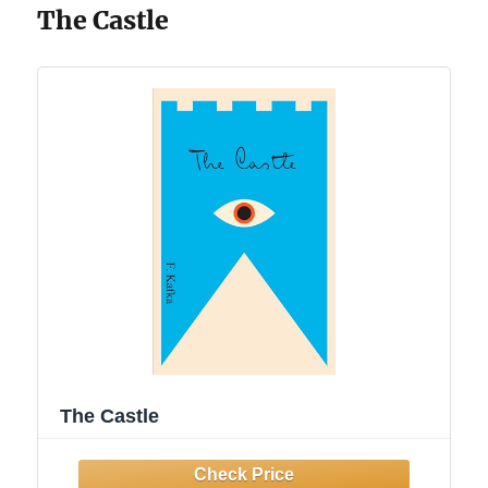
The Castle
The Castle