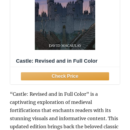
Castle: Revised and in Full Color
“Castle: Revised and in Full Color” is a
captivating exploration of medieval
fortifications that enchants readers with its
stunning visuals and informative content. This
updated edition brings back the beloved classic