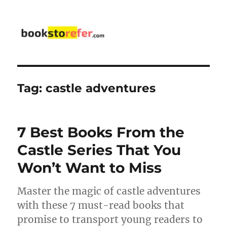
bookstorefer.com
Tag:
castle adventures
7 Best Books From the
Castle Series That You
Won’t Want to Miss
Master the magic of castle adventures
with these 7 must-read books that
promise to transport young readers to