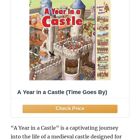
A Year in a Castle (Time Goes By)
“A Year in a Castle” is a captivating journey
into the life of a medieval castle designed for