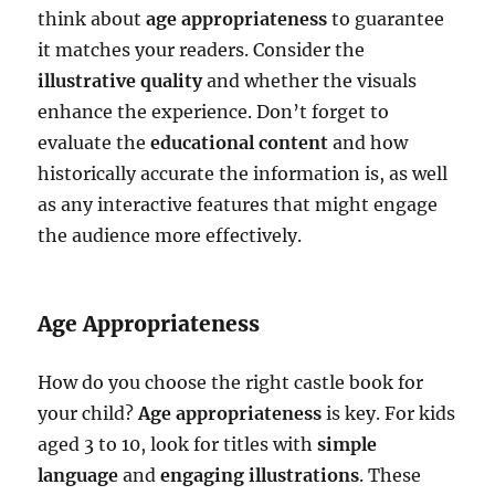
think about
age appropriateness
to guarantee
it matches your readers. Consider the
illustrative quality
and whether the visuals
enhance the experience. Don’t forget to
evaluate the
educational content
and how
historically accurate the information is, as well
as any interactive features that might engage
the audience more effectively.
Age Appropriateness
How do you choose the right castle book for
your child?
Age appropriateness
is key. For kids
aged 3 to 10, look for titles with
simple
language
and
engaging illustrations
. These