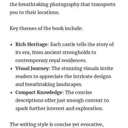
the breathtaking photography that transports
you to their locations.
Key themes of the book include:
Rich Heritage
: Each castle tells the story of
its era, from ancient strongholds to
contemporary royal residences.
Visual Journey
: The stunning visuals invite
readers to appreciate the intricate designs
and breathtaking landscapes.
Compact Knowledge
: The concise
descriptions offer just enough context to
spark further interest and exploration.
The writing style is concise yet evocative,