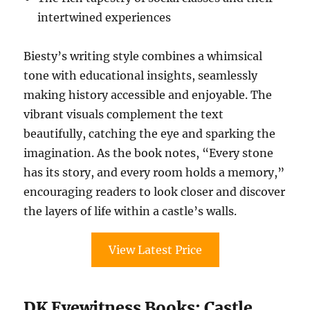
intertwined experiences
Biesty’s writing style combines a whimsical
tone with educational insights, seamlessly
making history accessible and enjoyable. The
vibrant visuals complement the text
beautifully, catching the eye and sparking the
imagination. As the book notes, “Every stone
has its story, and every room holds a memory,”
encouraging readers to look closer and discover
the layers of life within a castle’s walls.
View Latest Price
DK Eyewitness Books: Castle