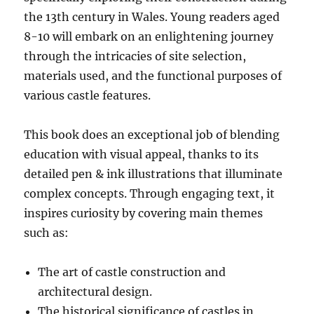
the 13th century in Wales. Young readers aged
8-10 will embark on an enlightening journey
through the intricacies of site selection,
materials used, and the functional purposes of
various castle features.
This book does an exceptional job of blending
education with visual appeal, thanks to its
detailed pen & ink illustrations that illuminate
complex concepts. Through engaging text, it
inspires curiosity by covering main themes
such as:
The art of castle construction and
architectural design.
The historical significance of castles in