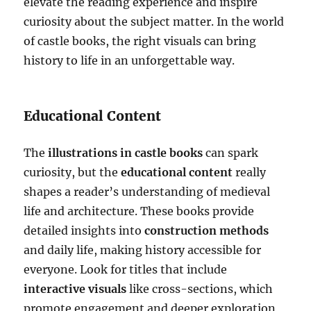
elevate the reading experience and inspire
curiosity about the subject matter. In the world
of castle books, the right visuals can bring
history to life in an unforgettable way.
Educational Content
The
illustrations in castle books
can spark
curiosity, but the
educational content
really
shapes a reader’s understanding of medieval
life and architecture. These books provide
detailed insights into
construction methods
and daily life, making history accessible for
everyone. Look for titles that include
interactive visuals
like cross-sections, which
promote engagement and deeper exploration