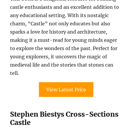
castle enthusiasts and an excellent addition to
any educational setting. With its nostalgic
charm, “Castle” not only educates but also
sparks a love for history and architecture,
making it a must-read for young minds eager
to explore the wonders of the past. Perfect for
young explorers, it uncovers the magic of
medieval life and the stories that stones can
tell.
View Latest Price
Stephen Biestys Cross-Sections
Castle