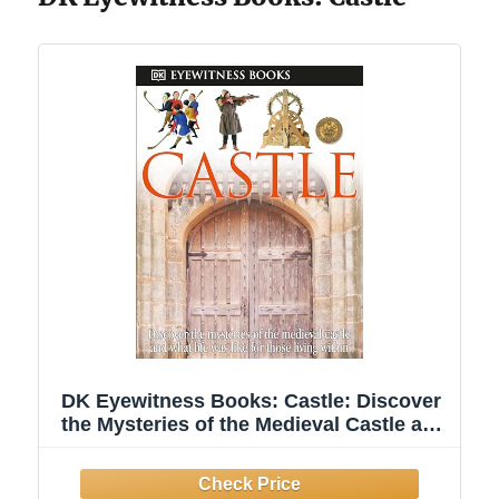
DK Eyewitness Books: Castle: Discover
the Mysteries of the Medieval Castle and
See What Life Was Like for Tho