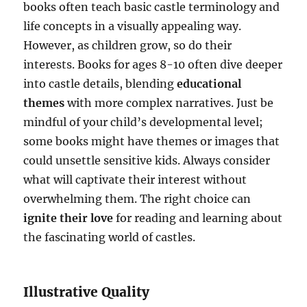
books often teach basic castle terminology and
life concepts in a visually appealing way.
However, as children grow, so do their
interests. Books for ages 8-10 often dive deeper
into castle details, blending
educational
themes
with more complex narratives. Just be
mindful of your child’s developmental level;
some books might have themes or images that
could unsettle sensitive kids. Always consider
what will captivate their interest without
overwhelming them. The right choice can
ignite their love
for reading and learning about
the fascinating world of castles.
Illustrative Quality