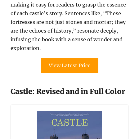
making it easy for readers to grasp the essence
of each castle’s story. Sentences like, “These
fortresses are not just stones and mortar; they
are the echoes of history,” resonate deeply,
infusing the book with a sense of wonder and
exploration.
View Latest Price
Castle: Revised and in Full Color