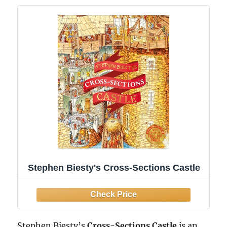
Stephen Biesty's Cross-Sections Castle
Stephen Biesty’s
Cross-Sections Castle
is an