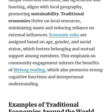
hunting, aligns with local geography,
promoting
sustainability
.
Traditional
economies
thrive on local resources,
minimizing waste and reducing reliance on
external influences.
Economic roles
are
assigned based on age, gender, and social
status, which fosters belonging and mutual
support among members. This emphasis on
community engagement mirrors the benefits
of
lifelong reading
, which also promotes strong
cognitive functions and interpersonal
understanding.
Examples of Traditional
Economies Around the World