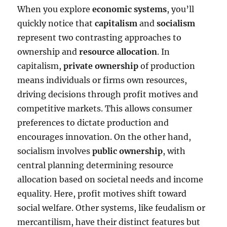
When you explore
economic systems
, you’ll
quickly notice that
capitalism
and
socialism
represent two contrasting approaches to
ownership and
resource allocation
. In
capitalism,
private ownership
of production
means individuals or firms own resources,
driving decisions through profit motives and
competitive markets. This allows consumer
preferences to dictate production and
encourages innovation. On the other hand,
socialism involves
public ownership
, with
central planning determining resource
allocation based on societal needs and income
equality. Here, profit motives shift toward
social welfare. Other systems, like feudalism or
mercantilism, have their distinct features but