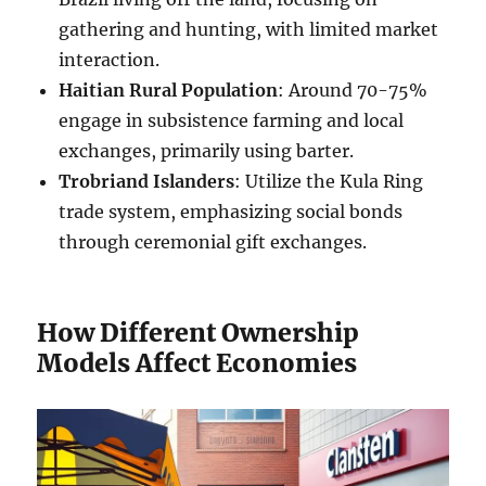
gathering and hunting, with limited market
interaction.
Haitian Rural Population
: Around 70-75%
engage in subsistence farming and local
exchanges, primarily using barter.
Trobriand Islanders
: Utilize the Kula Ring
trade system, emphasizing social bonds
through ceremonial gift exchanges.
How Different Ownership
Models Affect Economies