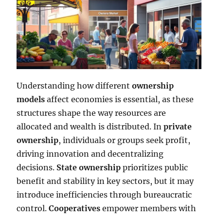
Understanding how different
ownership
models
affect economies is essential, as these
structures shape the way resources are
allocated and wealth is distributed. In
private
ownership
, individuals or groups seek profit,
driving innovation and decentralizing
decisions.
State ownership
prioritizes public
benefit and stability in key sectors, but it may
introduce inefficiencies through bureaucratic
control.
Cooperatives
empower members with