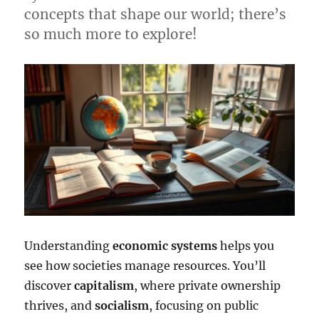
concepts that shape our world; there’s
so much more to explore!
Understanding
economic systems
helps you
see how societies manage resources. You’ll
discover
capitalism
, where private ownership
thrives, and
socialism
, focusing on public