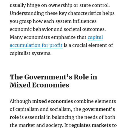
usually hinge on ownership or state control.
Understanding these key characteristics helps
you grasp how each system influences
economic behavior and societal outcomes.
Many economists emphasize that
capital
accumulation for profit
is a crucial element of
capitalist systems.
The Government’s Role in
Mixed Economies
Although
mixed economies
combine elements
of capitalism and socialism, the
government’s
role
is essential in balancing the needs of both
the market and society. It
regulates markets
to