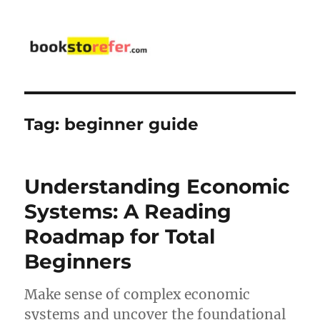
bookstorefer.com
Tag:
beginner guide
Understanding Economic
Systems: A Reading
Roadmap for Total
Beginners
Make sense of complex economic
systems and uncover the foundational