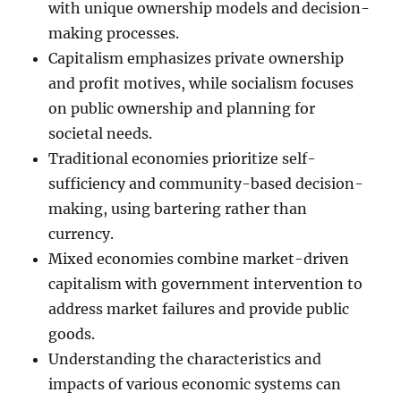
with unique ownership models and decision-
making processes.
Capitalism emphasizes private ownership
and profit motives, while socialism focuses
on public ownership and planning for
societal needs.
Traditional economies prioritize self-
sufficiency and community-based decision-
making, using bartering rather than
currency.
Mixed economies combine market-driven
capitalism with government intervention to
address market failures and provide public
goods.
Understanding the characteristics and
impacts of various economic systems can