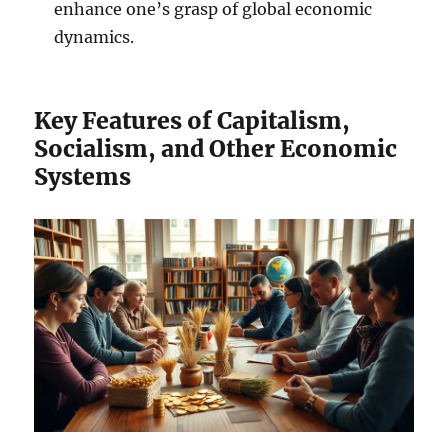
enhance one’s grasp of global economic
dynamics.
Key Features of Capitalism,
Socialism, and Other Economic
Systems