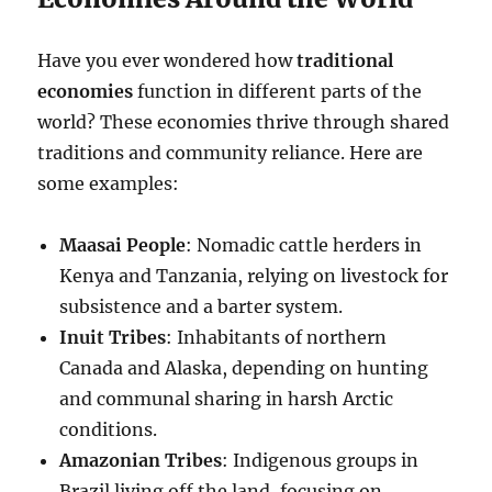
Have you ever wondered how
traditional
economies
function in different parts of the
world? These economies thrive through shared
traditions and community reliance. Here are
some examples:
Maasai People
: Nomadic cattle herders in
Kenya and Tanzania, relying on livestock for
subsistence and a barter system.
Inuit Tribes
: Inhabitants of northern
Canada and Alaska, depending on hunting
and communal sharing in harsh Arctic
conditions.
Amazonian Tribes
: Indigenous groups in
Brazil living off the land, focusing on