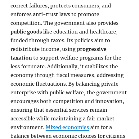
correct failures, protects consumers, and
enforces anti-trust laws to promote
competition. The government also provides
public goods
like education and healthcare,
funded through taxes. Its policies aim to
redistribute income, using
progressive
taxation
to support welfare programs for the
less fortunate. Additionally, it stabilizes the
economy through fiscal measures, addressing
economic fluctuations. By balancing private
enterprise with public welfare, the government
encourages both competition and innovation,
ensuring that essential services remain
accessible while maintaining a fair market
environment.
Mixed economies
aim for a
balance between economic choices for citizens