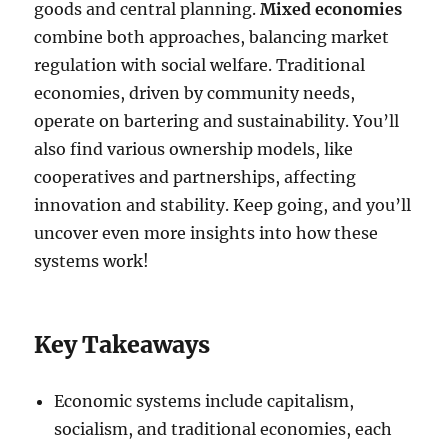
goods and central planning.
Mixed economies
combine both approaches, balancing market
regulation with social welfare. Traditional
economies, driven by community needs,
operate on bartering and sustainability. You’ll
also find various ownership models, like
cooperatives and partnerships, affecting
innovation and stability. Keep going, and you’ll
uncover even more insights into how these
systems work!
Key Takeaways
Economic systems include capitalism,
socialism, and traditional economies, each