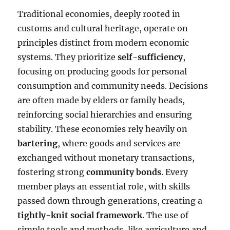
Traditional economies, deeply rooted in
customs and cultural heritage, operate on
principles distinct from modern economic
systems. They prioritize
self-sufficiency
,
focusing on producing goods for personal
consumption and community needs. Decisions
are often made by elders or family heads,
reinforcing social hierarchies and ensuring
stability. These economies rely heavily on
bartering
, where goods and services are
exchanged without monetary transactions,
fostering strong
community bonds
. Every
member plays an essential role, with skills
passed down through generations, creating a
tightly-knit social framework
. The use of
simple tools and methods, like agriculture and