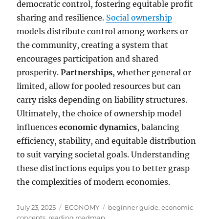
democratic control, fostering equitable profit
sharing and resilience.
Social ownership
models distribute control among workers or
the community, creating a system that
encourages participation and shared
prosperity.
Partnerships
, whether general or
limited, allow for pooled resources but can
carry risks depending on liability structures.
Ultimately, the choice of ownership model
influences
economic dynamics
, balancing
efficiency, stability, and equitable distribution
to suit varying societal goals. Understanding
these distinctions equips you to better grasp
the complexities of modern economies.
Posted
Categories
Tags
July 23, 2025
ECONOMY
beginner guide
,
economic
on
concepts
,
reading roadmap