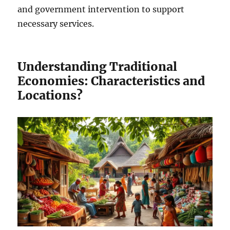
and government intervention to support
necessary services.
Understanding Traditional
Economies: Characteristics and
Locations?