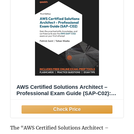
AWS Certified Solutions Architect –
Professional Exam Guide (SAP-C02):
Gain the practical skills, knowledge, and
confidence to ace the AWS (SAP-C02)
exam on your first attempt
The “AWS Certified Solutions Architect –