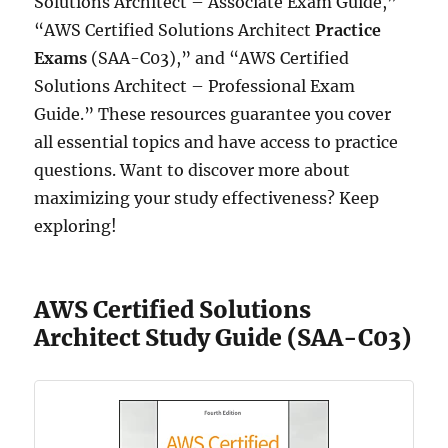
Solutions Architect – Associate Exam Guide,”
“AWS Certified Solutions Architect
Practice
Exams
(SAA-C03),” and “AWS Certified
Solutions Architect – Professional Exam
Guide.” These resources guarantee you cover
all essential topics and have access to practice
questions. Want to discover more about
maximizing your study effectiveness? Keep
exploring!
AWS Certified Solutions
Architect Study Guide (SAA-C03)