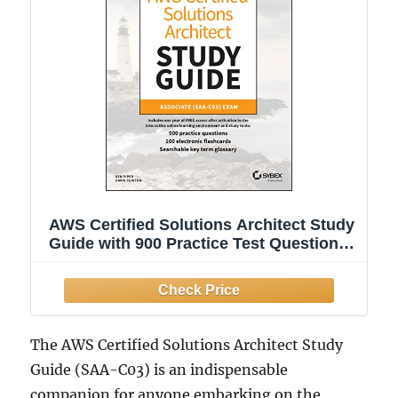
AWS Certified Solutions Architect Study
Guide with 900 Practice Test Questions:
Associate (SAA-C03) Exam (Sybex
Study Guide)
The AWS Certified Solutions Architect Study
Guide (SAA-C03) is an indispensable
companion for anyone embarking on the