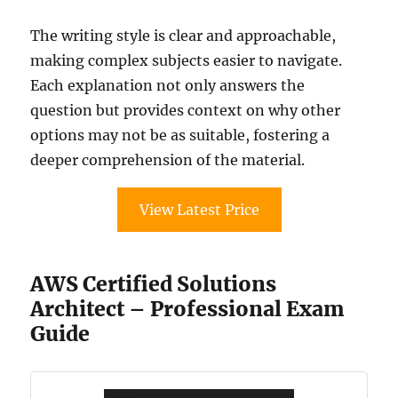
The writing style is clear and approachable,
making complex subjects easier to navigate.
Each explanation not only answers the
question but provides context on why other
options may not be as suitable, fostering a
deeper comprehension of the material.
View Latest Price
AWS Certified Solutions
Architect – Professional Exam
Guide