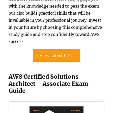
with the knowledge needed to pass the exam
but also builds practical skills that will be
invaluable in your professional journey. Invest
in your future by choosing this comprehensive
study guide and step confidently toward AWS
success.
View Latest Price
AWS Certified Solutions
Architect – Associate Exam
Guide