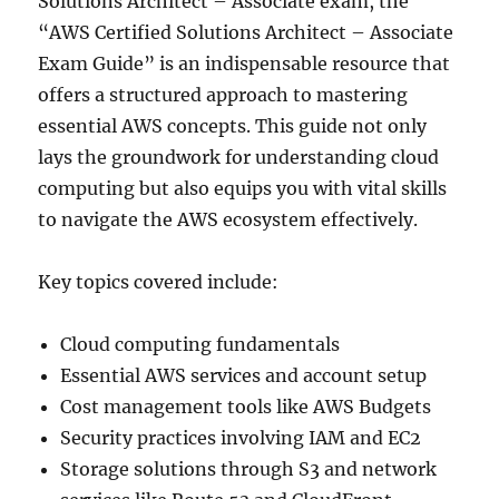
Solutions Architect – Associate exam, the
“AWS Certified Solutions Architect – Associate
Exam Guide” is an indispensable resource that
offers a structured approach to mastering
essential AWS concepts. This guide not only
lays the groundwork for understanding cloud
computing but also equips you with vital skills
to navigate the AWS ecosystem effectively.
Key topics covered include:
Cloud computing fundamentals
Essential AWS services and account setup
Cost management tools like AWS Budgets
Security practices involving IAM and EC2
Storage solutions through S3 and network