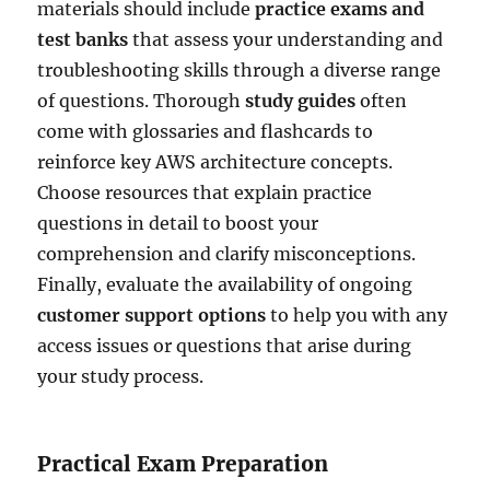
materials should include
practice exams and
test banks
that assess your understanding and
troubleshooting skills through a diverse range
of questions. Thorough
study guides
often
come with glossaries and flashcards to
reinforce key AWS architecture concepts.
Choose resources that explain practice
questions in detail to boost your
comprehension and clarify misconceptions.
Finally, evaluate the availability of ongoing
customer support options
to help you with any
access issues or questions that arise during
your study process.
Practical Exam Preparation