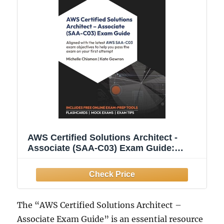
AWS Certified Solutions Architect -
Associate (SAA-C03) Exam Guide:
Aligned with the latest AWS SAA-C03
exam objectives to help you pass the
exam on your first attempt
The “AWS Certified Solutions Architect –
Associate Exam Guide” is an essential resource