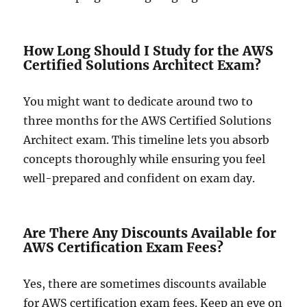
How Long Should I Study for the AWS
Certified Solutions Architect Exam?
You might want to dedicate around two to
three months for the AWS Certified Solutions
Architect exam. This timeline lets you absorb
concepts thoroughly while ensuring you feel
well-prepared and confident on exam day.
Are There Any Discounts Available for
AWS Certification Exam Fees?
Yes, there are sometimes discounts available
for AWS certification exam fees. Keep an eye on