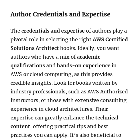
Author Credentials and Expertise
The
credentials and expertise
of authors play a
pivotal role in selecting the right
AWS Certified
Solutions Architect
books. Ideally, you want
authors who have a mix of
academic
qualifications
and
hands-on experience
in
AWS or cloud computing, as this provides
credible insights. Look for books written by
industry professionals, such as AWS Authorized
Instructors, or those with extensive consulting
experience in cloud architectures. Their
expertise can greatly enhance the
technical
content
, offering practical tips and best
practices you can apply. It’s also beneficial to