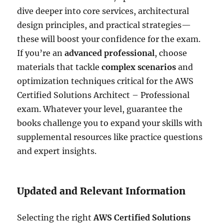
dive deeper into core services, architectural
design principles, and practical strategies—
these will boost your confidence for the exam.
If you’re an
advanced professional
, choose
materials that tackle
complex scenarios
and
optimization techniques critical for the AWS
Certified Solutions Architect – Professional
exam. Whatever your level, guarantee the
books challenge you to expand your skills with
supplemental resources like practice questions
and expert insights.
Updated and Relevant Information
Selecting the right
AWS Certified Solutions