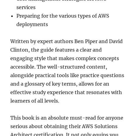
services
Preparing for the various types of AWS
deployments
Written by expert authors Ben Piper and David
Clinton, the guide features a clear and
engaging style that makes complex concepts
accessible. The well-structured content,
alongside practical tools like practice questions
and a glossary of key terms, allows for an
effective study experience that resonates with
learners of all levels.
This book is an absolute must-read for anyone
serious about obtaining their AWS Solutions
Architect certification. It not only equips you