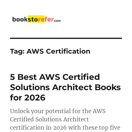
bookstorefer.com
Tag:
AWS Certification
5 Best AWS Certified
Solutions Architect Books
for 2026
Unlock your potential for the AWS
Certified Solutions Architect
certification in 2026 with these top five