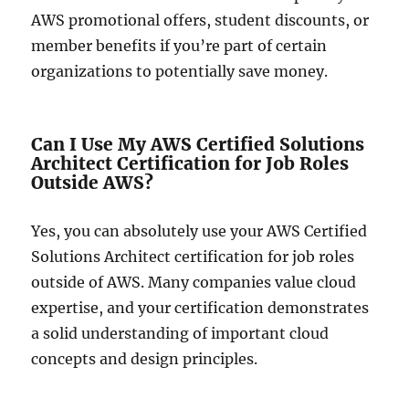
AWS promotional offers, student discounts, or
member benefits if you’re part of certain
organizations to potentially save money.
Can I Use My AWS Certified Solutions
Architect Certification for Job Roles
Outside AWS?
Yes, you can absolutely use your AWS Certified
Solutions Architect certification for job roles
outside of AWS. Many companies value cloud
expertise, and your certification demonstrates
a solid understanding of important cloud
concepts and design principles.