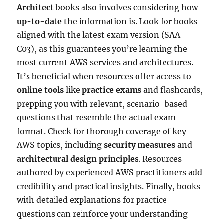
Architect
books also involves considering how
up-to-date
the information is. Look for books
aligned with the latest exam version (SAA-
C03), as this guarantees you’re learning the
most current AWS services and architectures.
It’s beneficial when resources offer access to
online tools
like
practice exams
and flashcards,
prepping you with relevant, scenario-based
questions that resemble the actual exam
format. Check for thorough coverage of key
AWS topics, including
security measures
and
architectural design principles
. Resources
authored by experienced AWS practitioners add
credibility and practical insights. Finally, books
with detailed explanations for practice
questions can reinforce your understanding