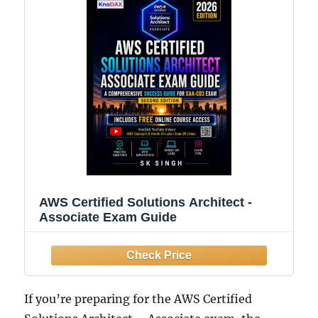
AWS Certified Solutions Architect -
Associate Exam Guide
If you’re preparing for the AWS Certified