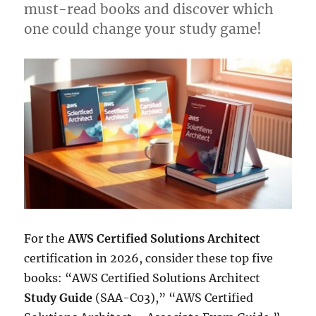
must-read books and discover which
one could change your study game!
For the
AWS Certified Solutions Architect
certification in 2026, consider these top five
books: “AWS Certified Solutions Architect
Study Guide
(SAA-C03),” “AWS Certified