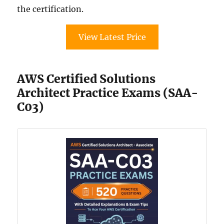
the certification.
View Latest Price
AWS Certified Solutions
Architect Practice Exams (SAA-
C03)