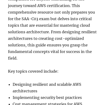
journey toward AWS certification. This
comprehensive resource not only prepares you
for the SAA-C03 exam but delves into critical
topics that are essential for mastering cloud
solutions architecture. From designing resilient
architectures to creating cost-optimized
solutions, this guide ensures you grasp the
fundamental concepts vital for success in the
field.
Key topics covered include:
Designing resilient and scalable AWS
architectures
Implementing security best practices
Cost management strategies for AWS