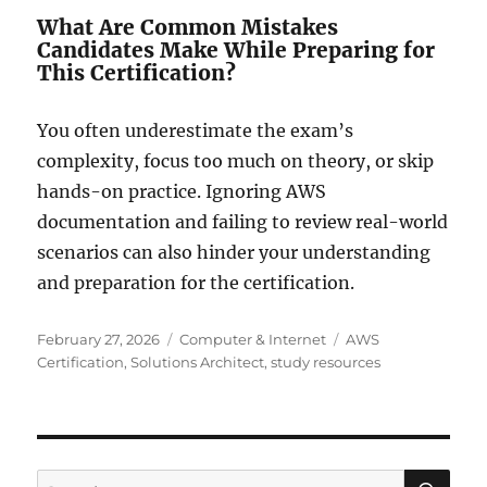
What Are Common Mistakes
Candidates Make While Preparing for
This Certification?
You often underestimate the exam’s
complexity, focus too much on theory, or skip
hands-on practice. Ignoring AWS
documentation and failing to review real-world
scenarios can also hinder your understanding
and preparation for the certification.
Posted
Categories
Tags
February 27, 2026
Computer & Internet
AWS
on
Certification
,
Solutions Architect
,
study resources
SE
Search