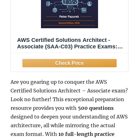
AWS Certified Solutions Architect -
Associate (SAA-C03) Practice Exams:
500 Practice Questions with Detailed
Explanations & Exam Tips to Ace Your
AWS Certification
Are you gearing up to conquer the AWS
Certified Solutions Architect – Associate exam?
Look no further! This exceptional preparation
resource provides you with
500 questions
designed to deepen your understanding of AWS
architecture, all while mirroring the actual
exam format. With
10 full-length practice