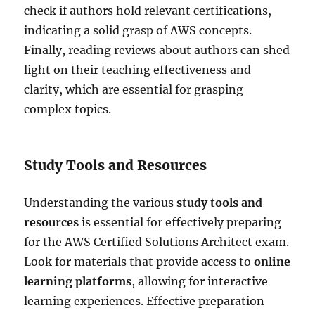
check if authors hold relevant certifications,
indicating a solid grasp of AWS concepts.
Finally, reading reviews about authors can shed
light on their teaching effectiveness and
clarity, which are essential for grasping
complex topics.
Study Tools and Resources
Understanding the various
study tools and
resources
is essential for effectively preparing
for the AWS Certified Solutions Architect exam.
Look for materials that provide access to
online
learning platforms
, allowing for interactive
learning experiences. Effective preparation