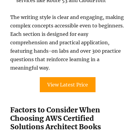
services like Route 53 and CloudFront
The writing style is clear and engaging, making
complex concepts accessible even to beginners.
Each section is designed for easy
comprehension and practical application,
featuring hands-on labs and over 300 practice
questions that reinforce learning in a
meaningful way.
View Latest Price
Factors to Consider When
Choosing AWS Certified
Solutions Architect Books