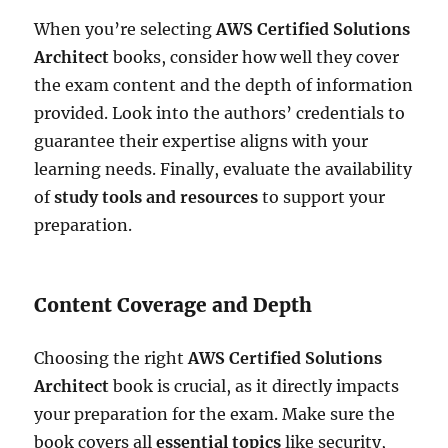
When you’re selecting
AWS Certified Solutions
Architect
books, consider how well they cover
the exam content and the depth of information
provided. Look into the authors’ credentials to
guarantee their expertise aligns with your
learning needs. Finally, evaluate the availability
of
study tools and resources
to support your
preparation.
Content Coverage and Depth
Choosing the right
AWS Certified Solutions
Architect
book is crucial, as it directly impacts
your preparation for the exam. Make sure the
book covers all
essential topics
like security,