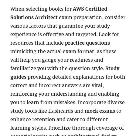
When selecting books for
AWS Certified
Solutions Architect
exam preparation, consider
various factors that guarantee your study
experience is effective and targeted. Look for
resources that include
practice questions
mimicking the actual exam format, as these
will help you gauge your readiness and
familiarize you with the question style.
Study
guides
providing detailed explanations for both
correct and incorrect answers are vital,
reinforcing your understanding and enabling
you to learn from mistakes. Incorporate diverse
study tools like flashcards and
mock exams
to
enhance retention and cater to different
learning styles. Prioritize thorough coverage of