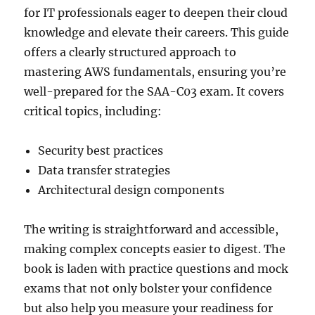
for IT professionals eager to deepen their cloud
knowledge and elevate their careers. This guide
offers a clearly structured approach to
mastering AWS fundamentals, ensuring you’re
well-prepared for the SAA-C03 exam. It covers
critical topics, including:
Security best practices
Data transfer strategies
Architectural design components
The writing is straightforward and accessible,
making complex concepts easier to digest. The
book is laden with practice questions and mock
exams that not only bolster your confidence
but also help you measure your readiness for