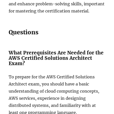
and enhance problem-solving skills, important
for mastering the certification material.
Questions
What Prerequisites Are Needed for the
AWS Certified Solutions Architect
Exam?
To prepare for the AWS Certified Solutions
Architect exam, you should have a basic
understanding of cloud computing concepts,
AWS services, experience in designing
distributed systems, and familiarity with at
least one programming language.