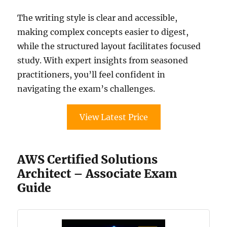
The writing style is clear and accessible,
making complex concepts easier to digest,
while the structured layout facilitates focused
study. With expert insights from seasoned
practitioners, you’ll feel confident in
navigating the exam’s challenges.
View Latest Price
AWS Certified Solutions
Architect – Associate Exam
Guide