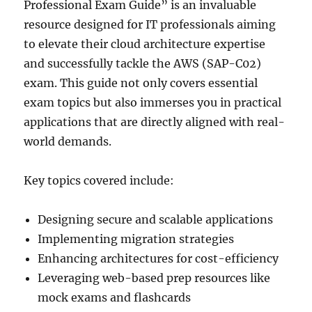
Professional Exam Guide” is an invaluable
resource designed for IT professionals aiming
to elevate their cloud architecture expertise
and successfully tackle the AWS (SAP-C02)
exam. This guide not only covers essential
exam topics but also immerses you in practical
applications that are directly aligned with real-
world demands.
Key topics covered include:
Designing secure and scalable applications
Implementing migration strategies
Enhancing architectures for cost-efficiency
Leveraging web-based prep resources like
mock exams and flashcards