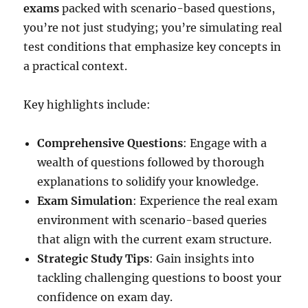
exams
packed with scenario-based questions,
you’re not just studying; you’re simulating real
test conditions that emphasize key concepts in
a practical context.
Key highlights include:
Comprehensive Questions
: Engage with a
wealth of questions followed by thorough
explanations to solidify your knowledge.
Exam Simulation
: Experience the real exam
environment with scenario-based queries
that align with the current exam structure.
Strategic Study Tips
: Gain insights into
tackling challenging questions to boost your
confidence on exam day.