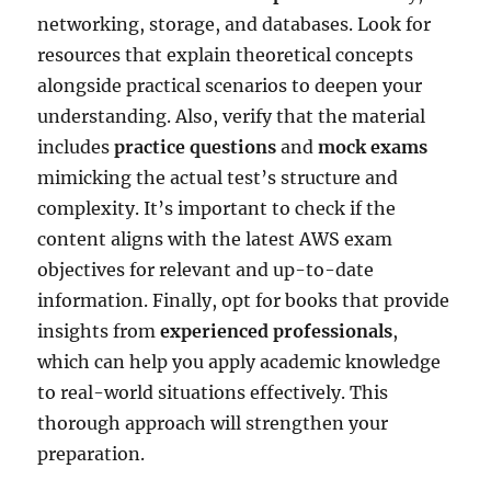
networking, storage, and databases. Look for
resources that explain theoretical concepts
alongside practical scenarios to deepen your
understanding. Also, verify that the material
includes
practice questions
and
mock exams
mimicking the actual test’s structure and
complexity. It’s important to check if the
content aligns with the latest AWS exam
objectives for relevant and up-to-date
information. Finally, opt for books that provide
insights from
experienced professionals
,
which can help you apply academic knowledge
to real-world situations effectively. This
thorough approach will strengthen your
preparation.