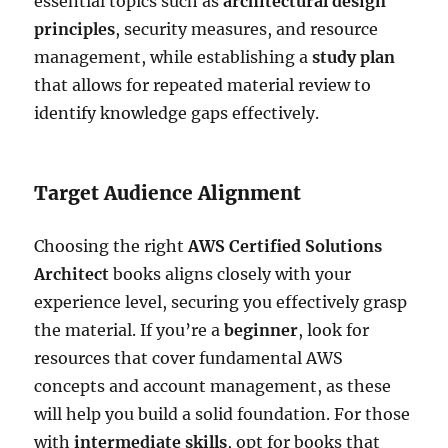
essential topics such as
architectural design
principles
, security measures, and resource
management, while establishing a
study plan
that allows for repeated material review to
identify knowledge gaps effectively.
Target Audience Alignment
Choosing the right
AWS Certified Solutions
Architect
books aligns closely with your
experience level, securing you effectively grasp
the material. If you’re a
beginner
, look for
resources that cover fundamental AWS
concepts and account management, as these
will help you build a solid foundation. For those
with
intermediate skills
, opt for books that