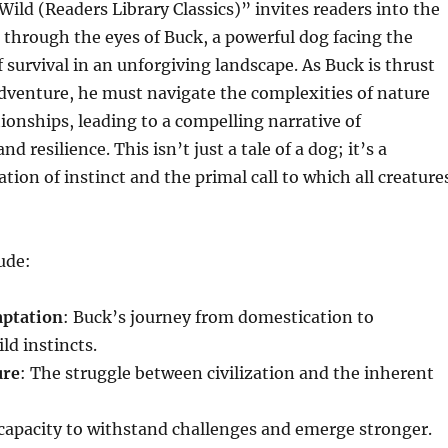
 Wild (Readers Library Classics)” invites readers into the
d through the eyes of Buck, a powerful dog facing the
f survival in an unforgiving landscape. As Buck is thrust
adventure, he must navigate the complexities of nature
onships, leading to a compelling narrative of
d resilience. This isn’t just a tale of a dog; it’s a
tion of instinct and the primal call to which all creature
ude:
aptation
: Buck’s journey from domestication to
ld instincts.
ure
: The struggle between civilization and the inherent
 capacity to withstand challenges and emerge stronger.