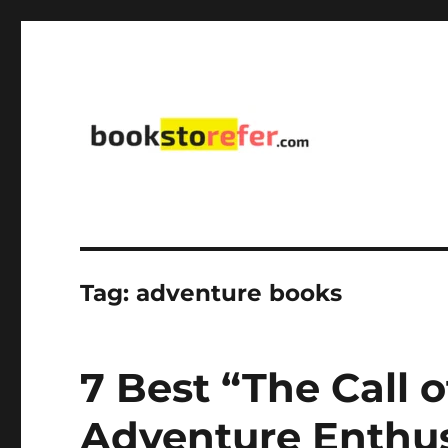
library on educational, self-help, business, management,
bookstorefer.com
Tag:
adventure books
7 Best “The Call 
Adventure Enthus