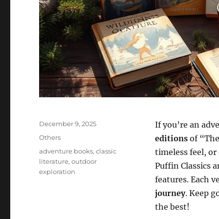
Posted
December 9, 2025
If you’re an adv
on
Categories
Others
editions
of “The 
Tags
adventure books
,
classic
timeless feel, or
literature
,
outdoor
Puffin Classics a
exploration
features. Each v
journey
. Keep g
the best!