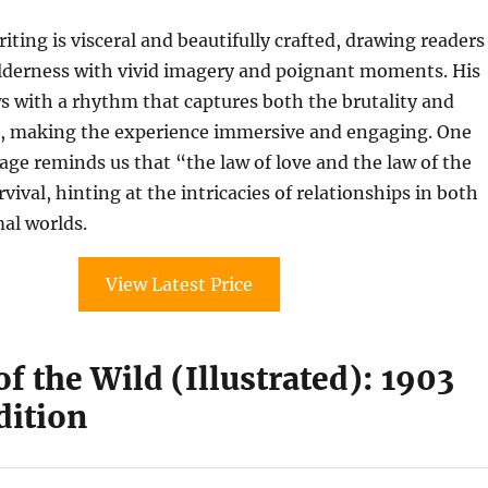
iting is visceral and beautifully crafted, drawing readers
ilderness with vivid imagery and poignant moments. His
ws with a rhythm that captures both the brutality and
e, making the experience immersive and engaging. One
e reminds us that “the law of love and the law of the
ival, hinting at the intricacies of relationships in both
al worlds.
View Latest Price
of the Wild (Illustrated): 1903
dition