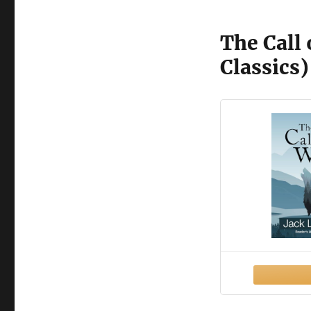
The Call 
Classics)