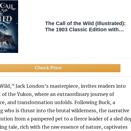
The Call of the Wild (Illustrated):
The 1903 Classic Edition with
Original Illustrations
 Wild,” Jack London’s masterpiece, invites readers into
 of the Yukon, where an extraordinary journey of
ence, and transformation unfolds. Following Buck, a
 who is thrust into the brutal wilderness, the narrative
lution from a pampered pet to a fierce leader of a sled do
ing tale, rich with the raw essence of nature, captivates