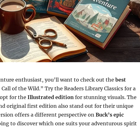
enture enthusiast, you’ll want to check out the
best
Call of the Wild.” Try the Readers Library Classics for a
 opt for the
Illustrated edition
for stunning visuals. The
nd original first edition also stand out for their unique
ersion offers a different perspective on
Buck’s epic
oing to discover which one suits your adventurous spirit