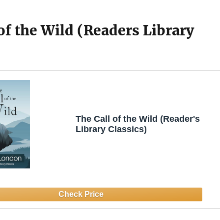
of the Wild (Readers Library
The Call of the Wild (Reader's
Library Classics)