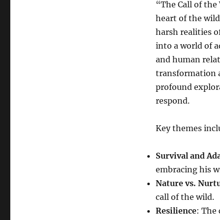
“The Call of the
heart of the wil
harsh realities o
into a world of 
and human relati
transformation an
profound explora
respond.
Key themes incl
Survival and Ad
embracing his wi
Nature vs. Nurt
call of the wild.
Resilience
: The