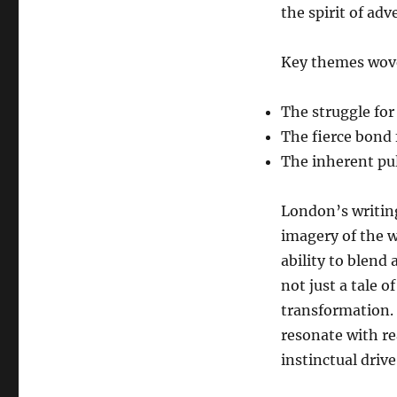
the spirit of adv
Key themes wove
The struggle for
The fierce bond
The inherent pul
London’s writing
imagery of the w
ability to blend
not just a tale o
transformation.
resonate with re
instinctual driv