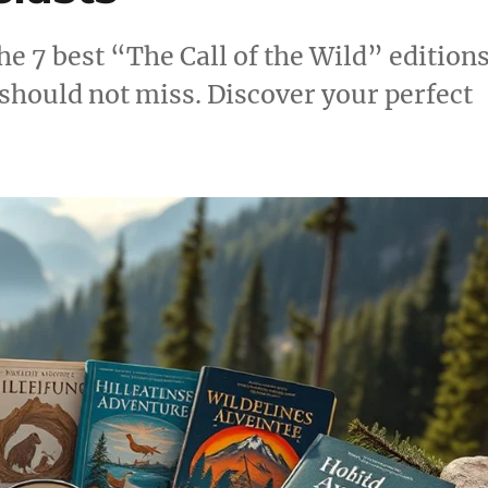
he 7 best “The Call of the Wild” edition
should not miss. Discover your perfect