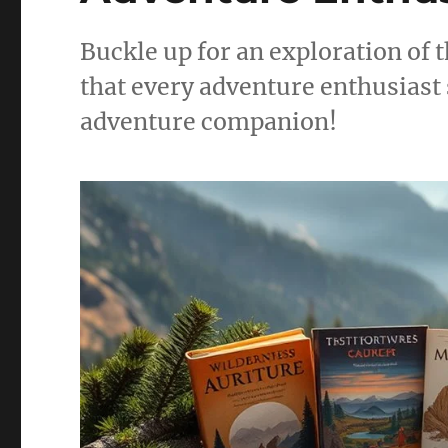
Buckle up for an exploration of t
that every adventure enthusiast 
adventure companion!