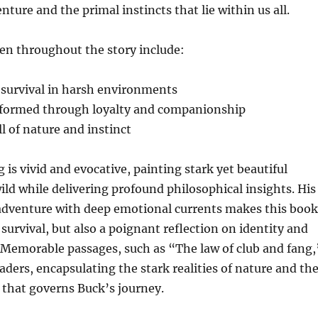
enture and the primal instincts that lie within us all.
n throughout the story include:
 survival in harsh environments
 formed through loyalty and companionship
l of nature and instinct
 is vivid and evocative, painting stark yet beautiful
ild while delivering profound philosophical insights. His
 adventure with deep emotional currents makes this book
f survival, but also a poignant reflection on identity and
 Memorable passages, such as “The law of club and fang,
aders, encapsulating the stark realities of nature and th
e that governs Buck’s journey.