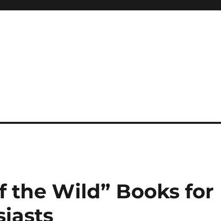
 reference, motivational
of the Wild” Books for
iasts