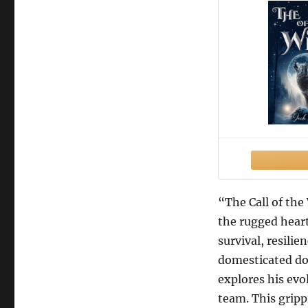
“The Call of the
the rugged heart
survival, resili
domesticated dog
explores his evo
team. This gripp