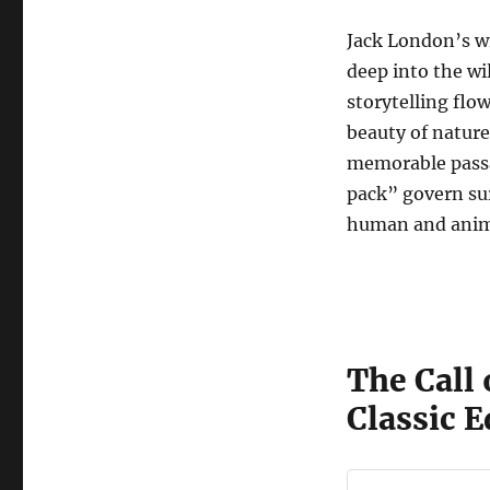
Jack London’s wr
deep into the w
storytelling flo
beauty of natur
memorable passag
pack” govern surv
human and anim
The Call 
Classic E