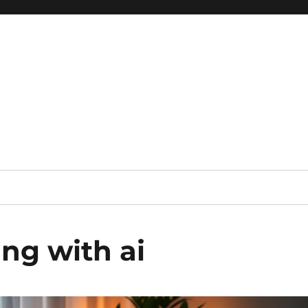
 reference, motivational
ng with ai