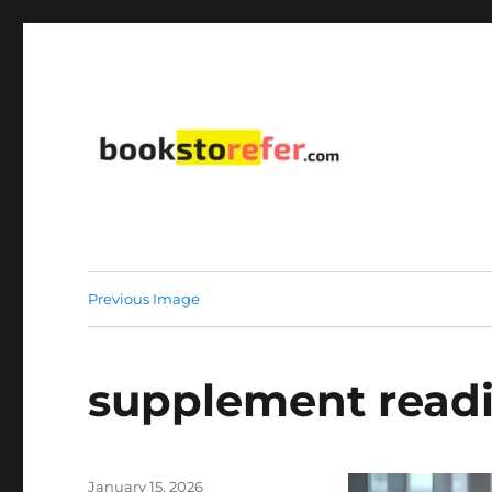
library on educational, self-help, business, management,
bookstorefer.com
Previous Image
supplement readi
Posted
January 15, 2026