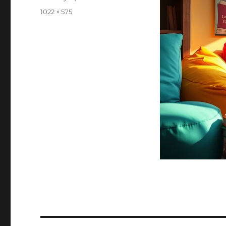
on
Full
1022 × 575
size