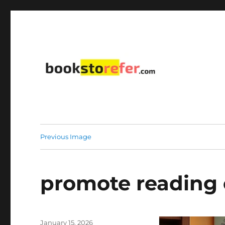
library on educational, self-help, business, management,
bookstorefer.com
Previous Image
promote reading 
Posted
January 15, 2026