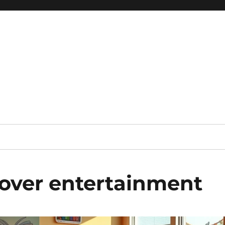
 reference, motivational
over entertainment