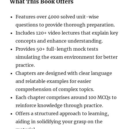
What This Book Offers
Features over 4000 solved unit-wise
questions to provide thorough preparation.
Includes 120+ video lectures that explain key
concepts and enhance understanding.
Provides 50+ full-length mock tests
simulating the exam environment for better
practice.
Chapters are designed with clear language
and relatable examples for easier
comprehension of complex topics.
Each chapter comprises around 100 MCQs to
reinforce knowledge through practice.
Offers a structured approach to learning,
aiding in solidifying your grasp on the