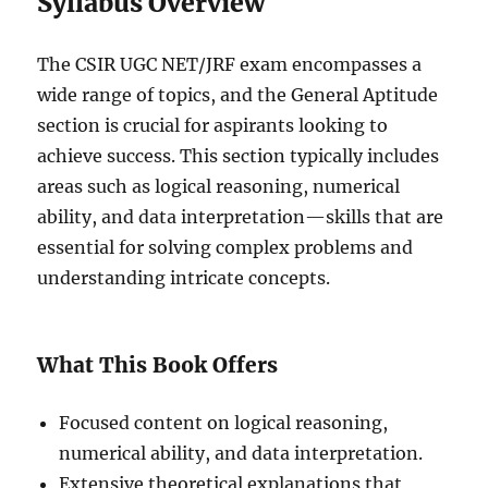
Syllabus Overview
The CSIR UGC NET/JRF exam encompasses a
wide range of topics, and the General Aptitude
section is crucial for aspirants looking to
achieve success. This section typically includes
areas such as logical reasoning, numerical
ability, and data interpretation—skills that are
essential for solving complex problems and
understanding intricate concepts.
What This Book Offers
Focused content on logical reasoning,
numerical ability, and data interpretation.
Extensive theoretical explanations that