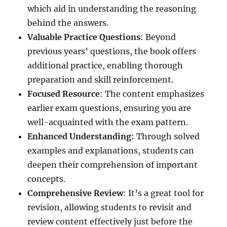
which aid in understanding the reasoning
behind the answers.
Valuable Practice Questions
: Beyond
previous years’ questions, the book offers
additional practice, enabling thorough
preparation and skill reinforcement.
Focused Resource
: The content emphasizes
earlier exam questions, ensuring you are
well-acquainted with the exam pattern.
Enhanced Understanding
: Through solved
examples and explanations, students can
deepen their comprehension of important
concepts.
Comprehensive Review
: It’s a great tool for
revision, allowing students to revisit and
review content effectively just before the