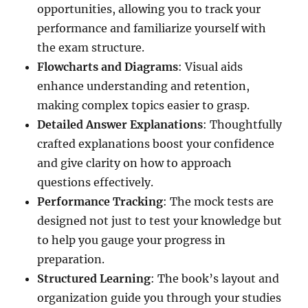
opportunities, allowing you to track your
performance and familiarize yourself with
the exam structure.
Flowcharts and Diagrams
: Visual aids
enhance understanding and retention,
making complex topics easier to grasp.
Detailed Answer Explanations
: Thoughtfully
crafted explanations boost your confidence
and give clarity on how to approach
questions effectively.
Performance Tracking
: The mock tests are
designed not just to test your knowledge but
to help you gauge your progress in
preparation.
Structured Learning
: The book’s layout and
organization guide you through your studies