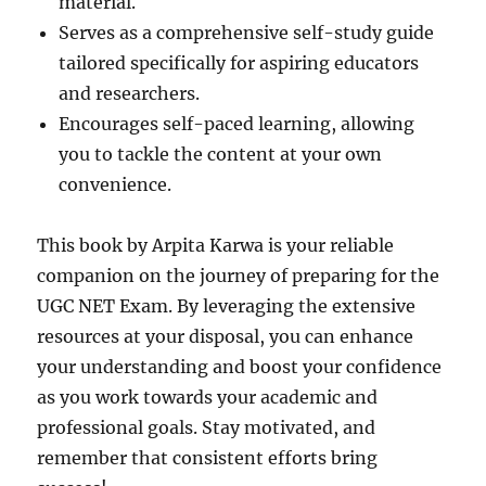
material.
Serves as a comprehensive self-study guide
tailored specifically for aspiring educators
and researchers.
Encourages self-paced learning, allowing
you to tackle the content at your own
convenience.
This book by Arpita Karwa is your reliable
companion on the journey of preparing for the
UGC NET Exam. By leveraging the extensive
resources at your disposal, you can enhance
your understanding and boost your confidence
as you work towards your academic and
professional goals. Stay motivated, and
remember that consistent efforts bring