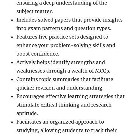
ensuring a deep understanding of the
subject matter.
Includes solved papers that provide insights
into exam patterns and question types.
Features five practice sets designed to
enhance your problem-solving skills and
boost confidence.
Actively helps identify strengths and
weaknesses through a wealth of MCQs.
Contains topic summaries that facilitate
quicker revision and understanding.
Encourages effective learning strategies that
stimulate critical thinking and research
aptitude.
Facilitates an organized approach to
studying, allowing students to track their