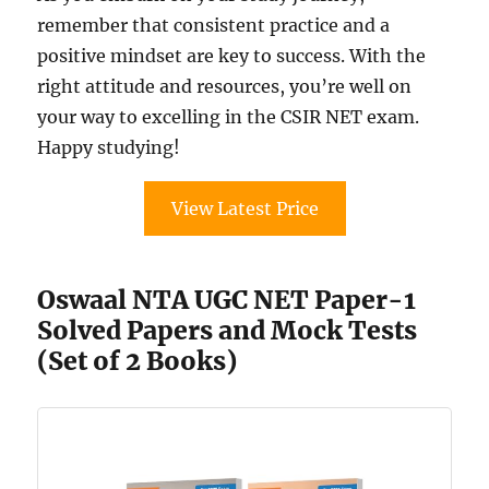
remember that consistent practice and a
positive mindset are key to success. With the
right attitude and resources, you’re well on
your way to excelling in the CSIR NET exam.
Happy studying!
View Latest Price
Oswaal NTA UGC NET Paper-1
Solved Papers and Mock Tests
(Set of 2 Books)