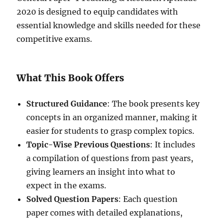
2020 is designed to equip candidates with
essential knowledge and skills needed for these
competitive exams.
What This Book Offers
Structured Guidance
: The book presents key
concepts in an organized manner, making it
easier for students to grasp complex topics.
Topic-Wise Previous Questions
: It includes
a compilation of questions from past years,
giving learners an insight into what to
expect in the exams.
Solved Question Papers
: Each question
paper comes with detailed explanations,