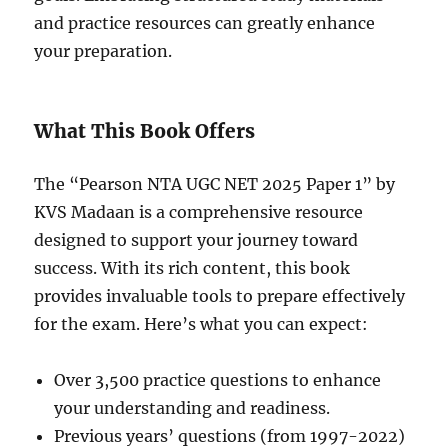
and practice resources can greatly enhance
your preparation.
What This Book Offers
The “Pearson NTA UGC NET 2025 Paper 1” by
KVS Madaan is a comprehensive resource
designed to support your journey toward
success. With its rich content, this book
provides invaluable tools to prepare effectively
for the exam. Here’s what you can expect:
Over 3,500 practice questions to enhance
your understanding and readiness.
Previous years’ questions (from 1997-2022)