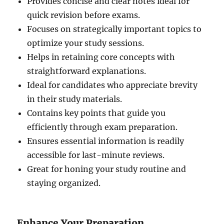
Provides concise and clear notes ideal for
quick revision before exams.
Focuses on strategically important topics to
optimize your study sessions.
Helps in retaining core concepts with
straightforward explanations.
Ideal for candidates who appreciate brevity
in their study materials.
Contains key points that guide you
efficiently through exam preparation.
Ensures essential information is readily
accessible for last-minute reviews.
Great for honing your study routine and
staying organized.
Enhance Your Preparation