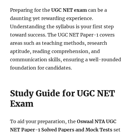
Preparing for the
UGC NET exam
can be a
daunting yet rewarding experience.
Understanding the syllabus is your first step
toward success. The UGC NET Paper-1 covers
areas such as teaching methods, research
aptitude, reading comprehension, and
communication skills, ensuring a well-rounded
foundation for candidates.
Study Guide for UGC NET
Exam
To aid your preparation, the
Oswaal NTA UGC
NET Paper-1 Solved Papers and Mock Tests
set