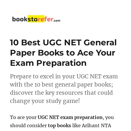
bookstorefer.com
10 Best UGC NET General
Paper Books to Ace Your
Exam Preparation
Prepare to excel in your UGC NET exam
with the 10 best general paper books;
discover the key resources that could
change your study game!
To ace your
UGC NET exam preparation
, you
should consider
top books
like Arihant NTA