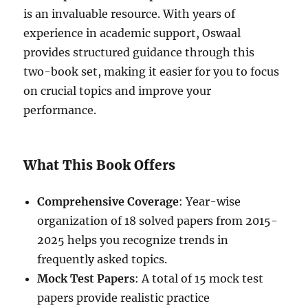
is an invaluable resource. With years of
experience in academic support, Oswaal
provides structured guidance through this
two-book set, making it easier for you to focus
on crucial topics and improve your
performance.
What This Book Offers
Comprehensive Coverage
: Year-wise
organization of 18 solved papers from 2015-
2025 helps you recognize trends in
frequently asked topics.
Mock Test Papers
: A total of 15 mock test
papers provide realistic practice