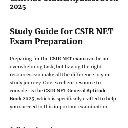
2025
Study Guide for CSIR NET
Exam Preparation
Preparing for the
CSIR NET exam
can be an
overwhelming task, but having the right
resources can make all the difference in your
study journey. One excellent resource to
consider is the
CSIR NET General Aptitude
Book 2025
, which is specifically crafted to help
you succeed in this important examination.