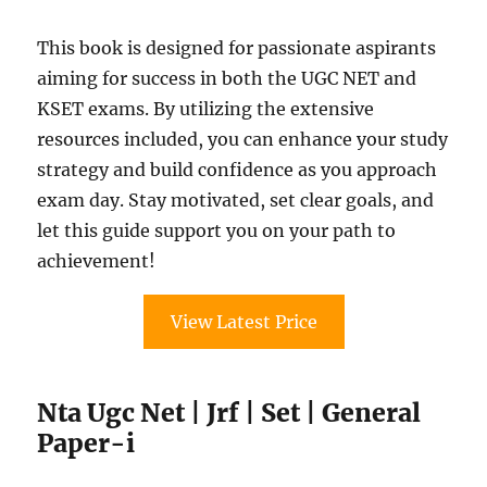
This book is designed for passionate aspirants
aiming for success in both the UGC NET and
KSET exams. By utilizing the extensive
resources included, you can enhance your study
strategy and build confidence as you approach
exam day. Stay motivated, set clear goals, and
let this guide support you on your path to
achievement!
View Latest Price
Nta Ugc Net | Jrf | Set | General
Paper-i