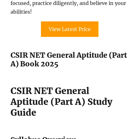
focused, practice diligently, and believe in your
abilities!
View Latest Price
CSIR NET General Aptitude (Part
A) Book 2025
CSIR NET General
Aptitude (Part A) Study
Guide