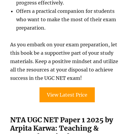
progress effectively.
Offers a practical companion for students
who want to make the most of their exam
preparation.
As you embark on your exam preparation, let
this book be a supportive part of your study
materials. Keep a positive mindset and utilize
all the resources at your disposal to achieve
success in the UGC NET exam!
View Latest Price
NTA UGC NET Paper 1 2025 by
Arpita Karwa: Teaching &