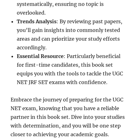
systematically, ensuring no topic is
overlooked.
Trends Analysis
: By reviewing past papers,
you’ll gain insights into commonly tested
areas and can prioritize your study efforts
accordingly.
Essential Resource
: Particularly beneficial
for first-time candidates, this book set
equips you with the tools to tackle the UGC
NET JRF SET exams with confidence.
Embrace the journey of preparing for the UGC
NET exam, knowing that you have a reliable
partner in this book set. Dive into your studies
with determination, and you will be one step
closer to achieving your academic goals.