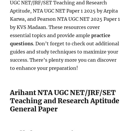
UGC NET/JRF/SET Teaching and Research
Aptitude, NTA UGC NET Paper 1 2025 by Arpita
Karwa, and Pearson NTA UGC NET 2025 Paper 1
by KVS Madaan. These resources cover
essential topics and provide ample
practice
questions
. Don’t forget to check out additional
guides and study techniques to maximize your
success. There’s plenty more you can discover
to enhance your preparation!
Arihant NTA UGC NET/JRF/SET
Teaching and Research Aptitude
General Paper