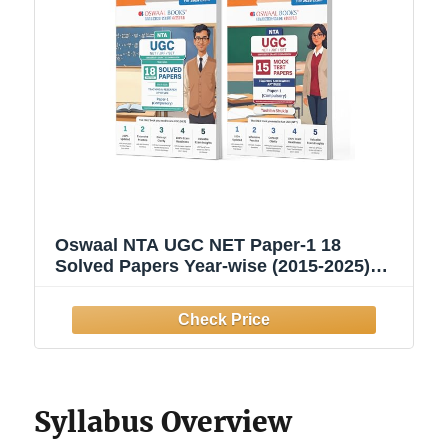
Oswaal NTA UGC NET Paper-1 18
Solved Papers Year-wise (2015-2025)
General Aptitude + 15 Mock Test Papers
Teaching & Research Aptitude General
Paper-1 (Compulsory) (Set of 2 Books) |
For 2025 Exam
Syllabus Overview