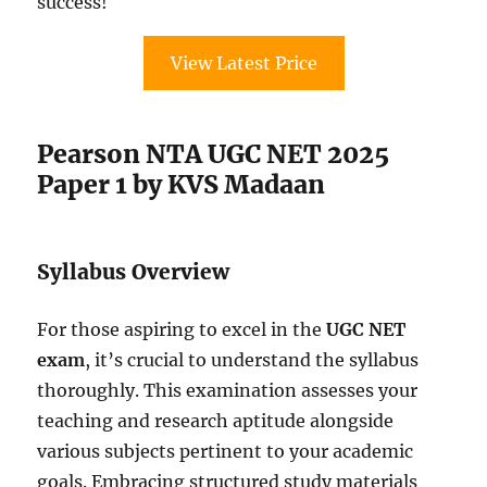
success!
View Latest Price
Pearson NTA UGC NET 2025
Paper 1 by KVS Madaan
Syllabus Overview
For those aspiring to excel in the
UGC NET
exam
, it’s crucial to understand the syllabus
thoroughly. This examination assesses your
teaching and research aptitude alongside
various subjects pertinent to your academic
goals. Embracing structured study materials