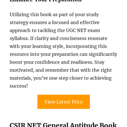
Utilizing this book as part of your study
strategy ensures a focused and effective
approach to tackling the UGC NET exam
syllabus. If clarity and conciseness resonate
with your learning style, incorporating this
resource into your preparation can significantly
boost your confidence and readiness. Stay
motivated, and remember that with the right
materials, you’re one step closer to achieving
success!
View Latest Price
CSIR NET General Aptitude Book