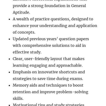
provide a strong foundation in General
Aptitude.
A wealth of practice questions, designed to
enhance your understanding and application
of concepts.
Updated previous years’ question papers
with comprehensive solutions to aid in
effective study.
Clear, user-friendly layout that makes
learning engaging and approachable.
Emphasis on innovative shortcuts and
strategies to save time during exams.
Memory aids and techniques to boost
retention and improve problem-solving
skills.
Motivational tips and study strategies