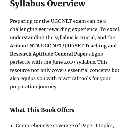
Syllabus Overview
Preparing for the UGC NET exam can be a
challenging yet rewarding experience. To excel,
understanding the syllabus is crucial, and the
Arihant NTA UGC NET/JRF/SET Teaching and
Research Aptitude General Paper
aligns
perfectly with the June 2019 syllabus. This
resource not only covers essential concepts but
also equips you with practical tools for your
preparation journey.
What This Book Offers
Comprehensive coverage of Paper 1 topics,