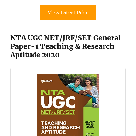
View Latest Price
NTA UGC NET/JRF/SET General
Paper-1 Teaching & Research
Aptitude 2020