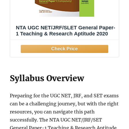
NTA UGC NET/JRF/SLET General Paper-
1 Teaching & Research Aptitude 2020
Syllabus Overview
Preparing for the UGC NET, JRF, and SET exams
can be a challenging journey, but with the right
resources, you can navigate this path
successfully. The NTA UGC NET/JRF/SET
General Paper-1 Teaching & Research Aptitude