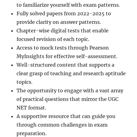
to familiarize yourself with exam patterns.
Fully solved papers from 2022-2025 to
provide clarity on answer patterns.
Chapter-wise digital tests that enable
focused revision of each topic.
Access to mock tests through Pearson
MyInsights for effective self-assessment.
Well-structured content that supports a
clear grasp of teaching and research aptitude
topics.
The opportunity to engage with a vast array
of practical questions that mirror the UGC
NET format.
A supportive resource that can guide you
through common challenges in exam
preparation.