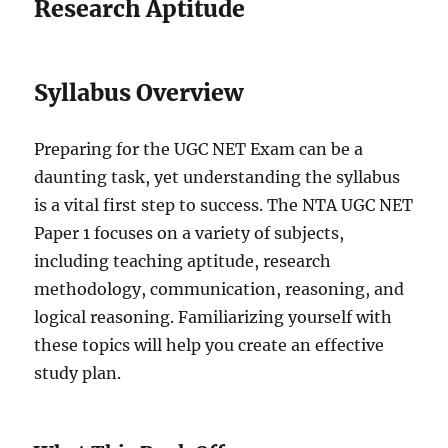
Research Aptitude
Syllabus Overview
Preparing for the UGC NET Exam can be a
daunting task, yet understanding the syllabus
is a vital first step to success. The NTA UGC NET
Paper 1 focuses on a variety of subjects,
including teaching aptitude, research
methodology, communication, reasoning, and
logical reasoning. Familiarizing yourself with
these topics will help you create an effective
study plan.