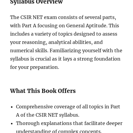
Syllabus Overview
The CSIR NET exam consists of several parts,
with Part A focusing on General Aptitude. This
includes a variety of topics designed to assess
your reasoning, analytical abilities, and
numerical skills. Familiarizing yourself with the
syllabus is crucial as it lays a strong foundation
for your preparation.
What This Book Offers
Comprehensive coverage of all topics in Part
A of the CSIR NET syllabus.
Thorough explanations that facilitate deeper
understanding of complex concepts.