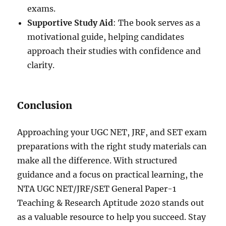
exams.
Supportive Study Aid
: The book serves as a
motivational guide, helping candidates
approach their studies with confidence and
clarity.
Conclusion
Approaching your UGC NET, JRF, and SET exam
preparations with the right study materials can
make all the difference. With structured
guidance and a focus on practical learning, the
NTA UGC NET/JRF/SET General Paper-1
Teaching & Research Aptitude 2020 stands out
as a valuable resource to help you succeed. Stay