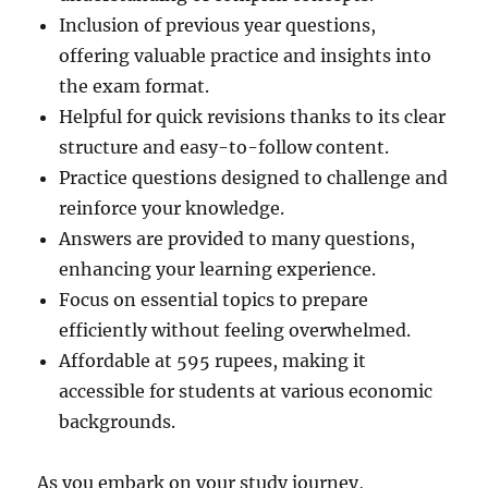
Inclusion of previous year questions,
offering valuable practice and insights into
the exam format.
Helpful for quick revisions thanks to its clear
structure and easy-to-follow content.
Practice questions designed to challenge and
reinforce your knowledge.
Answers are provided to many questions,
enhancing your learning experience.
Focus on essential topics to prepare
efficiently without feeling overwhelmed.
Affordable at 595 rupees, making it
accessible for students at various economic
backgrounds.
As you embark on your study journey,