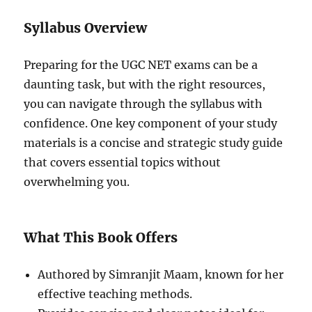
Syllabus Overview
Preparing for the UGC NET exams can be a
daunting task, but with the right resources,
you can navigate through the syllabus with
confidence. One key component of your study
materials is a concise and strategic study guide
that covers essential topics without
overwhelming you.
What This Book Offers
Authored by Simranjit Maam, known for her
effective teaching methods.