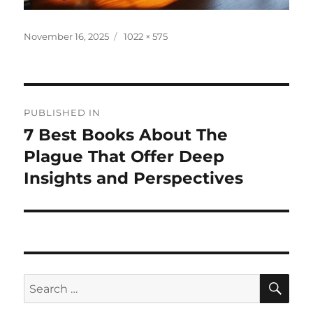
Posted
Full
November 16, 2025
1022 × 575
on
size
Post
PUBLISHED IN
navigation
7 Best Books About The
Plague That Offer Deep
Insights and Perspectives
SE
Search
for: