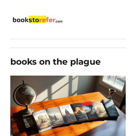
bookstorefer.com
books on the plague