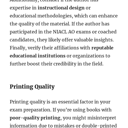
expertise in
instructional design
or
educational methodologies, which can enhance
the quality of the material. If the author has
participated in the NIACL AO exams or coached
candidates, they likely offer valuable insights.
Finally, verify their affiliations with
reputable
educational institutions
or organizations to
further boost their credibility in the field.
Printing Quality
Printing quality is an essential factor in your
exam preparation. If you’re using books with
poor-quality printing
, you might misinterpret
information due to mistakes or double-printed