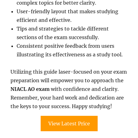
complex topics for better clarity.
User-friendly layout that makes studying
efficient and effective.
Tips and strategies to tackle different
sections of the exam successfully.
Consistent positive feedback from users
illustrating its effectiveness as a study tool.
Utilizing this guide laser-focused on your exam
preparation will empower you to approach the
NIACL AO exam
with confidence and clarity.
Remember, your hard work and dedication are
the keys to your success. Happy studying!
View Latest Price