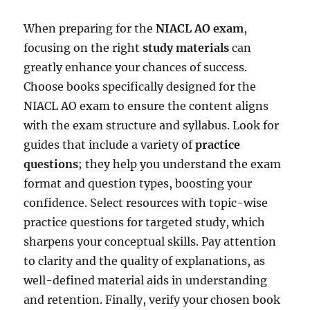
When preparing for the
NIACL AO exam
,
focusing on the right
study materials
can
greatly enhance your chances of success.
Choose books specifically designed for the
NIACL AO exam to ensure the content aligns
with the exam structure and syllabus. Look for
guides that include a variety of
practice
questions
; they help you understand the exam
format and question types, boosting your
confidence. Select resources with topic-wise
practice questions for targeted study, which
sharpens your conceptual skills. Pay attention
to clarity and the quality of explanations, as
well-defined material aids in understanding
and retention. Finally, verify your chosen book