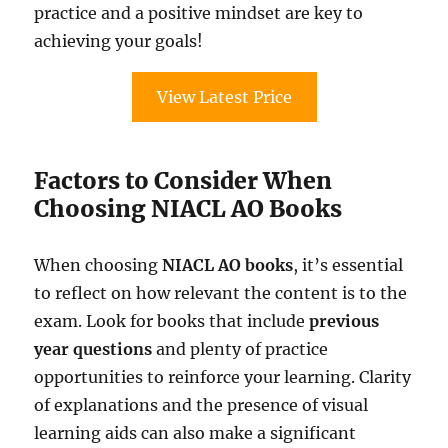
practice and a positive mindset are key to
achieving your goals!
View Latest Price
Factors to Consider When
Choosing NIACL AO Books
When choosing
NIACL AO books
, it’s essential
to reflect on how relevant the content is to the
exam. Look for books that include
previous
year questions
and plenty of practice
opportunities to reinforce your learning. Clarity
of explanations and the presence of visual
learning aids can also make a significant