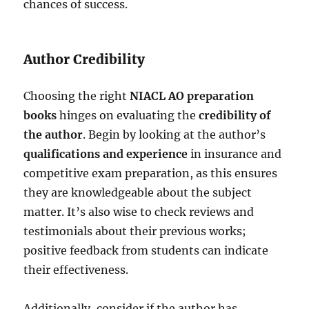
chances of success.
Author Credibility
Choosing the right
NIACL AO preparation
books
hinges on evaluating the
credibility of
the author
. Begin by looking at the author’s
qualifications and experience
in insurance and
competitive exam preparation, as this ensures
they are knowledgeable about the subject
matter. It’s also wise to check reviews and
testimonials about their previous works;
positive feedback from students can indicate
their effectiveness.
Additionally, consider if the author has