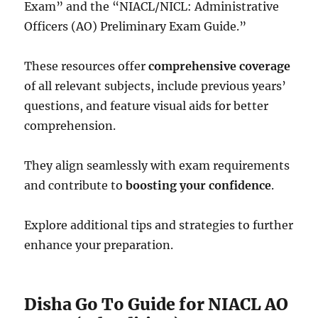
Exam” and the “NIACL/NICL: Administrative
Officers (AO) Preliminary Exam Guide.”
These resources offer
comprehensive coverage
of all relevant subjects, include previous years’
questions, and feature visual aids for better
comprehension.
They align seamlessly with exam requirements
and contribute to
boosting your confidence
.
Explore additional tips and strategies to further
enhance your preparation.
Disha Go To Guide for NIACL AO