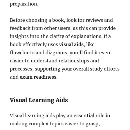
preparation.
Before choosing a book, look for reviews and
feedback from other users, as this can provide
insights into the clarity of explanations. If a
book effectively uses
visual aids
, like
flowcharts and diagrams, you’ll find it even
easier to understand relationships and
processes, supporting your overall study efforts
and
exam readiness
.
Visual Learning Aids
Visual learning aids play an essential role in
making complex topics easier to grasp,