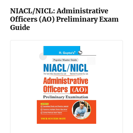
NIACL/NICL: Administrative
Officers (AO) Preliminary Exam
Guide