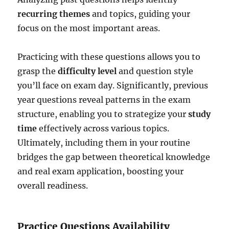
recurring themes
and topics, guiding your
focus on the most important areas.
Practicing with these questions allows you to
grasp the
difficulty level
and question style
you’ll face on exam day. Significantly, previous
year questions reveal patterns in the exam
structure, enabling you to strategize your
study
time
effectively across various topics.
Ultimately, including them in your routine
bridges the gap between theoretical knowledge
and real exam application, boosting your
overall readiness.
Practice Questions Availability