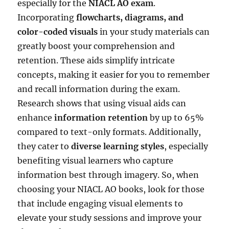
especially for the
NIACL AO exam
.
Incorporating
flowcharts, diagrams, and
color-coded visuals
in your study materials can
greatly boost your comprehension and
retention. These aids simplify intricate
concepts, making it easier for you to remember
and recall information during the exam.
Research shows that using visual aids can
enhance
information retention
by up to 65%
compared to text-only formats. Additionally,
they cater to
diverse learning styles
, especially
benefiting visual learners who capture
information best through imagery. So, when
choosing your NIACL AO books, look for those
that include engaging visual elements to
elevate your study sessions and improve your