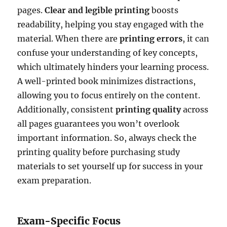
pages.
Clear and legible printing
boosts
readability, helping you stay engaged with the
material. When there are
printing errors
, it can
confuse your understanding of key concepts,
which ultimately hinders your learning process.
A well-printed book minimizes distractions,
allowing you to focus entirely on the content.
Additionally, consistent
printing quality
across
all pages guarantees you won’t overlook
important information. So, always check the
printing quality before purchasing study
materials to set yourself up for success in your
exam preparation.
Exam-Specific Focus