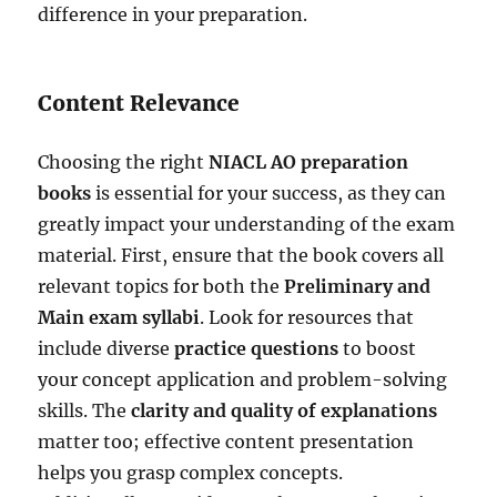
difference in your preparation.
Content Relevance
Choosing the right
NIACL AO preparation
books
is essential for your success, as they can
greatly impact your understanding of the exam
material. First, ensure that the book covers all
relevant topics for both the
Preliminary and
Main exam syllabi
. Look for resources that
include diverse
practice questions
to boost
your concept application and problem-solving
skills. The
clarity and quality of explanations
matter too; effective content presentation
helps you grasp complex concepts.