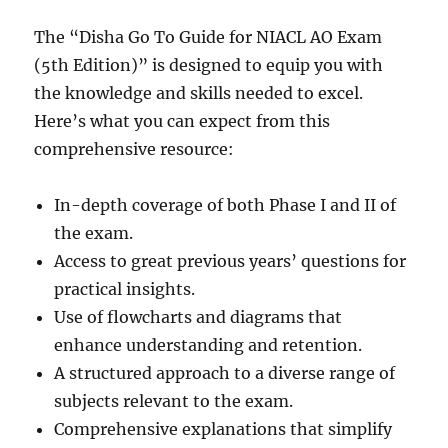
The “Disha Go To Guide for NIACL AO Exam
(5th Edition)” is designed to equip you with
the knowledge and skills needed to excel.
Here’s what you can expect from this
comprehensive resource:
In-depth coverage of both Phase I and II of
the exam.
Access to great previous years’ questions for
practical insights.
Use of flowcharts and diagrams that
enhance understanding and retention.
A structured approach to a diverse range of
subjects relevant to the exam.
Comprehensive explanations that simplify