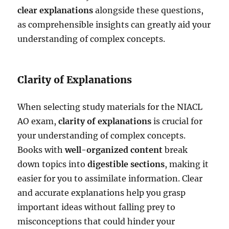
clear explanations
alongside these questions,
as comprehensible insights can greatly aid your
understanding of complex concepts.
Clarity of Explanations
When selecting study materials for the NIACL
AO exam,
clarity of explanations
is crucial for
your understanding of complex concepts.
Books with
well-organized content
break
down topics into
digestible sections
, making it
easier for you to assimilate information. Clear
and accurate explanations help you grasp
important ideas without falling prey to
misconceptions that could hinder your