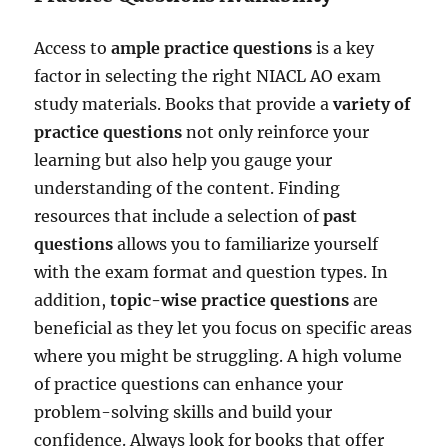
Access to
ample practice questions
is a key
factor in selecting the right NIACL AO exam
study materials. Books that provide a
variety of
practice questions
not only reinforce your
learning but also help you gauge your
understanding of the content. Finding
resources that include a selection of
past
questions
allows you to familiarize yourself
with the exam format and question types. In
addition,
topic-wise practice questions
are
beneficial as they let you focus on specific areas
where you might be struggling. A high volume
of practice questions can enhance your
problem-solving skills and build your
confidence. Always look for books that offer