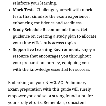
reinforce your learning.
Mock Tests
: Challenge yourself with mock
tests that simulate the exam experience,
enhancing confidence and readiness.
Study Schedule Recommendations
: Get
guidance on creating a study plan to allocate
your time efficiently across topics.
Supportive Learning Environment
: Enjoy a
resource that encourages you throughout
your preparation journey, equipping you
with the knowledge essential for success.
Embarking on your NIACL AO Preliminary
Exam preparation with this guide will surely
empower you and set a strong foundation for
your study efforts. Remember, consistent