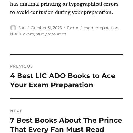
has minimal
printing or typographical errors
to avoid confusion during your preparation.
Author
Posted
Categories
Tags
S AI
October 31, 2025
Exam
exam preparation
,
on
NIACL exam
,
study resources
Post
PREVIOUS
navigation
4 Best LIC ADO Books to Ace
Previous
post:
Your Exam Preparation
NEXT
7 Best Books About The Prince
Next
post:
That Every Fan Must Read