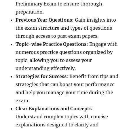
Preliminary Exam to ensure thorough
preparation.
Previous Year Questions
: Gain insights into
the exam structure and types of questions
through access to past exam papers.
Topic-wise Practice Questions
: Engage with
numerous practice questions organized by
topic, allowing you to assess your
understanding effectively.
Strategies for Success
: Benefit from tips and
strategies that can boost your performance
and help you manage your time during the
exam.
Clear Explanations and Concepts
:
Understand complex topics with concise
explanations designed to clarify and