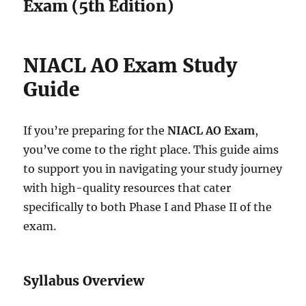
Exam (5th Edition)
NIACL AO Exam Study
Guide
If you’re preparing for the
NIACL AO Exam
,
you’ve come to the right place. This guide aims
to support you in navigating your study journey
with high-quality resources that cater
specifically to both Phase I and Phase II of the
exam.
Syllabus Overview