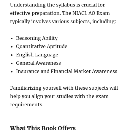
Understanding the syllabus is crucial for
effective preparation. The NIACL AO Exam
typically involves various subjects, including:
Reasoning Ability
Quantitative Aptitude
English Language
General Awareness
Insurance and Financial Market Awareness
Familiarizing yourself with these subjects will
help you align your studies with the exam
requirements.
What This Book Offers