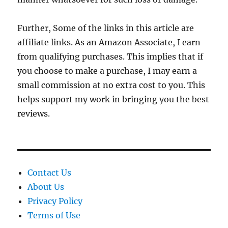
Further, Some of the links in this article are
affiliate links. As an Amazon Associate, I earn
from qualifying purchases. This implies that if
you choose to make a purchase, I may earn a
small commission at no extra cost to you. This
helps support my work in bringing you the best
reviews.
Contact Us
About Us
Privacy Policy
Terms of Use