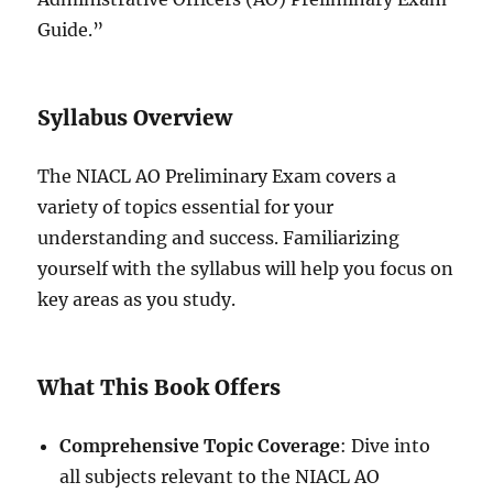
Guide.”
Syllabus Overview
The NIACL AO Preliminary Exam covers a
variety of topics essential for your
understanding and success. Familiarizing
yourself with the syllabus will help you focus on
key areas as you study.
What This Book Offers
Comprehensive Topic Coverage
: Dive into
all subjects relevant to the NIACL AO