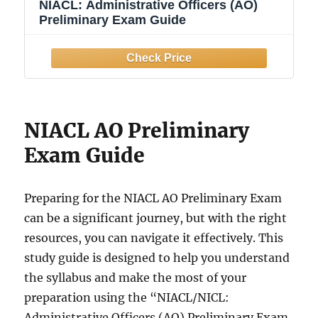
NIACL: Administrative Officers (AO)
Preliminary Exam Guide
NIACL AO Preliminary
Exam Guide
Preparing for the NIACL AO Preliminary Exam
can be a significant journey, but with the right
resources, you can navigate it effectively. This
study guide is designed to help you understand
the syllabus and make the most of your
preparation using the “NIACL/NICL:
Administrative Officers (AO) Preliminary Exam