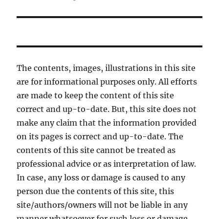
The contents, images, illustrations in this site
are for informational purposes only. All efforts
are made to keep the content of this site
correct and up-to-date. But, this site does not
make any claim that the information provided
on its pages is correct and up-to-date. The
contents of this site cannot be treated as
professional advice or as interpretation of law.
In case, any loss or damage is caused to any
person due the contents of this site, this
site/authors/owners will not be liable in any
manner whatsoever for such loss or damage.