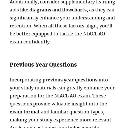
Additionally, consider supplementary learning
aids like
diagrams and flowcharts
, as they can
significantly enhance your understanding and
retention. When all these factors align, you’ll
be better equipped to tackle the NIACL AO
exam confidently.
Previous Year Questions
Incorporating
previous year questions
into
your study materials can greatly enhance your
preparation for the NIACL AO exam. These
questions provide valuable insight into the
exam format
and familiar question types,
making your study experience more relevant.
Analyzing past questions helps identify