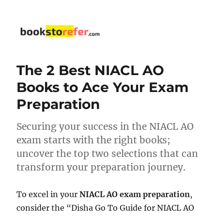
bookstorefer.com
The 2 Best NIACL AO
Books to Ace Your Exam
Preparation
Securing your success in the NIACL AO
exam starts with the right books;
uncover the top two selections that can
transform your preparation journey.
To excel in your
NIACL AO exam preparation
,
consider the “Disha Go To Guide for NIACL AO