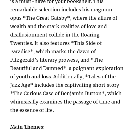
is a must-have for your bookshelf. This
remarkable selection includes his magnum
opus *The Great Gatsby*, where the allure of
wealth and the stark realities of love and
disillusionment collide in the Roaring
Twenties. It also features *This Side of
Paradise*, which marks the dawn of
Fitzgerald’s literary prowess, and *The
Beautiful and Damned*, a poignant exploration
of
youth and loss
. Additionally, *Tales of the
Jazz Age* includes the captivating short story
*The Curious Case of Benjamin Button*, which
whimsically examines the passage of time and
the essence of life.
Main Themes: