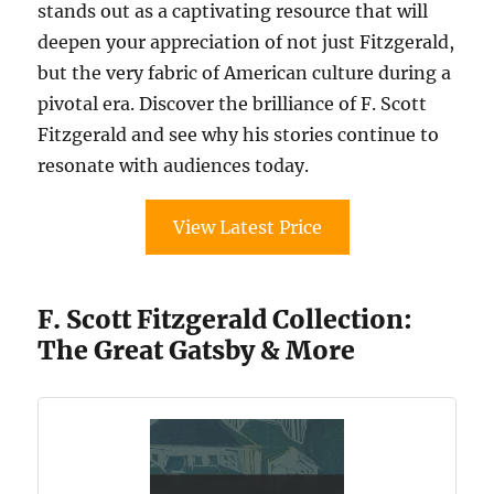
stands out as a captivating resource that will
deepen your appreciation of not just Fitzgerald,
but the very fabric of American culture during a
pivotal era. Discover the brilliance of F. Scott
Fitzgerald and see why his stories continue to
resonate with audiences today.
View Latest Price
F. Scott Fitzgerald Collection:
The Great Gatsby & More