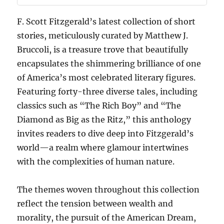
F. Scott Fitzgerald’s latest collection of short
stories, meticulously curated by Matthew J.
Bruccoli, is a treasure trove that beautifully
encapsulates the shimmering brilliance of one
of America’s most celebrated literary figures.
Featuring forty-three diverse tales, including
classics such as “The Rich Boy” and “The
Diamond as Big as the Ritz,” this anthology
invites readers to dive deep into Fitzgerald’s
world—a realm where glamour intertwines
with the complexities of human nature.
The themes woven throughout this collection
reflect the tension between wealth and
morality, the pursuit of the American Dream,