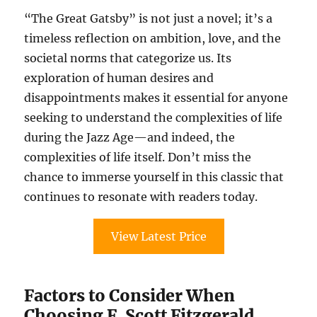
“The Great Gatsby” is not just a novel; it’s a
timeless reflection on ambition, love, and the
societal norms that categorize us. Its
exploration of human desires and
disappointments makes it essential for anyone
seeking to understand the complexities of life
during the Jazz Age—and indeed, the
complexities of life itself. Don’t miss the
chance to immerse yourself in this classic that
continues to resonate with readers today.
View Latest Price
Factors to Consider When
Choosing F. Scott Fitzgerald