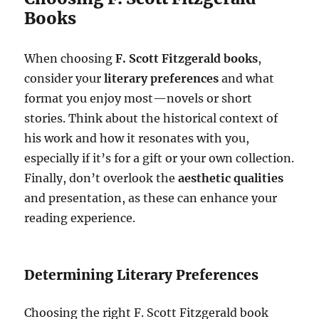
Books
When choosing
F. Scott Fitzgerald books
,
consider your
literary preferences
and what
format you enjoy most—novels or short
stories. Think about the historical context of
his work and how it resonates with you,
especially if it’s for a gift or your own collection.
Finally, don’t overlook the
aesthetic qualities
and presentation, as these can enhance your
reading experience.
Determining Literary Preferences
Choosing the right F. Scott Fitzgerald book