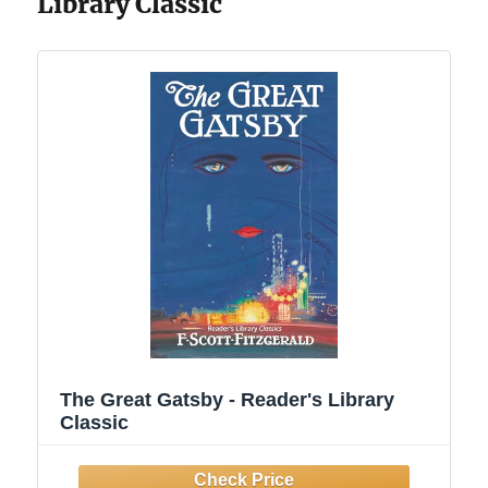
Library Classic
The Great Gatsby - Reader's Library
Classic