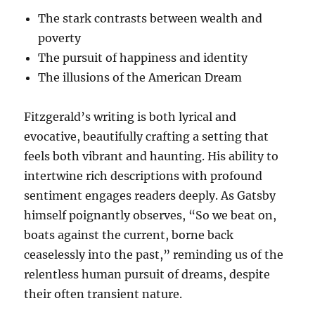
The stark contrasts between wealth and
poverty
The pursuit of happiness and identity
The illusions of the American Dream
Fitzgerald’s writing is both lyrical and
evocative, beautifully crafting a setting that
feels both vibrant and haunting. His ability to
intertwine rich descriptions with profound
sentiment engages readers deeply. As Gatsby
himself poignantly observes, “So we beat on,
boats against the current, borne back
ceaselessly into the past,” reminding us of the
relentless human pursuit of dreams, despite
their often transient nature.