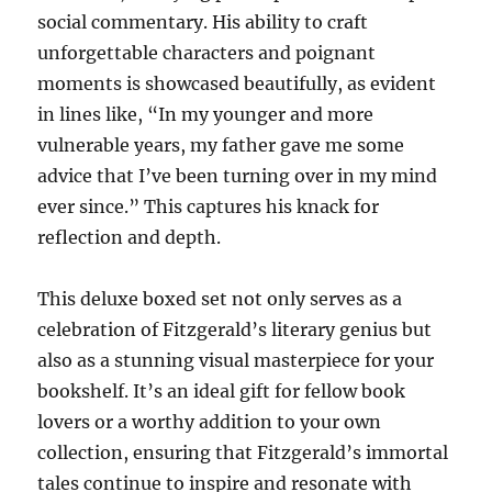
social commentary. His ability to craft
unforgettable characters and poignant
moments is showcased beautifully, as evident
in lines like, “In my younger and more
vulnerable years, my father gave me some
advice that I’ve been turning over in my mind
ever since.” This captures his knack for
reflection and depth.
This deluxe boxed set not only serves as a
celebration of Fitzgerald’s literary genius but
also as a stunning visual masterpiece for your
bookshelf. It’s an ideal gift for fellow book
lovers or a worthy addition to your own
collection, ensuring that Fitzgerald’s immortal
tales continue to inspire and resonate with