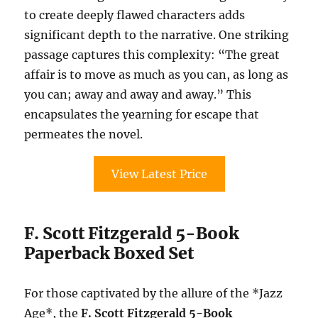
to create deeply flawed characters adds
significant depth to the narrative. One striking
passage captures this complexity: “The great
affair is to move as much as you can, as long as
you can; away and away and away.” This
encapsulates the yearning for escape that
permeates the novel.
View Latest Price
F. Scott Fitzgerald 5-Book
Paperback Boxed Set
For those captivated by the allure of the *Jazz
Age*, the
F. Scott Fitzgerald 5-Book