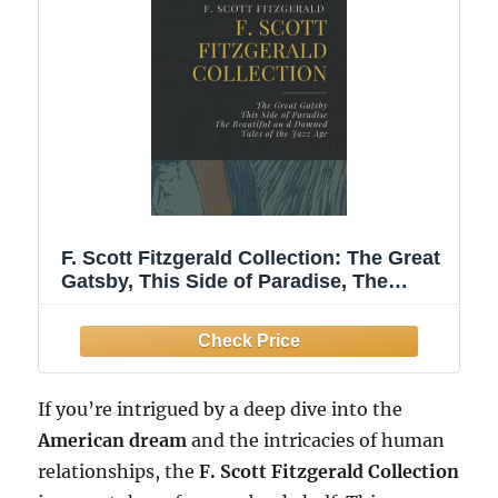
F. Scott Fitzgerald Collection: The Great
Gatsby, This Side of Paradise, The
Beautiful and Damned, Tales of the Jazz
Age
If you’re intrigued by a deep dive into the
American dream
and the intricacies of human
relationships, the
F. Scott Fitzgerald Collection