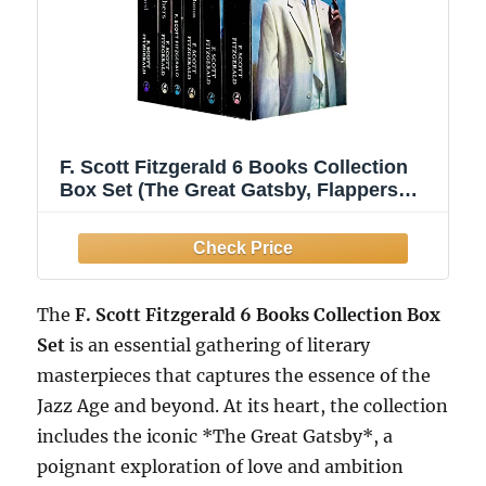
F. Scott Fitzgerald 6 Books Collection
Box Set (The Great Gatsby, Flappers
and Philosophers, The Beautiful and
Damned, Tender is the Night, This side
of Paradise & Curious case of Benjamin
Button)
The
F. Scott Fitzgerald 6 Books Collection Box
Set
is an essential gathering of literary
masterpieces that captures the essence of the
Jazz Age and beyond. At its heart, the collection
includes the iconic *The Great Gatsby*, a
poignant exploration of love and ambition