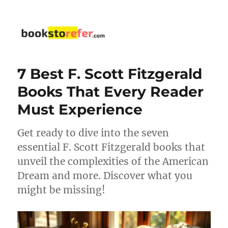
bookstorefer.com
7 Best F. Scott Fitzgerald
Books That Every Reader
Must Experience
Get ready to dive into the seven
essential F. Scott Fitzgerald books that
unveil the complexities of the American
Dream and more. Discover what you
might be missing!