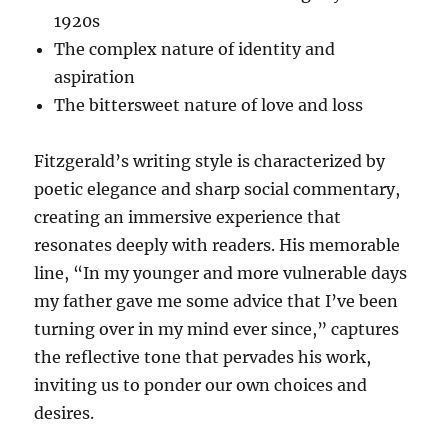
1920s
The complex nature of identity and
aspiration
The bittersweet nature of love and loss
Fitzgerald’s writing style is characterized by
poetic elegance and sharp social commentary,
creating an immersive experience that
resonates deeply with readers. His memorable
line, “In my younger and more vulnerable days
my father gave me some advice that I’ve been
turning over in my mind ever since,” captures
the reflective tone that pervades his work,
inviting us to ponder our own choices and
desires.