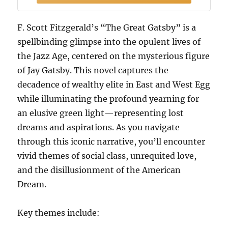
F. Scott Fitzgerald’s “The Great Gatsby” is a
spellbinding glimpse into the opulent lives of
the Jazz Age, centered on the mysterious figure
of Jay Gatsby. This novel captures the
decadence of wealthy elite in East and West Egg
while illuminating the profound yearning for
an elusive green light—representing lost
dreams and aspirations. As you navigate
through this iconic narrative, you’ll encounter
vivid themes of social class, unrequited love,
and the disillusionment of the American
Dream.
Key themes include: