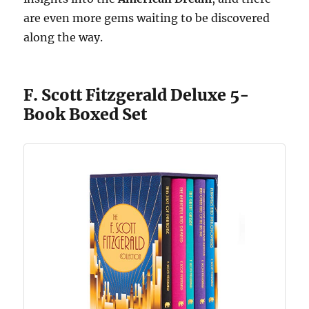
are even more gems waiting to be discovered
along the way.
F. Scott Fitzgerald Deluxe 5-
Book Boxed Set