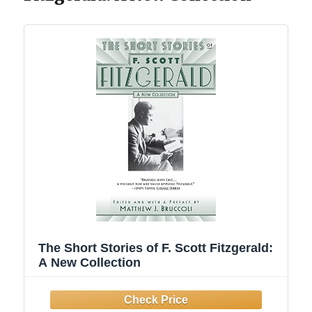
The Short Stories of F. Scott Fitzgerald:
A New Collection