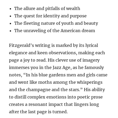
The allure and pitfalls of wealth
The quest for identity and purpose
The fleeting nature of youth and beauty
The unraveling of the American dream
Fitzgerald’s writing is marked by its lyrical
elegance and keen observations, making each
page a joy to read. His clever use of imagery
immerses you in the Jazz Age, as he famously
notes, “In his blue gardens men and girls came
and went like moths among the whisperings
and the champagne and the stars.” His ability
to distill complex emotions into poetic prose
creates a resonant impact that lingers long
after the last page is turned.