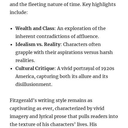
and the fleeting nature of time. Key highlights
include:
Wealth and Class
: An exploration of the
inherent contradictions of affluence.
Idealism vs. Reality
: Characters often
grapple with their aspirations versus harsh
realities.
Cultural Critique
: A vivid portrayal of 1920s
America, capturing both its allure and its
disillusionment.
Fitzgerald’s writing style remains as
captivating as ever, characterized by vivid
imagery and lyrical prose that pulls readers into
the texture of his characters’ lives. His