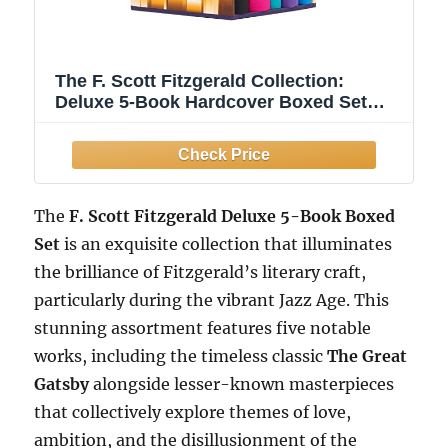
The F. Scott Fitzgerald Collection:
Deluxe 5-Book Hardcover Boxed Set
(Arcturus Collector's Classics, 12)
The
F. Scott Fitzgerald Deluxe 5-Book Boxed
Set
is an exquisite collection that illuminates
the brilliance of Fitzgerald’s literary craft,
particularly during the vibrant Jazz Age. This
stunning assortment features five notable
works, including the timeless classic
The Great
Gatsby
alongside lesser-known masterpieces
that collectively explore themes of love,
ambition, and the disillusionment of the