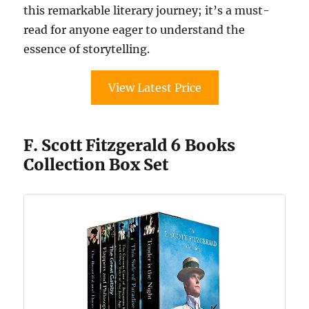
this remarkable literary journey; it’s a must-
read for anyone eager to understand the
essence of storytelling.
View Latest Price
F. Scott Fitzgerald 6 Books
Collection Box Set