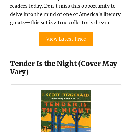
readers today. Don’t miss this opportunity to
delve into the mind of one of America’s literary
greats—this set is a true collector’s dream!
View Latest Price
Tender Is the Night (Cover May
Vary)