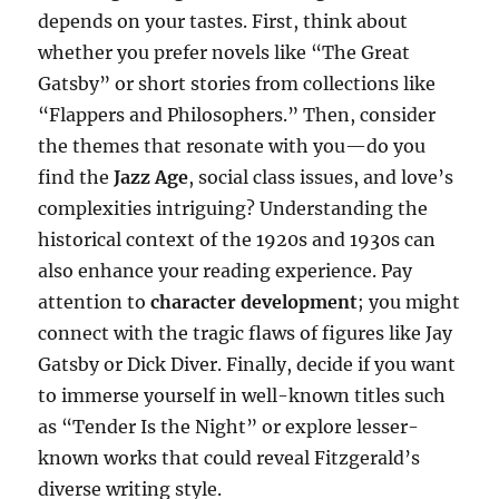
depends on your tastes. First, think about
whether you prefer novels like “The Great
Gatsby” or short stories from collections like
“Flappers and Philosophers.” Then, consider
the themes that resonate with you—do you
find the
Jazz Age
, social class issues, and love’s
complexities intriguing? Understanding the
historical context of the 1920s and 1930s can
also enhance your reading experience. Pay
attention to
character development
; you might
connect with the tragic flaws of figures like Jay
Gatsby or Dick Diver. Finally, decide if you want
to immerse yourself in well-known titles such
as “Tender Is the Night” or explore lesser-
known works that could reveal Fitzgerald’s
diverse writing style.