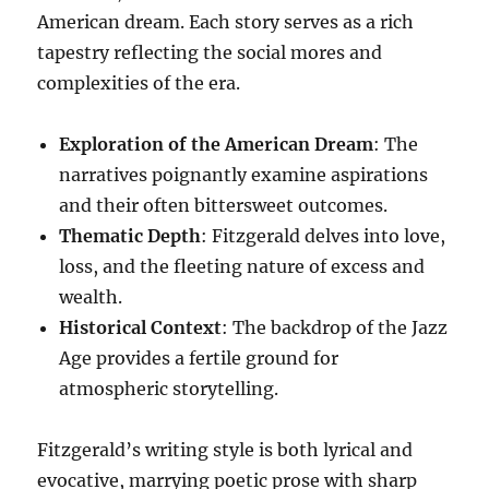
American dream. Each story serves as a rich
tapestry reflecting the social mores and
complexities of the era.
Exploration of the American Dream
: The
narratives poignantly examine aspirations
and their often bittersweet outcomes.
Thematic Depth
: Fitzgerald delves into love,
loss, and the fleeting nature of excess and
wealth.
Historical Context
: The backdrop of the Jazz
Age provides a fertile ground for
atmospheric storytelling.
Fitzgerald’s writing style is both lyrical and
evocative, marrying poetic prose with sharp