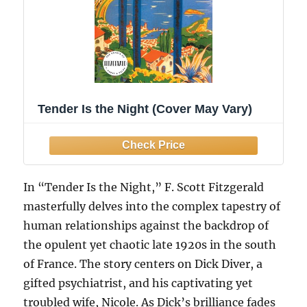
Tender Is the Night (Cover May Vary)
In “Tender Is the Night,” F. Scott Fitzgerald
masterfully delves into the complex tapestry of
human relationships against the backdrop of
the opulent yet chaotic late 1920s in the south
of France. The story centers on Dick Diver, a
gifted psychiatrist, and his captivating yet
troubled wife, Nicole. As Dick’s brilliance fades