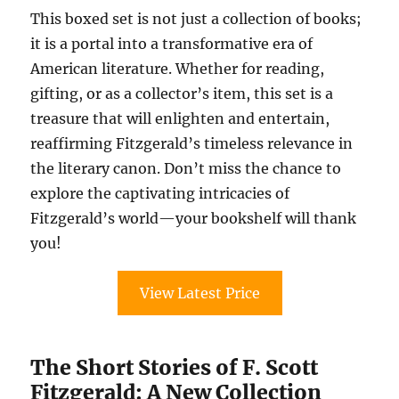
This boxed set is not just a collection of books;
it is a portal into a transformative era of
American literature. Whether for reading,
gifting, or as a collector’s item, this set is a
treasure that will enlighten and entertain,
reaffirming Fitzgerald’s timeless relevance in
the literary canon. Don’t miss the chance to
explore the captivating intricacies of
Fitzgerald’s world—your bookshelf will thank
you!
View Latest Price
The Short Stories of F. Scott
Fitzgerald: A New Collection