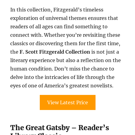
In this collection, Fitzgerald’s timeless
exploration of universal themes ensures that
readers of all ages can find something to
connect with. Whether you’re revisiting these
classics or discovering them for the first time,
the
F. Scott Fitzgerald Collection
is not just a
literary experience but also a reflection on the
human condition. Don’t miss the chance to
delve into the intricacies of life through the
eyes of one of America’s greatest novelists.
View Latest Price
The Great Gatsby – Reader’s