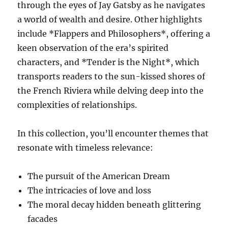
through the eyes of Jay Gatsby as he navigates
a world of wealth and desire. Other highlights
include *Flappers and Philosophers*, offering a
keen observation of the era’s spirited
characters, and *Tender is the Night*, which
transports readers to the sun-kissed shores of
the French Riviera while delving deep into the
complexities of relationships.
In this collection, you’ll encounter themes that
resonate with timeless relevance:
The pursuit of the American Dream
The intricacies of love and loss
The moral decay hidden beneath glittering
facades