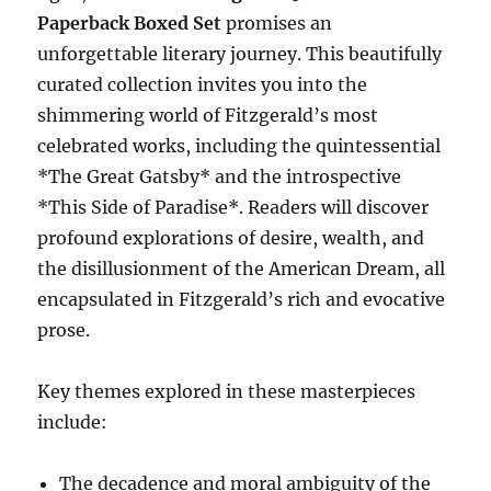
Paperback Boxed Set
promises an
unforgettable literary journey. This beautifully
curated collection invites you into the
shimmering world of Fitzgerald’s most
celebrated works, including the quintessential
*The Great Gatsby* and the introspective
*This Side of Paradise*. Readers will discover
profound explorations of desire, wealth, and
the disillusionment of the American Dream, all
encapsulated in Fitzgerald’s rich and evocative
prose.
Key themes explored in these masterpieces
include:
The decadence and moral ambiguity of the