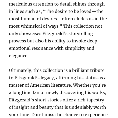
meticulous attention to detail shines through
in lines such as, “The desire to be loved—the
most human of desires—often eludes us in the
most whimsical of ways.” This collection not
only showcases Fitzgerald’s storytelling
prowess but also his ability to invoke deep
emotional resonance with simplicity and
elegance.
Ultimately, this collection is a brilliant tribute
to Fitzgerald’s legacy, affirming his status as a
master of American literature. Whether you’re
a longtime fan or newly discovering his works,
Fitzgerald’s short stories offer a rich tapestry
of insight and beauty that is undeniably worth
your time. Don’t miss the chance to experience