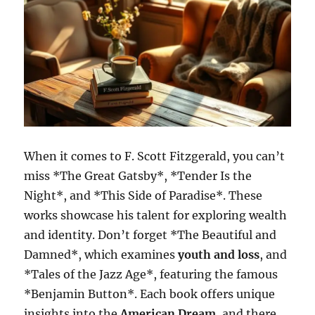
When it comes to F. Scott Fitzgerald, you can’t
miss *The Great Gatsby*, *Tender Is the
Night*, and *This Side of Paradise*. These
works showcase his talent for exploring wealth
and identity. Don’t forget *The Beautiful and
Damned*, which examines
youth and loss
, and
*Tales of the Jazz Age*, featuring the famous
*Benjamin Button*. Each book offers unique
insights into the
American Dream
, and there