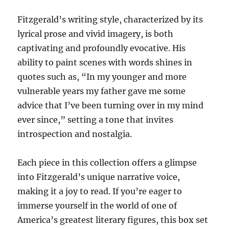
Fitzgerald’s writing style, characterized by its
lyrical prose and vivid imagery, is both
captivating and profoundly evocative. His
ability to paint scenes with words shines in
quotes such as, “In my younger and more
vulnerable years my father gave me some
advice that I’ve been turning over in my mind
ever since,” setting a tone that invites
introspection and nostalgia.
Each piece in this collection offers a glimpse
into Fitzgerald’s unique narrative voice,
making it a joy to read. If you’re eager to
immerse yourself in the world of one of
America’s greatest literary figures, this box set