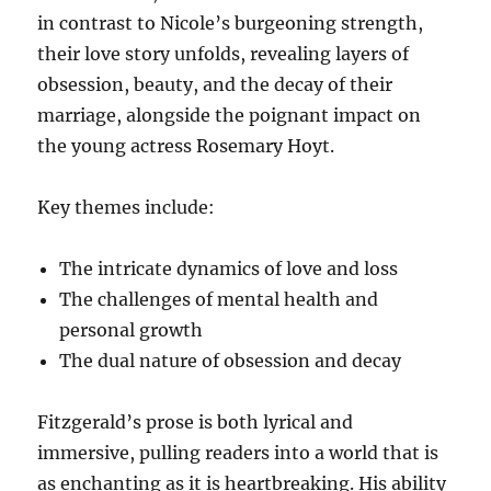
in contrast to Nicole’s burgeoning strength,
their love story unfolds, revealing layers of
obsession, beauty, and the decay of their
marriage, alongside the poignant impact on
the young actress Rosemary Hoyt.
Key themes include:
The intricate dynamics of love and loss
The challenges of mental health and
personal growth
The dual nature of obsession and decay
Fitzgerald’s prose is both lyrical and
immersive, pulling readers into a world that is
as enchanting as it is heartbreaking. His ability