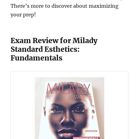
There’s more to discover about maximizing
your prep!
Exam Review for Milady
Standard Esthetics:
Fundamentals