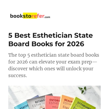
bookstorefer.com
5 Best Esthetician State
Board Books for 2026
The top 5 esthetician state board books
for 2026 can elevate your exam prep—
discover which ones will unlock your
success.