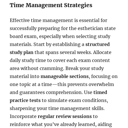
Time Management Strategies
Effective time management is essential for
successfully preparing for the esthetician state
board exam, especially when selecting study
materials. Start by establishing a
structured
study plan
that spans several weeks. Allocate
daily study time to cover each exam content
area without cramming. Break your study
material into
manageable sections
, focusing on
one topic at a time—this prevents overwhelm
and guarantees comprehension. Use
timed
practice tests
to simulate exam conditions,
sharpening your time management skills.
Incorporate
regular review sessions
to
reinforce what you’ve already learned, aiding