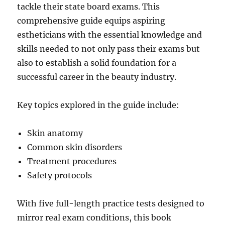
tackle their state board exams. This
comprehensive guide equips aspiring
estheticians with the essential knowledge and
skills needed to not only pass their exams but
also to establish a solid foundation for a
successful career in the beauty industry.
Key topics explored in the guide include:
Skin anatomy
Common skin disorders
Treatment procedures
Safety protocols
With five full-length practice tests designed to
mirror real exam conditions, this book