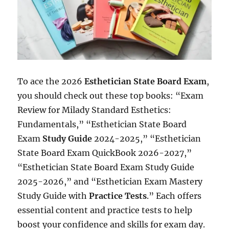
To ace the 2026
Esthetician State Board Exam
,
you should check out these top books: “Exam
Review for Milady Standard Esthetics:
Fundamentals,” “Esthetician State Board
Exam
Study Guide
2024-2025,” “Esthetician
State Board Exam QuickBook 2026-2027,”
“Esthetician State Board Exam Study Guide
2025-2026,” and “Esthetician Exam Mastery
Study Guide with
Practice Tests
.” Each offers
essential content and practice tests to help
boost your confidence and skills for exam day.