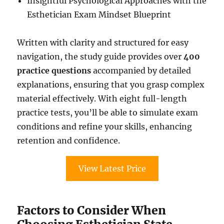
Insightful Psychological Approaches with the
Esthetician Exam Mindset Blueprint
Written with clarity and structured for easy
navigation, the study guide provides over
400
practice questions
accompanied by detailed
explanations, ensuring that you grasp complex
material effectively. With eight full-length
practice tests, you’ll be able to simulate exam
conditions and refine your skills, enhancing
retention and confidence.
View Latest Price
Factors to Consider When