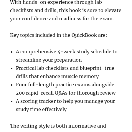
With hands-on experience through lab
checklists and drills, this book is sure to elevate
your confidence and readiness for the exam.
Key topics included in the QuickBook are:
A comprehensive 4-week study schedule to
streamline your preparation
Practical lab checklists and blueprint-true
drills that enhance muscle memory
Four full-length practice exams alongside
200 rapid-recall Q&As for thorough review
A scoring tracker to help you manage your
study time effectively
The writing style is both informative and