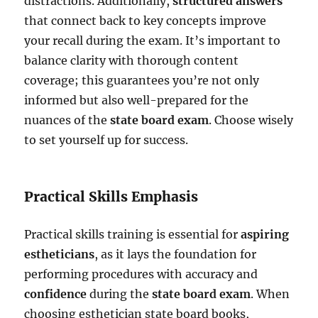
distractions. Additionally,
structured answers
that connect back to key concepts improve
your recall during the exam. It’s important to
balance clarity with thorough content
coverage; this guarantees you’re not only
informed but also well-prepared for the
nuances of the
state board exam
. Choose wisely
to set yourself up for success.
Practical Skills Emphasis
Practical skills training is essential for
aspiring
estheticians
, as it lays the foundation for
performing procedures with accuracy and
confidence
during the
state board exam
. When
choosing esthetician state board books,