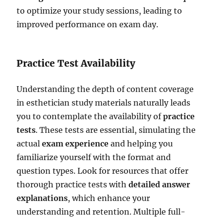
to optimize your study sessions, leading to
improved performance on exam day.
Practice Test Availability
Understanding the depth of content coverage
in esthetician study materials naturally leads
you to contemplate the availability of
practice
tests
. These tests are essential, simulating the
actual
exam experience
and helping you
familiarize yourself with the format and
question types. Look for resources that offer
thorough practice tests with
detailed answer
explanations
, which enhance your
understanding and retention. Multiple full-