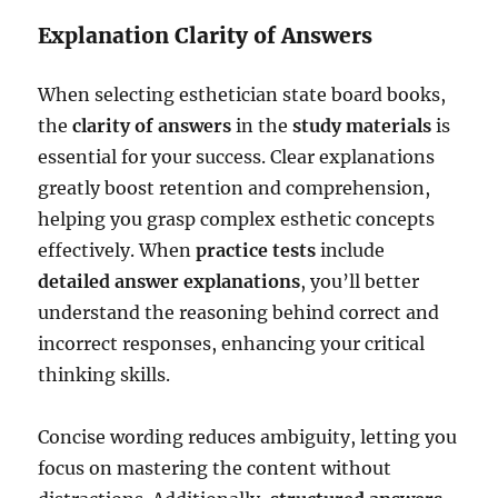
Explanation Clarity of Answers
When selecting esthetician state board books,
the
clarity of answers
in the
study materials
is
essential for your success. Clear explanations
greatly boost retention and comprehension,
helping you grasp complex esthetic concepts
effectively. When
practice tests
include
detailed answer explanations
, you’ll better
understand the reasoning behind correct and
incorrect responses, enhancing your critical
thinking skills.
Concise wording reduces ambiguity, letting you
focus on mastering the content without