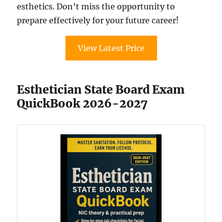
esthetics. Don’t miss the opportunity to
prepare effectively for your future career!
View Latest Price
Esthetician State Board Exam
QuickBook 2026-2027