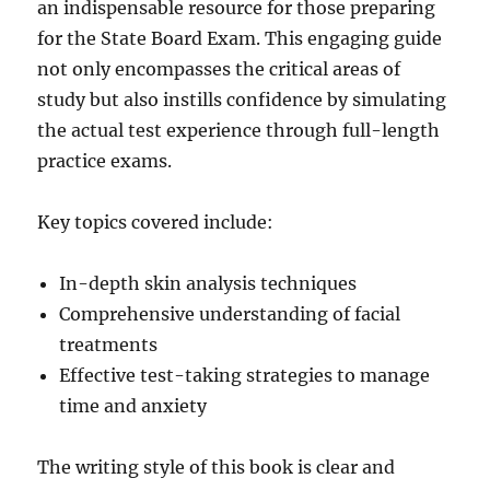
an indispensable resource for those preparing
for the State Board Exam. This engaging guide
not only encompasses the critical areas of
study but also instills confidence by simulating
the actual test experience through full-length
practice exams.
Key topics covered include:
In-depth skin analysis techniques
Comprehensive understanding of facial
treatments
Effective test-taking strategies to manage
time and anxiety
The writing style of this book is clear and