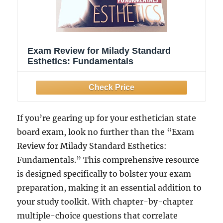
Exam Review for Milady Standard
Esthetics: Fundamentals
If you’re gearing up for your esthetician state
board exam, look no further than the “Exam
Review for Milady Standard Esthetics:
Fundamentals.” This comprehensive resource
is designed specifically to bolster your exam
preparation, making it an essential addition to
your study toolkit. With chapter-by-chapter
multiple-choice questions that correlate