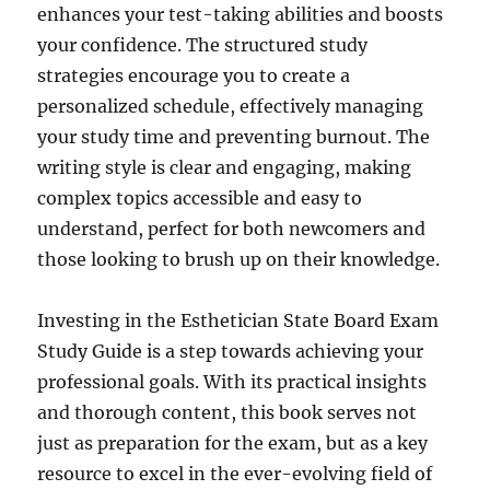
enhances your test-taking abilities and boosts
your confidence. The structured study
strategies encourage you to create a
personalized schedule, effectively managing
your study time and preventing burnout. The
writing style is clear and engaging, making
complex topics accessible and easy to
understand, perfect for both newcomers and
those looking to brush up on their knowledge.
Investing in the Esthetician State Board Exam
Study Guide is a step towards achieving your
professional goals. With its practical insights
and thorough content, this book serves not
just as preparation for the exam, but as a key
resource to excel in the ever-evolving field of