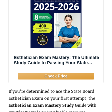
Esthetician Exam Mastery: The Ultimate
Study Guide to Passing Your State
Board Examination Stress-Free.
Featuring 8 Full-Length Practice Tests
with Detailed Explanations
If you’re determined to ace the State Board
Esthetician Exam on your first attempt, the
Esthetician Exam Mastery Study Guide
with