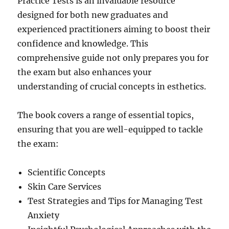
Practice Tests is an invaluable resource
designed for both new graduates and
experienced practitioners aiming to boost their
confidence and knowledge. This
comprehensive guide not only prepares you for
the exam but also enhances your
understanding of crucial concepts in esthetics.
The book covers a range of essential topics,
ensuring that you are well-equipped to tackle
the exam:
Scientific Concepts
Skin Care Services
Test Strategies and Tips for Managing Test
Anxiety