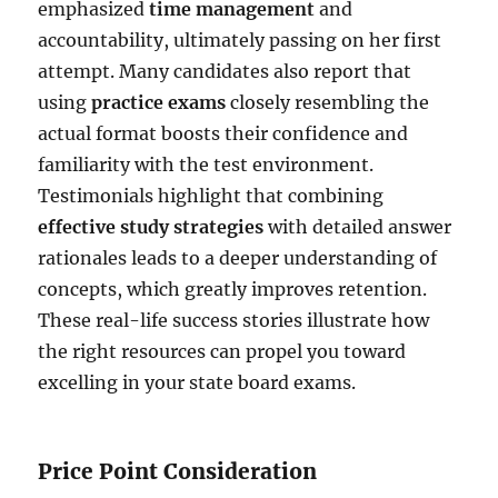
emphasized
time management
and
accountability, ultimately passing on her first
attempt. Many candidates also report that
using
practice exams
closely resembling the
actual format boosts their confidence and
familiarity with the test environment.
Testimonials highlight that combining
effective study strategies
with detailed answer
rationales leads to a deeper understanding of
concepts, which greatly improves retention.
These real-life success stories illustrate how
the right resources can propel you toward
excelling in your state board exams.
Price Point Consideration