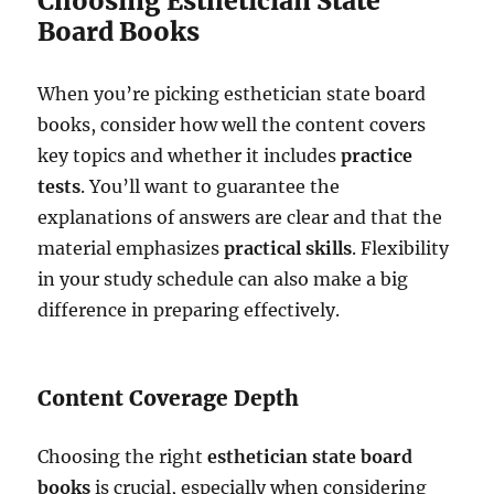
Choosing Esthetician State
Board Books
When you’re picking esthetician state board
books, consider how well the content covers
key topics and whether it includes
practice
tests
. You’ll want to guarantee the
explanations of answers are clear and that the
material emphasizes
practical skills
. Flexibility
in your study schedule can also make a big
difference in preparing effectively.
Content Coverage Depth
Choosing the right
esthetician state board
books
is crucial, especially when considering