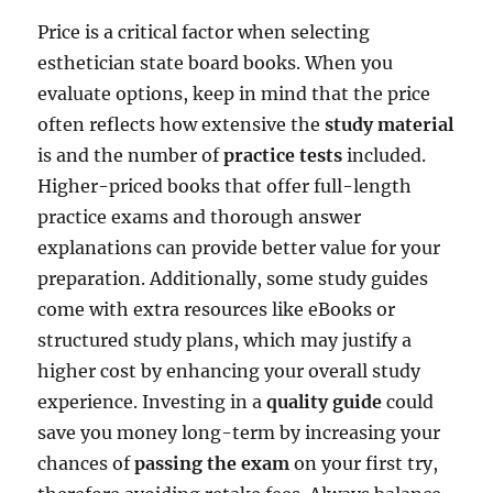
Price is a critical factor when selecting
esthetician state board books. When you
evaluate options, keep in mind that the price
often reflects how extensive the
study material
is and the number of
practice tests
included.
Higher-priced books that offer full-length
practice exams and thorough answer
explanations can provide better value for your
preparation. Additionally, some study guides
come with extra resources like eBooks or
structured study plans, which may justify a
higher cost by enhancing your overall study
experience. Investing in a
quality guide
could
save you money long-term by increasing your
chances of
passing the exam
on your first try,