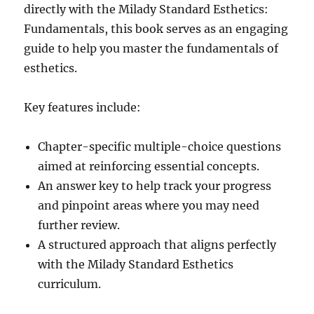
directly with the Milady Standard Esthetics:
Fundamentals, this book serves as an engaging
guide to help you master the fundamentals of
esthetics.
Key features include:
Chapter-specific multiple-choice questions
aimed at reinforcing essential concepts.
An answer key to help track your progress
and pinpoint areas where you may need
further review.
A structured approach that aligns perfectly
with the Milady Standard Esthetics
curriculum.