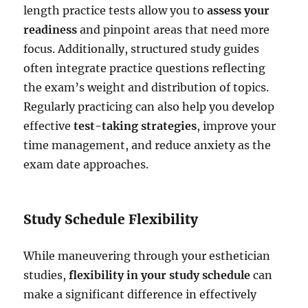
length practice tests allow you to
assess your
readiness
and pinpoint areas that need more
focus. Additionally, structured study guides
often integrate practice questions reflecting
the exam’s weight and distribution of topics.
Regularly practicing can also help you develop
effective
test-taking strategies
, improve your
time management, and reduce anxiety as the
exam date approaches.
Study Schedule Flexibility
While maneuvering through your esthetician
studies,
flexibility in your study schedule
can
make a significant difference in effectively