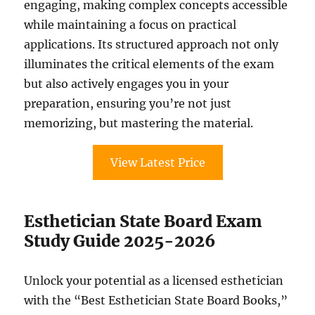
engaging, making complex concepts accessible
while maintaining a focus on practical
applications. Its structured approach not only
illuminates the critical elements of the exam
but also actively engages you in your
preparation, ensuring you’re not just
memorizing, but mastering the material.
View Latest Price
Esthetician State Board Exam
Study Guide 2025-2026
Unlock your potential as a licensed esthetician
with the “Best Esthetician State Board Books,”