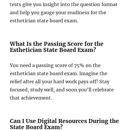
tests give you insight into the question format
and help you gauge your readiness for the
esthetician state board exam.
What Is the Passing Score for the
Esthetician State Board Exam?
You need a passing score of 75% on the
esthetician state board exam. Imagine the
relief after all your hard work pays off! Stay
focused, study well, and soon you’ll celebrate
that achievement.
Can I Use Digital Resources During the
State Board Exam?