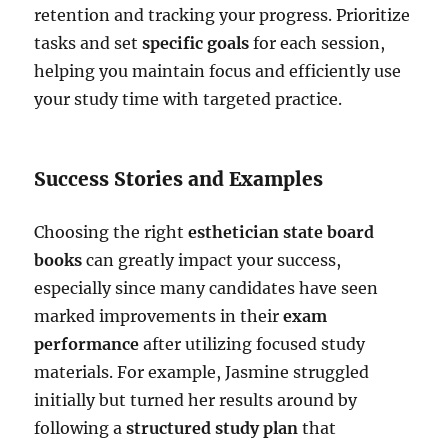
retention and tracking your progress. Prioritize
tasks and set
specific goals
for each session,
helping you maintain focus and efficiently use
your study time with targeted practice.
Success Stories and Examples
Choosing the right
esthetician state board
books
can greatly impact your success,
especially since many candidates have seen
marked improvements in their
exam
performance
after utilizing focused study
materials. For example, Jasmine struggled
initially but turned her results around by
following a
structured study plan
that