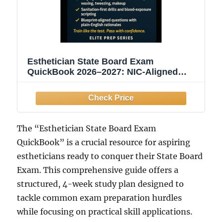
Esthetician State Board Exam
QuickBook 2026–2027: NIC-Aligned
Study Guide with 2 Practice Tests,
Practical Checklists & Infection-Control
Drills
The “Esthetician State Board Exam
QuickBook” is a crucial resource for aspiring
estheticians ready to conquer their State Board
Exam. This comprehensive guide offers a
structured, 4-week study plan designed to
tackle common exam preparation hurdles
while focusing on practical skill applications.