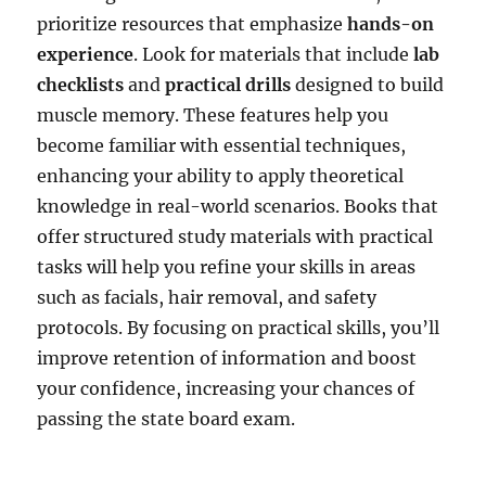
prioritize resources that emphasize
hands-on
experience
. Look for materials that include
lab
checklists
and
practical drills
designed to build
muscle memory. These features help you
become familiar with essential techniques,
enhancing your ability to apply theoretical
knowledge in real-world scenarios. Books that
offer structured study materials with practical
tasks will help you refine your skills in areas
such as facials, hair removal, and safety
protocols. By focusing on practical skills, you’ll
improve retention of information and boost
your confidence, increasing your chances of
passing the state board exam.