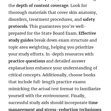
the
depth of content coverage
. Look for
thorough materials that cover skin anatomy,
disorders, treatment procedures, and
safety
protocols
. This guarantees you’re well-
prepared for the State Board Exam.
Effective
study guides
break down exam structure and
topic area weighting, helping you prioritize
your study efforts. In-depth resources with
practice questions
and detailed answer
explanations enhance your understanding of
critical concepts. Additionally, choose books
that include full-length practice exams
mimicking the actual test format to familiarize
yourself with the environment. Finally,
successful study aids should incorporate
time
management and stress-reduction techniques