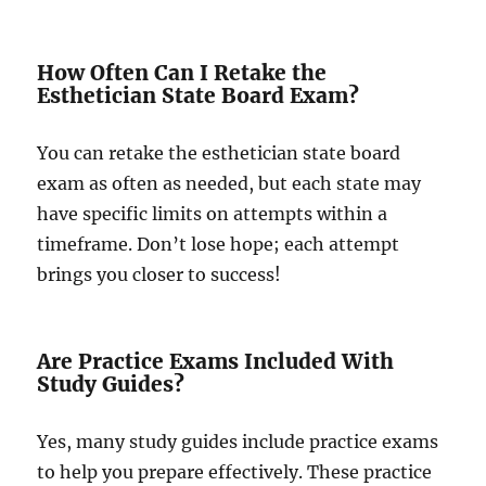
How Often Can I Retake the
Esthetician State Board Exam?
You can retake the esthetician state board
exam as often as needed, but each state may
have specific limits on attempts within a
timeframe. Don’t lose hope; each attempt
brings you closer to success!
Are Practice Exams Included With
Study Guides?
Yes, many study guides include practice exams
to help you prepare effectively. These practice