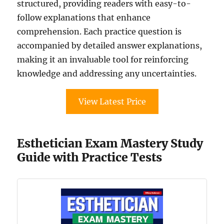
structured, providing readers with easy-to-
follow explanations that enhance
comprehension. Each practice question is
accompanied by detailed answer explanations,
making it an invaluable tool for reinforcing
knowledge and addressing any uncertainties.
View Latest Price
Esthetician Exam Mastery Study
Guide with Practice Tests