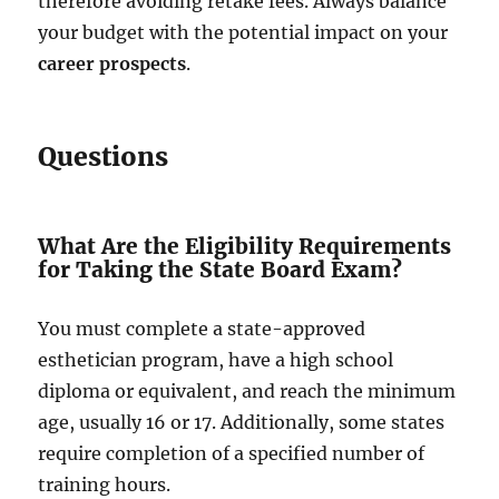
therefore avoiding retake fees. Always balance
your budget with the potential impact on your
career prospects
.
Questions
What Are the Eligibility Requirements
for Taking the State Board Exam?
You must complete a state-approved
esthetician program, have a high school
diploma or equivalent, and reach the minimum
age, usually 16 or 17. Additionally, some states
require completion of a specified number of
training hours.