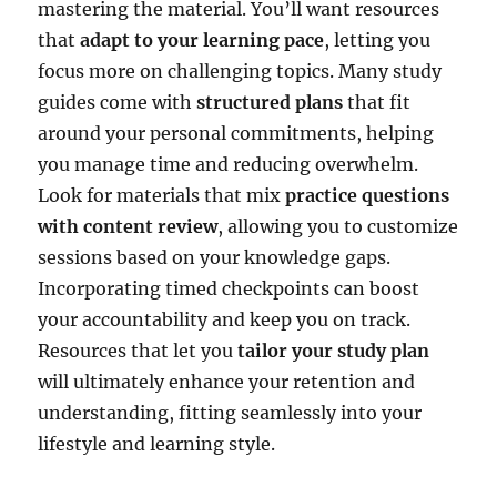
mastering the material. You’ll want resources
that
adapt to your learning pace
, letting you
focus more on challenging topics. Many study
guides come with
structured plans
that fit
around your personal commitments, helping
you manage time and reducing overwhelm.
Look for materials that mix
practice questions
with content review
, allowing you to customize
sessions based on your knowledge gaps.
Incorporating timed checkpoints can boost
your accountability and keep you on track.
Resources that let you
tailor your study plan
will ultimately enhance your retention and
understanding, fitting seamlessly into your
lifestyle and learning style.