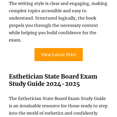
The writing style is clear and engaging, making
complex topics accessible and easy to
understand. Structured logically, the book
propels you through the necessary content
while helping you build confidence for the
exam.
View Latest Price
Esthetician State Board Exam
Study Guide 2024-2025
The Esthetician State Board Exam Study Guide
is an invaluable resource for those ready to step
into the world of esthetics and confidently