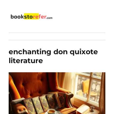
bookstorefer.com
enchanting don quixote
literature