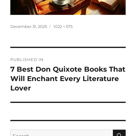
Posted
Full
December 31, 2025
1022 × 575
on
size
Post
PUBLISHED IN
navigation
7 Best Don Quixote Books That
Will Enchant Every Literature
Lover
SE
Search