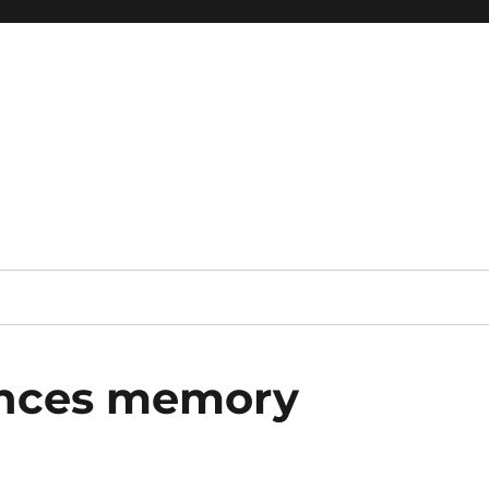
 reference, motivational
ances memory