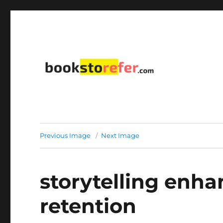
library on educational, self-help, business, management,
bookstorefer.com
Previous Image
Next Image
storytelling enh
retention