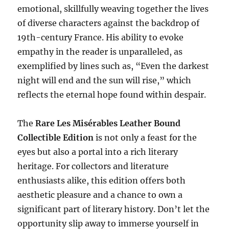
emotional, skillfully weaving together the lives
of diverse characters against the backdrop of
19th-century France. His ability to evoke
empathy in the reader is unparalleled, as
exemplified by lines such as, “Even the darkest
night will end and the sun will rise,” which
reflects the eternal hope found within despair.
The
Rare Les Misérables Leather Bound
Collectible Edition
is not only a feast for the
eyes but also a portal into a rich literary
heritage. For collectors and literature
enthusiasts alike, this edition offers both
aesthetic pleasure and a chance to own a
significant part of literary history. Don’t let the
opportunity slip away to immerse yourself in