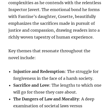
complexities as he contends with the relentless
Inspector Javert. The emotional bond he forms
with Fantine’s daughter, Cosette, beautifully
emphasizes the sacrifices made in pursuit of
justice and compassion, drawing readers into a
richly woven tapestry of human experience.
Key themes that resonate throughout the
novel include:
Injustice and Redemption
: The struggle for
forgiveness in the face of a harsh society.
Sacrifice and Love
: The lengths to which one
will go for those they care about.
The Dangers of Law and Morality
: A deep
examination of societal laws versus