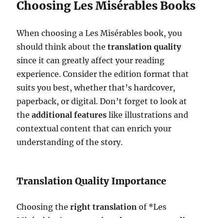
Choosing Les Misérables Books
When choosing a Les Misérables book, you
should think about the
translation quality
since it can greatly affect your reading
experience. Consider the edition format that
suits you best, whether that’s hardcover,
paperback, or digital. Don’t forget to look at
the
additional features
like illustrations and
contextual content that can enrich your
understanding of the story.
Translation Quality Importance
Choosing the
right translation
of *Les