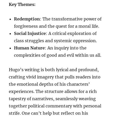
Key Themes:
Redemption
: The transformative power of
forgiveness and the quest for a moral life.
Social Injustice
: A critical exploration of
class struggles and systemic oppression.
Human Nature
: An inquiry into the
complexities of good and evil within us all.
Hugo’s writing is both lyrical and profound,
crafting vivid imagery that pulls readers into
the emotional depths of his characters’
experiences. The structure allows for a rich
tapestry of narratives, seamlessly weaving
together political commentary with personal
strife. One can’t help but reflect on his