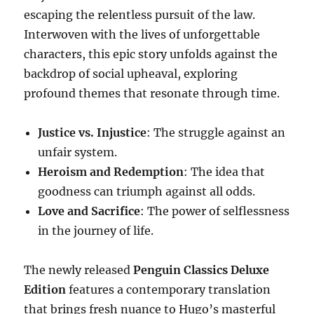
escaping the relentless pursuit of the law.
Interwoven with the lives of unforgettable
characters, this epic story unfolds against the
backdrop of social upheaval, exploring
profound themes that resonate through time.
Justice vs. Injustice
: The struggle against an
unfair system.
Heroism and Redemption
: The idea that
goodness can triumph against all odds.
Love and Sacrifice
: The power of selflessness
in the journey of life.
The newly released
Penguin Classics Deluxe
Edition
features a contemporary translation
that brings fresh nuance to Hugo’s masterful