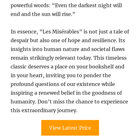
powerful words: “Even the darkest night will
end and the sun will rise.”
In essence, “Les Misérables” is not just a tale of
despair but also one of hope and resilience. Its
insights into human nature and societal flaws
remain strikingly relevant today. This timeless
classic deserves a place on your bookshelf and
in your heart, inviting you to ponder the
profound questions of our existence while
inspiring a renewed belief in the goodness of
humanity. Don’t miss the chance to experience
this extraordinary journey.
View Latest Price