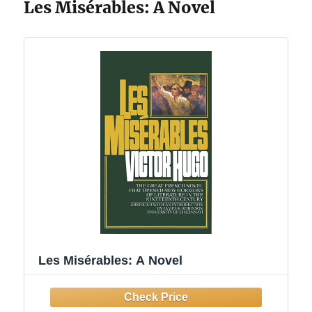
Les Misérables: A Novel
Les Misérables: A Novel