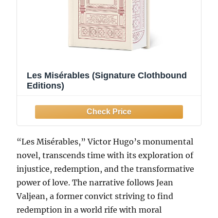
Les Misérables (Signature Clothbound
Editions)
“Les Misérables,” Victor Hugo’s monumental
novel, transcends time with its exploration of
injustice, redemption, and the transformative
power of love. The narrative follows Jean
Valjean, a former convict striving to find
redemption in a world rife with moral