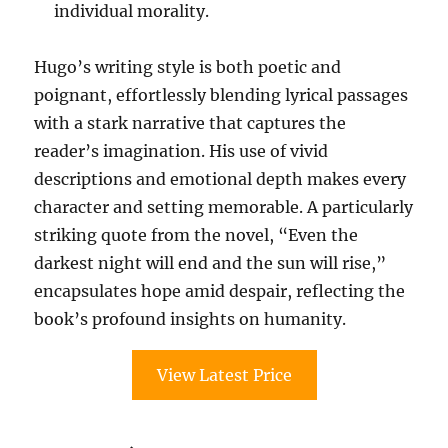
individual morality.
Hugo’s writing style is both poetic and
poignant, effortlessly blending lyrical passages
with a stark narrative that captures the
reader’s imagination. His use of vivid
descriptions and emotional depth makes every
character and setting memorable. A particularly
striking quote from the novel, “Even the
darkest night will end and the sun will rise,”
encapsulates hope amid despair, reflecting the
book’s profound insights on humanity.
View Latest Price