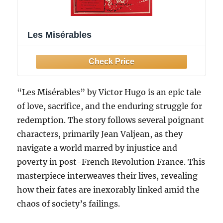
Les Misérables
“Les Misérables” by Victor Hugo is an epic tale
of love, sacrifice, and the enduring struggle for
redemption. The story follows several poignant
characters, primarily Jean Valjean, as they
navigate a world marred by injustice and
poverty in post-French Revolution France. This
masterpiece interweaves their lives, revealing
how their fates are inexorably linked amid the
chaos of society’s failings.