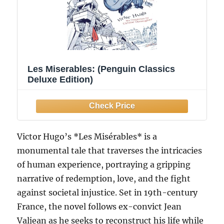
Les Miserables: (Penguin Classics
Deluxe Edition)
Victor Hugo’s *Les Misérables* is a
monumental tale that traverses the intricacies
of human experience, portraying a gripping
narrative of redemption, love, and the fight
against societal injustice. Set in 19th-century
France, the novel follows ex-convict Jean
Valjean as he seeks to reconstruct his life while