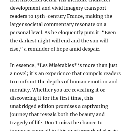
development and vivid imagery transport
readers to 19th-century France, making the
larger societal commentary resonate on a
personal level. As he eloquently puts it, “Even
the darkest night will end and the sun will
rise,” a reminder of hope amid despair.
In essence, *Les Misérables* is more than just
a novel; it’s an experience that compels readers
to confront the depths of human emotion and
morality. Whether you are revisiting it or
discovering it for the first time, this
unabridged edition promises a captivating
journey that reveals both the beauty and
tragedy of life. Don’t miss the chance to
immerse yourself in this masterwork of classic