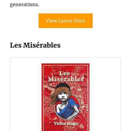
generations.
View Latest Price
Les Misérables