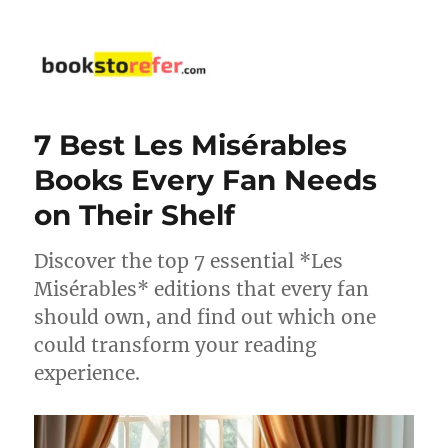
bookstorefer.com
7 Best Les Misérables
Books Every Fan Needs
on Their Shelf
Discover the top 7 essential *Les
Misérables* editions that every fan
should own, and find out which one
could transform your reading
experience.