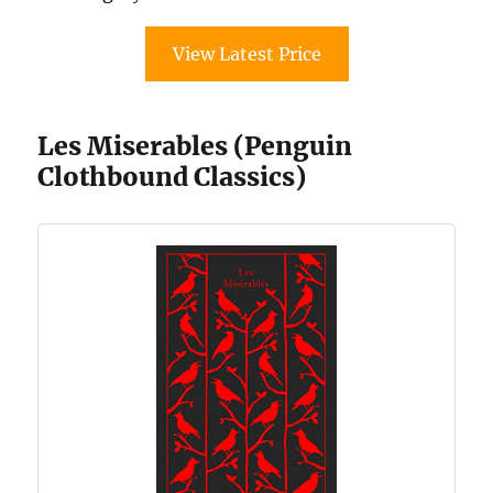
View Latest Price
Les Miserables (Penguin
Clothbound Classics)