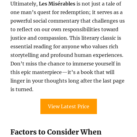
Ultimately,
Les Misérables
is not just a tale of
one man’s quest for redemption; it serves as a
powerful social commentary that challenges us
to reflect on our own responsibilities toward
justice and compassion. This literary classic is
essential reading for anyone who values rich
storytelling and profound human experiences.
Don’t miss the chance to immerse yourself in
this epic masterpiece—it’s a book that will
linger in your thoughts long after the last page
is turned.
View Latest Price
Factors to Consider When