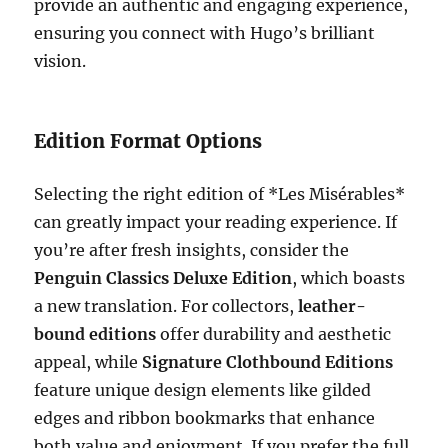
provide an authentic and engaging experience,
ensuring you connect with Hugo’s brilliant
vision.
Edition Format Options
Selecting the right edition of *Les Misérables*
can greatly impact your reading experience. If
you’re after fresh insights, consider the
Penguin Classics Deluxe Edition
, which boasts
a new translation. For collectors,
leather-
bound editions
offer durability and aesthetic
appeal, while
Signature Clothbound Editions
feature unique design elements like gilded
edges and ribbon bookmarks that enhance
both value and enjoyment. If you prefer the full