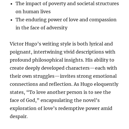
The impact of poverty and societal structures
on human lives
The enduring power of love and compassion
in the face of adversity
Victor Hugo’s writing style is both lyrical and
poignant, intertwining vivid descriptions with
profound philosophical insights. His ability to
create deeply developed characters—each with
their own struggles—invites strong emotional
connections and reflection. As Hugo eloquently
states, “To love another person is to see the
face of God,” encapsulating the novel’s
exploration of love’s redemptive power amid
despair.