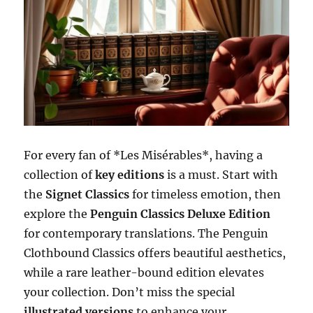
For every fan of *Les Misérables*, having a
collection of
key editions
is a must. Start with
the
Signet Classics
for timeless emotion, then
explore the
Penguin Classics Deluxe Edition
for contemporary translations. The Penguin
Clothbound Classics offers beautiful aesthetics,
while a rare leather-bound edition elevates
your collection. Don’t miss the special
illustrated versions
to enhance your