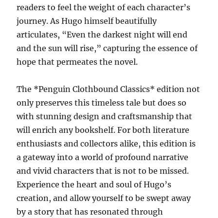
readers to feel the weight of each character’s
journey. As Hugo himself beautifully
articulates, “Even the darkest night will end
and the sun will rise,” capturing the essence of
hope that permeates the novel.
The *Penguin Clothbound Classics* edition not
only preserves this timeless tale but does so
with stunning design and craftsmanship that
will enrich any bookshelf. For both literature
enthusiasts and collectors alike, this edition is
a gateway into a world of profound narrative
and vivid characters that is not to be missed.
Experience the heart and soul of Hugo’s
creation, and allow yourself to be swept away
by a story that has resonated through