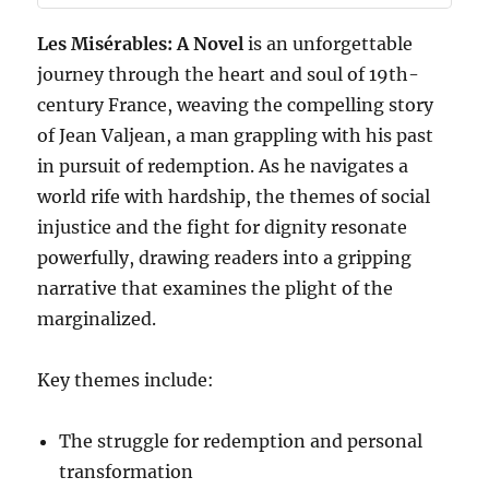
Les Misérables: A Novel
is an unforgettable
journey through the heart and soul of 19th-
century France, weaving the compelling story
of Jean Valjean, a man grappling with his past
in pursuit of redemption. As he navigates a
world rife with hardship, the themes of social
injustice and the fight for dignity resonate
powerfully, drawing readers into a gripping
narrative that examines the plight of the
marginalized.
Key themes include:
The struggle for redemption and personal
transformation