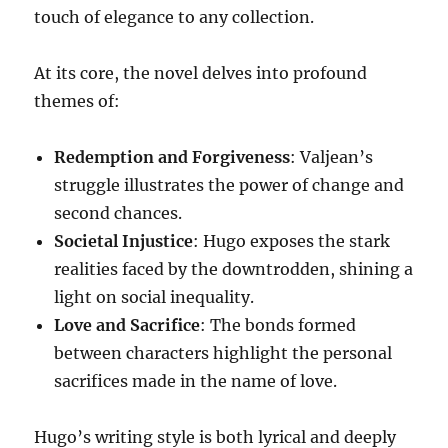
touch of elegance to any collection.
At its core, the novel delves into profound
themes of:
Redemption and Forgiveness
: Valjean’s
struggle illustrates the power of change and
second chances.
Societal Injustice
: Hugo exposes the stark
realities faced by the downtrodden, shining a
light on social inequality.
Love and Sacrifice
: The bonds formed
between characters highlight the personal
sacrifices made in the name of love.
Hugo’s writing style is both lyrical and deeply