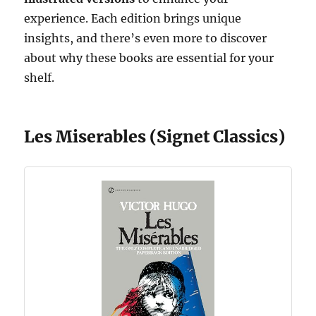
experience. Each edition brings unique
insights, and there’s even more to discover
about why these books are essential for your
shelf.
Les Miserables (Signet Classics)