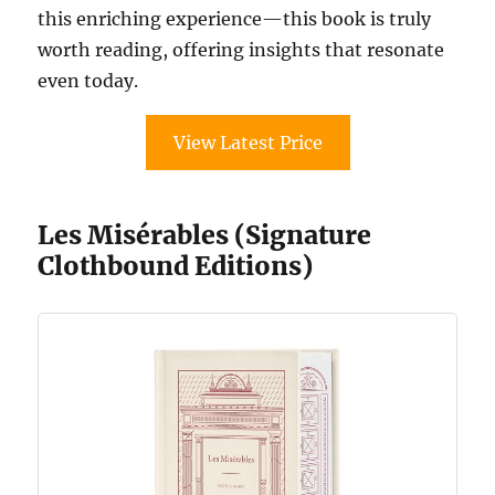
this enriching experience—this book is truly
worth reading, offering insights that resonate
even today.
View Latest Price
Les Misérables (Signature
Clothbound Editions)