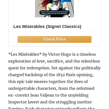
Les Miserables (Signet Classics)
*Les Misérables* by Victor Hugo is a timeless
exploration of love, sacrifice, and the relentless
quest for redemption. Set against the politically
charged backdrop of the 1832 Paris uprising,
this epic tale weaves together the lives of
unforgettable characters, from the reformed
ex-convict Jean Valjean to the unyielding
Inspector Javert and the struggling mother
Fantine. Each character uniquely reflects the