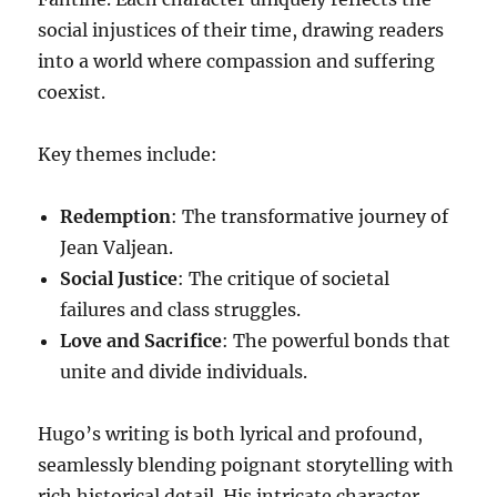
social injustices of their time, drawing readers
into a world where compassion and suffering
coexist.
Key themes include:
Redemption
: The transformative journey of
Jean Valjean.
Social Justice
: The critique of societal
failures and class struggles.
Love and Sacrifice
: The powerful bonds that
unite and divide individuals.
Hugo’s writing is both lyrical and profound,
seamlessly blending poignant storytelling with
rich historical detail. His intricate character