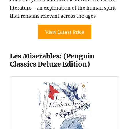
literature—an exploration of the human spirit
that remains relevant across the ages.
View Latest Price
Les Miserables: (Penguin
Classics Deluxe Edition)