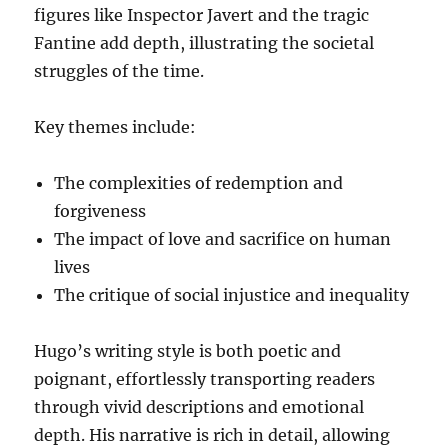
figures like Inspector Javert and the tragic
Fantine add depth, illustrating the societal
struggles of the time.
Key themes include:
The complexities of redemption and
forgiveness
The impact of love and sacrifice on human
lives
The critique of social injustice and inequality
Hugo’s writing style is both poetic and
poignant, effortlessly transporting readers
through vivid descriptions and emotional
depth. His narrative is rich in detail, allowing