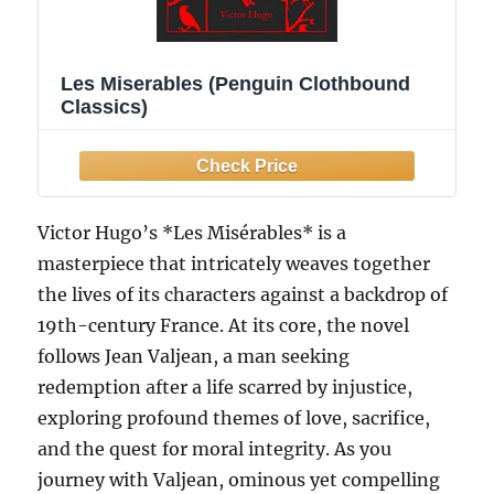
Les Miserables (Penguin Clothbound
Classics)
Victor Hugo’s *Les Misérables* is a
masterpiece that intricately weaves together
the lives of its characters against a backdrop of
19th-century France. At its core, the novel
follows Jean Valjean, a man seeking
redemption after a life scarred by injustice,
exploring profound themes of love, sacrifice,
and the quest for moral integrity. As you
journey with Valjean, ominous yet compelling