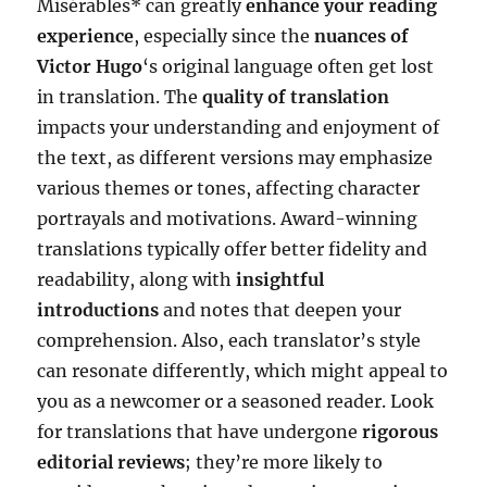
Misérables* can greatly
enhance your reading
experience
, especially since the
nuances of
Victor Hugo
‘s original language often get lost
in translation. The
quality of translation
impacts your understanding and enjoyment of
the text, as different versions may emphasize
various themes or tones, affecting character
portrayals and motivations. Award-winning
translations typically offer better fidelity and
readability, along with
insightful
introductions
and notes that deepen your
comprehension. Also, each translator’s style
can resonate differently, which might appeal to
you as a newcomer or a seasoned reader. Look
for translations that have undergone
rigorous
editorial reviews
; they’re more likely to