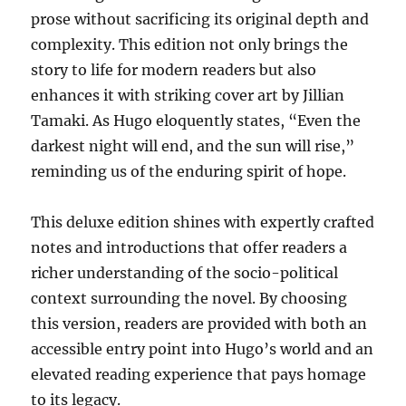
prose without sacrificing its original depth and
complexity. This edition not only brings the
story to life for modern readers but also
enhances it with striking cover art by Jillian
Tamaki. As Hugo eloquently states, “Even the
darkest night will end, and the sun will rise,”
reminding us of the enduring spirit of hope.
This deluxe edition shines with expertly crafted
notes and introductions that offer readers a
richer understanding of the socio-political
context surrounding the novel. By choosing
this version, readers are provided with both an
accessible entry point into Hugo’s world and an
elevated reading experience that pays homage
to its legacy.