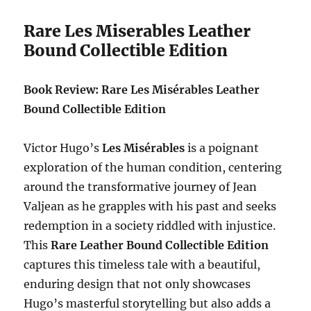
Rare Les Miserables Leather
Bound Collectible Edition
Book Review: Rare Les Misérables Leather
Bound Collectible Edition
Victor Hugo’s
Les Misérables
is a poignant
exploration of the human condition, centering
around the transformative journey of Jean
Valjean as he grapples with his past and seeks
redemption in a society riddled with injustice.
This
Rare Leather Bound Collectible Edition
captures this timeless tale with a beautiful,
enduring design that not only showcases
Hugo’s masterful storytelling but also adds a